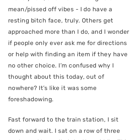
mean/pissed off vibes - I do have a
resting bitch face, truly. Others get
approached more than I do, and I wonder
if people only ever ask me for directions
or help with finding an item if they have
no other choice. I’m confused why I
thought about this today, out of
nowhere? It’s like it was some
foreshadowing.
Fast forward to the train station, I sit
down and wait. I sat on a row of three