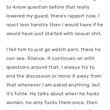
to-know question before that really
lowered my guard, there’s rapport now, I
react less harshly than I would have if he
would have just started with sexual shit.
I tell him to just go watch porn, there he
can see. Silence. It continues on with
questions around that. I always try to
end the discussion or move it away from
that whenever I am asked anything, but
it’s futile. He talks about when he fucks
women, he only fucks them once, then