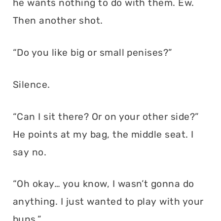
he wants nothing to do with them. Ew.
Then another shot.
“Do you like big or small penises?”
Silence.
“Can I sit there? Or on your other side?”
He points at my bag, the middle seat. I
say no.
“Oh okay… you know, I wasn’t gonna do
anything. I just wanted to play with your
buns.”