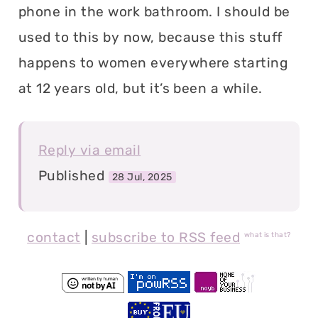
phone in the work bathroom. I should be
used to this by now, because this stuff
happens to women everywhere starting
at 12 years old, but it’s been a while.
Reply via email
Published
28 Jul, 2025
contact
|
subscribe to RSS feed
what is that?