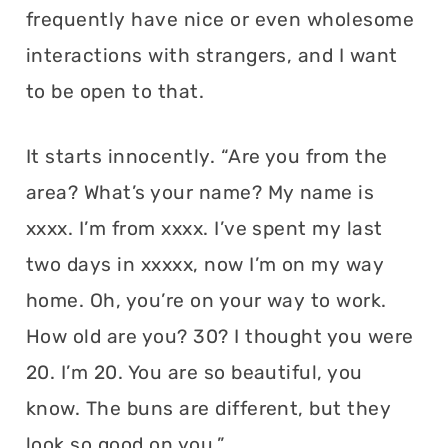
frequently have nice or even wholesome
interactions with strangers, and I want
to be open to that.
It starts innocently. “Are you from the
area? What’s your name? My name is
xxxx. I’m from xxxx. I’ve spent my last
two days in xxxxx, now I’m on my way
home. Oh, you’re on your way to work.
How old are you? 30? I thought you were
20. I’m 20. You are so beautiful, you
know. The buns are different, but they
look so good on you.”