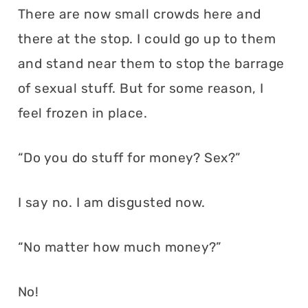
There are now small crowds here and
there at the stop. I could go up to them
and stand near them to stop the barrage
of sexual stuff. But for some reason, I
feel frozen in place.
“Do you do stuff for money? Sex?”
I say no. I am disgusted now.
“No matter how much money?”
No!