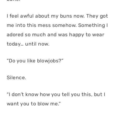
I feel awful about my buns now. They got
me into this mess somehow. Something I
adored so much and was happy to wear
today… until now.
“Do you like blowjobs?”
Silence.
“I don’t know how you tell you this, but I
want you to blow me.”