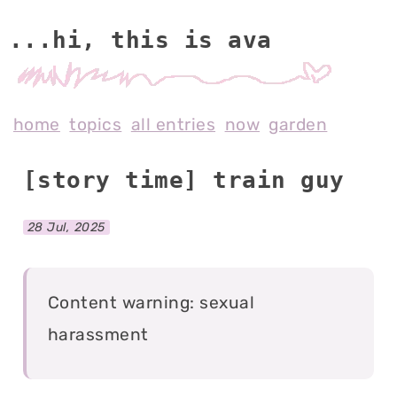
...hi, this is av
home
topics
all entries
now
garden
[story time] train guy
28 Jul, 2025
Content warning: sexual
harassment