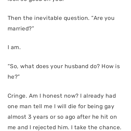
Then the inevitable question. “Are you
married?”
I am.
“So, what does your husband do? How is
he?”
Cringe. Am I honest now? I already had
one man tell me I will die for being gay
almost 3 years or so ago after he hit on
me and I rejected him. I take the chance.