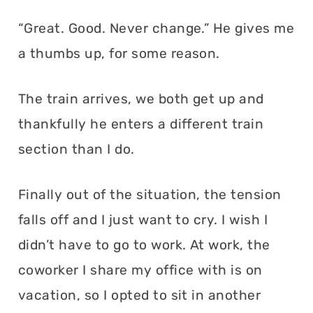
“Great. Good. Never change.” He gives me
a thumbs up, for some reason.
The train arrives, we both get up and
thankfully he enters a different train
section than I do.
Finally out of the situation, the tension
falls off and I just want to cry. I wish I
didn’t have to go to work. At work, the
coworker I share my office with is on
vacation, so I opted to sit in another