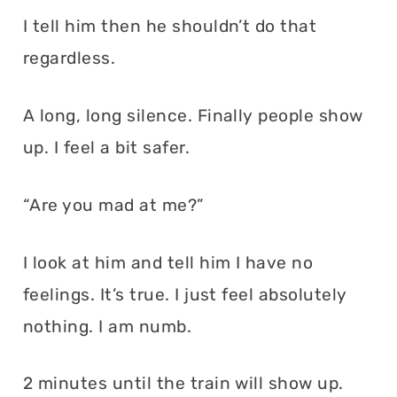
I tell him then he shouldn’t do that
regardless.
A long, long silence. Finally people show
up. I feel a bit safer.
“Are you mad at me?”
I look at him and tell him I have no
feelings. It’s true. I just feel absolutely
nothing. I am numb.
2 minutes until the train will show up.