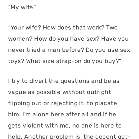
“My wife.”
“Your wife? How does that work? Two
women? How do you have sex? Have you
never tried a man before? Do you use sex
toys? What size strap-on do you buy?”
I try to divert the questions and be as
vague as possible without outright
flipping out or rejecting it, to placate
him. I’m alone here after all and if he
gets violent with me, no one is here to
help. Another problem is, the decent get-