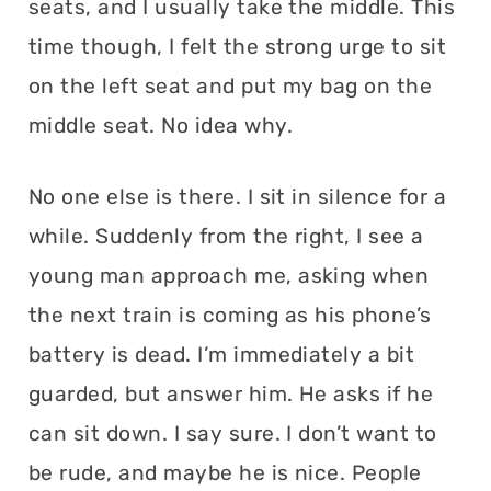
seats, and I usually take the middle. This
time though, I felt the strong urge to sit
on the left seat and put my bag on the
middle seat. No idea why.
No one else is there. I sit in silence for a
while. Suddenly from the right, I see a
young man approach me, asking when
the next train is coming as his phone’s
battery is dead. I’m immediately a bit
guarded, but answer him. He asks if he
can sit down. I say sure. I don’t want to
be rude, and maybe he is nice. People