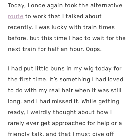
Today, I once again took the alternative
route
to work that I talked about
recently. I was lucky with train times
before, but this time I had to wait for the
next train for half an hour. Oops.
I had put little buns in my wig today for
the first time. It’s something I had loved
to do with my real hair when it was still
long, and I had missed it. While getting
ready, I weirdly thought about how I
rarely ever get approached for help or a
friendly talk, and that I must give off