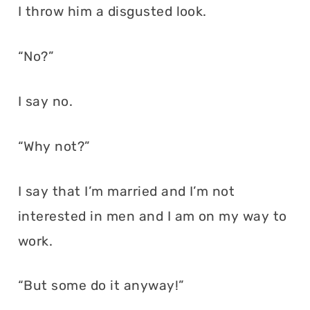
I throw him a disgusted look.
“No?”
I say no.
“Why not?”
I say that I’m married and I’m not
interested in men and I am on my way to
work.
“But some do it anyway!”