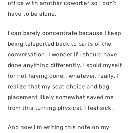
office with another coworker so I don’t
have to be alone.
I can barely concentrate because I keep
being teleported back to parts of the
conversation. I wonder if I should have
done anything differently. I scold myself
for not having done… whatever, really. I
realize that my seat choice and bag
placement likely somewhat saved me
from this turning physical. I feel sick.
And now I’m writing this note on my