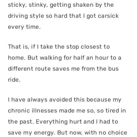
sticky, stinky, getting shaken by the
driving style so hard that I got carsick
every time.
That is, if I take the stop closest to
home. But walking for half an hour to a
different route saves me from the bus
ride.
I have always avoided this because my
chronic illnesses made me so, so tired in
the past. Everything hurt and I had to
save my energy. But now, with no choice