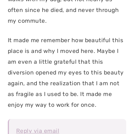
often since he died, and never through
my commute.
It made me remember how beautiful this
place is and why I moved here. Maybe I
am even a little grateful that this
diversion opened my eyes to this beauty
again, and the realization that I am not
as fragile as I used to be. It made me
enjoy my way to work for once.
Reply via email