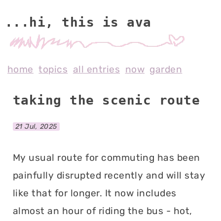
...hi, this is av
home
topics
all entries
now
garden
taking the scenic route
21 Jul, 2025
My usual route for commuting has been
painfully disrupted recently and will stay
like that for longer. It now includes
almost an hour of riding the bus - hot,