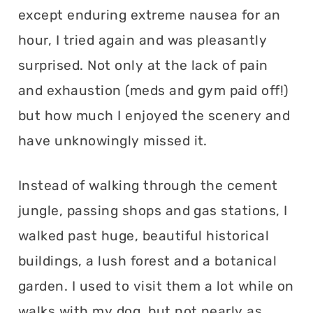
except enduring extreme nausea for an
hour, I tried again and was pleasantly
surprised. Not only at the lack of pain
and exhaustion (meds and gym paid off!)
but how much I enjoyed the scenery and
have unknowingly missed it.
Instead of walking through the cement
jungle, passing shops and gas stations, I
walked past huge, beautiful historical
buildings, a lush forest and a botanical
garden. I used to visit them a lot while on
walks with my dog, but not nearly as