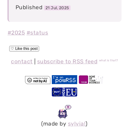
Published
21 Jul, 2025
#2025
#status
contact
|
subscribe to RSS feed
what is that?
(made by
sylvia!
)