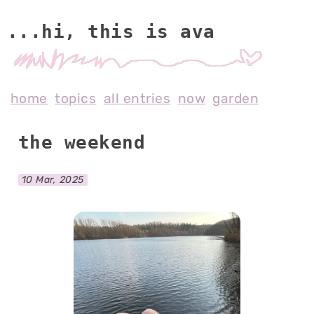
...hi, this is av
home
topics
all entries
now
garden
the weekend
10 Mar, 2025