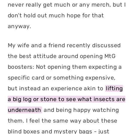
never really get much or any merch, but I
don’t hold out much hope for that
anyway.
My wife and a friend recently discussed
the best attitude around opening MtG
boosters: Not opening them expecting a
specific card or something expensive,
but instead an experience akin to
lifting
a big log or stone to see what insects are
underneath
and being happy watching
them. I feel the same way about these
blind boxes and mystery bags - just