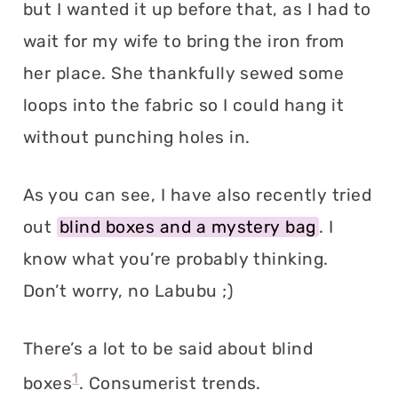
but I wanted it up before that, as I had to
wait for my wife to bring the iron from
her place. She thankfully sewed some
loops into the fabric so I could hang it
without punching holes in.
As you can see, I have also recently tried
out
blind boxes and a mystery bag
. I
know what you’re probably thinking.
Don’t worry, no Labubu ;)
There’s a lot to be said about blind
1
boxes
. Consumerist trends.