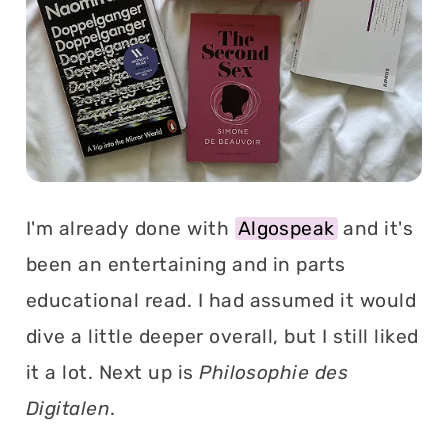
I'm already done with
Algospeak
and it's
been an entertaining and in parts
educational read. I had assumed it would
dive a little deeper overall, but I still liked
it a lot. Next up is
Philosophie des
Digitalen
.