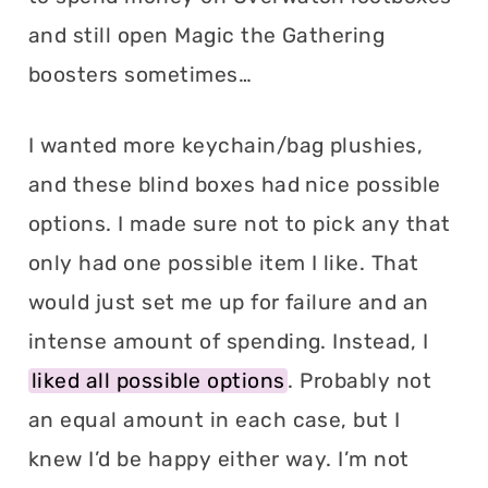
and still open Magic the Gathering
boosters sometimes…
I wanted more keychain/bag plushies,
and these blind boxes had nice possible
options. I made sure not to pick any that
only had one possible item I like. That
would just set me up for failure and an
intense amount of spending. Instead, I
liked all possible options
. Probably not
an equal amount in each case, but I
knew I’d be happy either way. I’m not