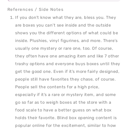
If you don’t know what they are, bless you. They
are boxes you can’t see inside and the outside
shows you the different options of what could be
inside. Plushies, vinyl figurines, and more. There’s
usually one mystery or rare one, too. Of course,
they often have one amazing item and like 7 other
trashy options and everyone buys boxes until they
get the good one. Even if it’s more fairly designed,
people still have favorites they chase, of course.
People sell the contents for a high price,
especially if it’s a rare or mystery item, and some
go so far as to weigh boxes at the store with a
food scale to have a better guess on what box
holds their favorite. Blind box opening content is
popular online for the excitement, similar to how