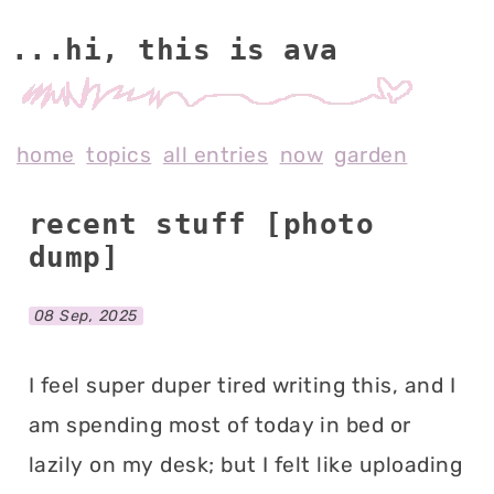
...hi, this is av
home
topics
all entries
now
garden
recent stuff [photo
dump]
08 Sep, 2025
I feel super duper tired writing this, and I
am spending most of today in bed or
lazily on my desk; but I felt like uploading