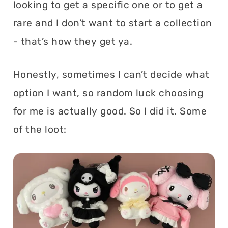
looking to get a specific one or to get a
rare and I don’t want to start a collection
- that’s how they get ya.
Honestly, sometimes I can’t decide what
option I want, so random luck choosing
for me is actually good. So I did it. Some
of the loot: