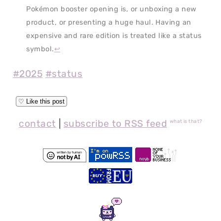
Pokémon booster opening is, or unboxing a new
product, or presenting a huge haul. Having an
expensive and rare edition is treated like a status
symbol.
↩
#2025
#status
contact
|
subscribe to RSS feed
what is that?