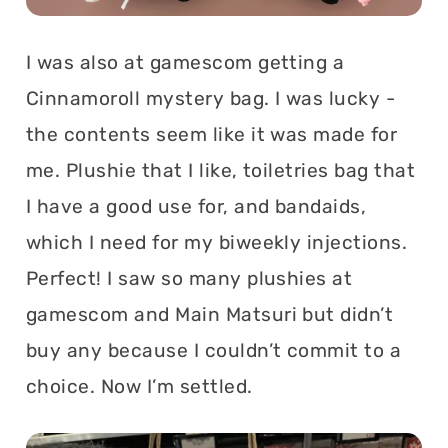
I was also at gamescom getting a
Cinnamoroll mystery bag. I was lucky -
the contents seem like it was made for
me. Plushie that I like, toiletries bag that
I have a good use for, and bandaids,
which I need for my biweekly injections.
Perfect! I saw so many plushies at
gamescom and Main Matsuri but didn’t
buy any because I couldn’t commit to a
choice. Now I’m settled.