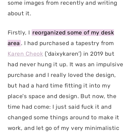
some images from recently and writing
about it.
Firstly, I
reorganized some of my desk
area
. I had purchased a tapestry from
Karen Cheok
('daixykaren') in 2019 but
had never hung it up. It was an impulsive
purchase and I really loved the design,
but had a hard time fitting it into my
place's space and design. But now, the
time had come: I just said fuck it and
changed some things around to make it
work, and let go of my very minimalistic