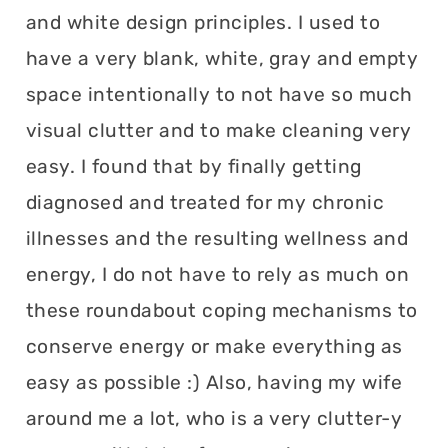
and white design principles. I used to
have a very blank, white, gray and empty
space intentionally to not have so much
visual clutter and to make cleaning very
easy. I found that by finally getting
diagnosed and treated for my chronic
illnesses and the resulting wellness and
energy, I do not have to rely as much on
these roundabout coping mechanisms to
conserve energy or make everything as
easy as possible :) Also, having my wife
around me a lot, who is a very clutter-y