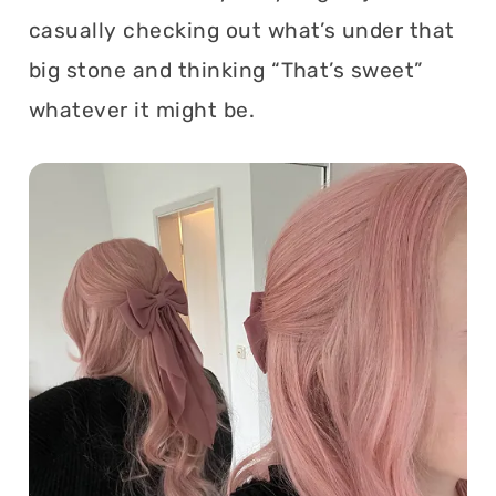
casually checking out what’s under that
big stone and thinking “That’s sweet”
whatever it might be.