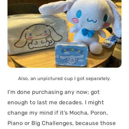
Also, an unpictured cup I got separately.
I’m done purchasing any now; got
enough to last me decades. I might
change my mind if it’s Mocha, Poron,
Piano or Big Challenges, because those