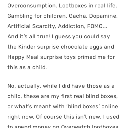
Overconsumption. Lootboxes in real life.
Gambling for children, Gacha, Dopamine,
Artificial Scarcity, Addiction, FOMO...
And it’s all true! I guess you could say
the Kinder surprise chocolate eggs and
Happy Meal surprise toys primed me for
this as a child.
No, actually, while I did have those as a
child, these are my first real blind boxes,
or what’s meant with ‘blind boxes’ online
right now. Of course this isn’t new. I used
to spend money on Overwatch lootboxes