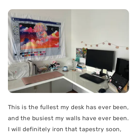
This is the fullest my desk has ever been,
and the busiest my walls have ever been.
I will definitely iron that tapestry soon,