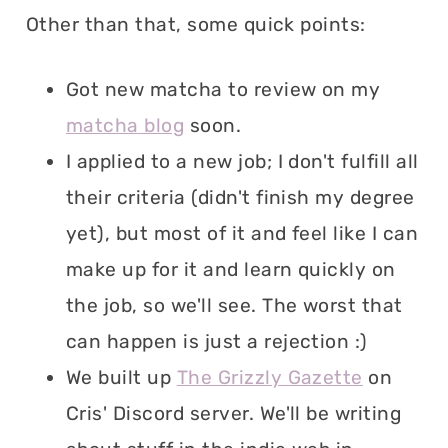
Other than that, some quick points:
Got new matcha to review on my
matcha blog
soon.
I applied to a new job; I don't fulfill all
their criteria (didn't finish my degree
yet), but most of it and feel like I can
make up for it and learn quickly on
the job, so we'll see. The worst that
can happen is just a rejection :)
We built up
The Grizzly Gazette
on
Cris' Discord server. We'll be writing