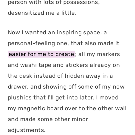
person with lots of possessions,
desensitized me a little.
Now I wanted an inspiring space, a
personal-feeling one, that also made it
easier for me to create
; all my markers
and washi tape and stickers already on
the desk instead of hidden away in a
drawer, and showing off some of my new
plushies that I'll get into later. I moved
my magnetic board over to the other wall
and made some other minor
adjustments.