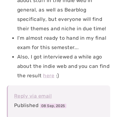
about stuff in the indie web in
general, as well as Bearblog
specifically, but everyone will find
their themes and niche in due time!
I'm almost ready to hand in my final
exam for this semester...
Also, I got interviewed a while ago
about the indie web and you can find
the result
here
:)
Reply via email
Published
08 Sep, 2025