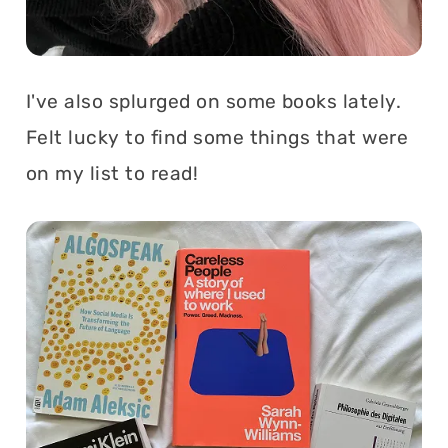
I've also splurged on some books lately.
Felt lucky to find some things that were
on my list to read!