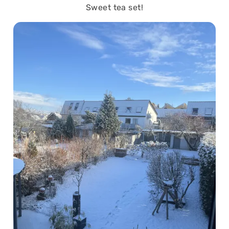
Sweet tea set!