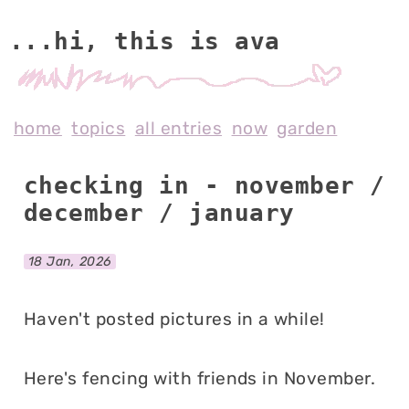
...hi, this is av
home
topics
all entries
now
garden
checking in - november /
december / january
18 Jan, 2026
Haven't posted pictures in a while!
Here's fencing with friends in November.