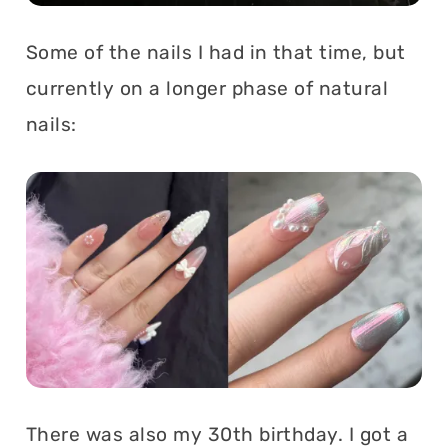
Some of the nails I had in that time, but
currently on a longer phase of natural
nails:
There was also my 30th birthday. I got a