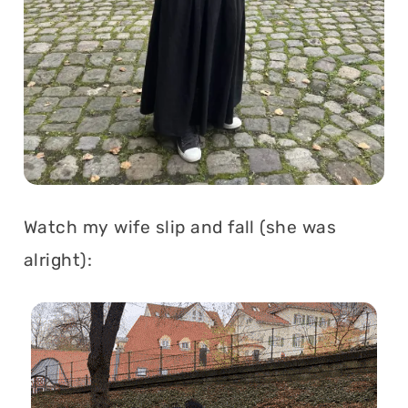
Watch my wife slip and fall (she was
alright):