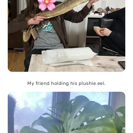
My friend holding his plushie eel.