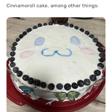
Cinnamoroll cake, among other things: