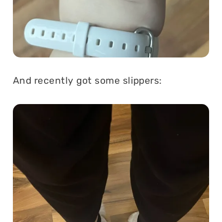
And recently got some slippers: