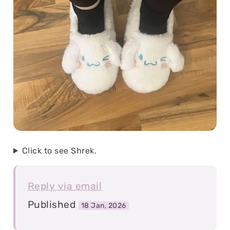
Click to see Shrek.
Reply via email
Published
18 Jan, 2026