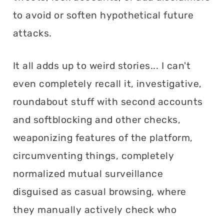
to avoid or soften hypothetical future
attacks.
It all adds up to weird stories... I can't
even completely recall it, investigative,
roundabout stuff with second accounts
and softblocking and other checks,
weaponizing features of the platform,
circumventing things, completely
normalized mutual surveillance
disguised as casual browsing, where
they manually actively check who