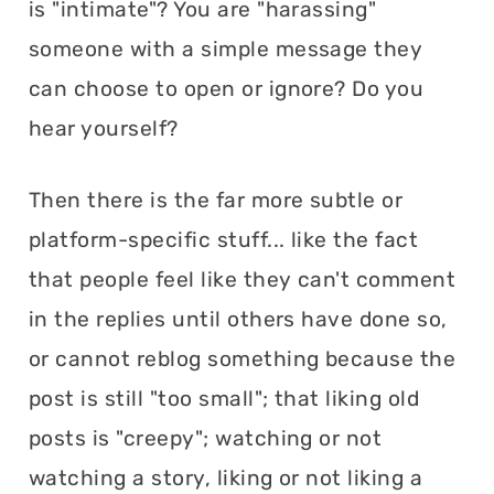
is "intimate"? You are "harassing"
someone with a simple message they
can choose to open or ignore? Do you
hear yourself?
Then there is the far more subtle or
platform-specific stuff... like the fact
that people feel like they can't comment
in the replies until others have done so,
or cannot reblog something because the
post is still "too small"; that liking old
posts is "creepy"; watching or not
watching a story, liking or not liking a