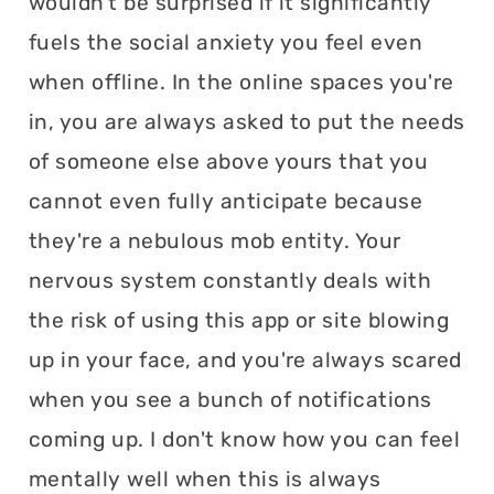
wouldn't be surprised if it significantly
fuels the social anxiety you feel even
when offline. In the online spaces you're
in, you are always asked to put the needs
of someone else above yours that you
cannot even fully anticipate because
they're a nebulous mob entity. Your
nervous system constantly deals with
the risk of using this app or site blowing
up in your face, and you're always scared
when you see a bunch of notifications
coming up. I don't know how you can feel
mentally well when this is always