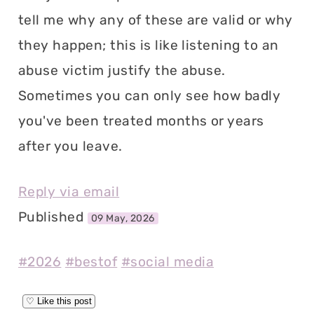
tell me why any of these are valid or why
they happen; this is like listening to an
abuse victim justify the abuse.
Sometimes you can only see how badly
you've been treated months or years
after you leave.
Reply via email
Published
09 May, 2026
#2026
#bestof
#social media