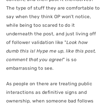
The type of stuff they are comfortable to
say when they think OP won't notice,
while being too scared to do it
underneath the post, and just living off
of follower validation like "
Look how
dumb this is! Hype me up, like this post,
comment that you agree!
" is so
embarrassing to see.
As people on there are treating public
interactions as definitive signs and
ownership, when someone bad follows