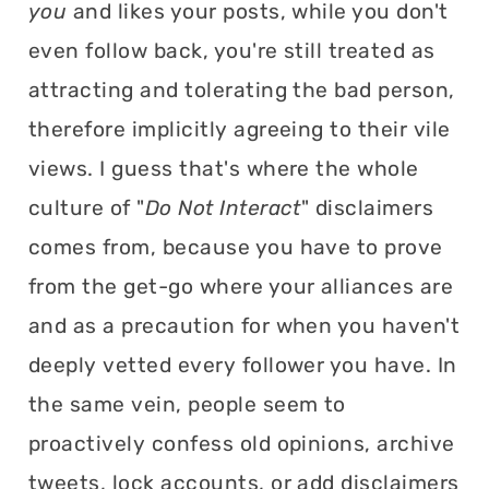
you
and likes your posts, while you don't
even follow back, you're still treated as
attracting and tolerating the bad person,
therefore implicitly agreeing to their vile
views. I guess that's where the whole
culture of "
Do Not Interact
" disclaimers
comes from, because you have to prove
from the get-go where your alliances are
and as a precaution for when you haven't
deeply vetted every follower you have. In
the same vein, people seem to
proactively confess old opinions, archive
tweets, lock accounts, or add disclaimers