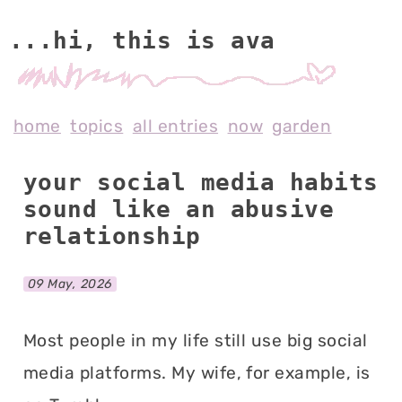
...hi, this is av
home
topics
all entries
now
garden
your social media habits
sound like an abusive
relationship
09 May, 2026
Most people in my life still use big social
media platforms. My wife, for example, is