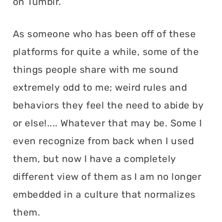
on Tumblr.
As someone who has been off of these
platforms for quite a while, some of the
things people share with me sound
extremely odd to me; weird rules and
behaviors they feel the need to abide by
or else!.... Whatever that may be. Some I
even recognize from back when I used
them, but now I have a completely
different view of them as I am no longer
embedded in a culture that normalizes
them.