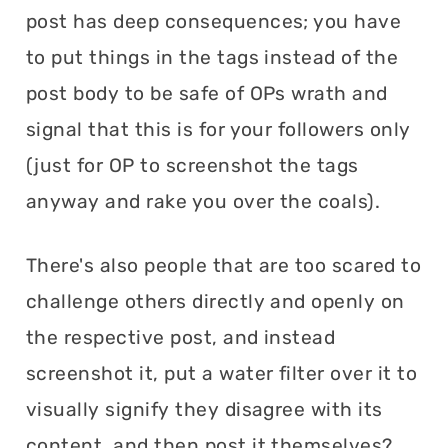
post has deep consequences; you have
to put things in the tags instead of the
post body to be safe of OPs wrath and
signal that this is for your followers only
(just for OP to screenshot the tags
anyway and rake you over the coals).
There's also people that are too scared to
challenge others directly and openly on
the respective post, and instead
screenshot it, put a water filter over it to
visually signify they disagree with its
content, and then post it themselves?