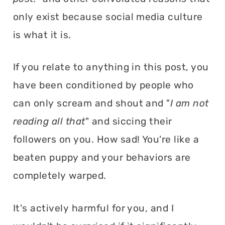
only exist because social media culture
is what it is.
If you relate to anything in this post, you
have been conditioned by people who
can only scream and shout and "
I am not
reading all that
" and siccing their
followers on you. How sad! You're like a
beaten puppy and your behaviors are
completely warped.
It's actively harmful for you, and I