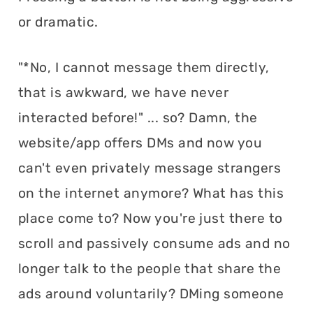
or dramatic.
"*No, I cannot message them directly,
that is awkward, we have never
interacted before!" ... so? Damn, the
website/app offers DMs and now you
can't even privately message strangers
on the internet anymore? What has this
place come to? Now you're just there to
scroll and passively consume ads and no
longer talk to the people that share the
ads around voluntarily? DMing someone