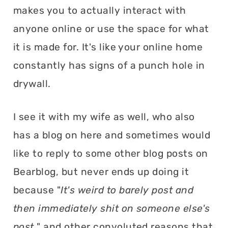
makes you to actually interact with
anyone online or use the space for what
it is made for. It's like your online home
constantly has signs of a punch hole in
drywall.
I see it with my wife as well, who also
has a blog on here and sometimes would
like to reply to some other blog posts on
Bearblog, but never ends up doing it
because "
It's weird to barely post and
then immediately shit on someone else's
post.
" and other convoluted reasons that