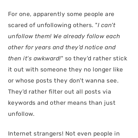
For one, apparently some people are
scared of unfollowing others. "
I can't
unfollow them! We already follow each
other for years and they'd notice and
then it's awkward!
" so they'd rather stick
it out with someone they no longer like
or whose posts they don't wanna see.
They'd rather filter out all posts via
keywords and other means than just
unfollow.
Internet strangers! Not even people in