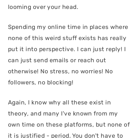
looming over your head.
Spending my online time in places where
none of this weird stuff exists has really
put it into perspective. I can just reply! I
can just send emails or reach out
otherwise! No stress, no worries! No
followers, no blocking!
Again, I know why all these exist in
theory, and many I've known from my
own time on these platforms, but none of
it is justified - period. You don't have to