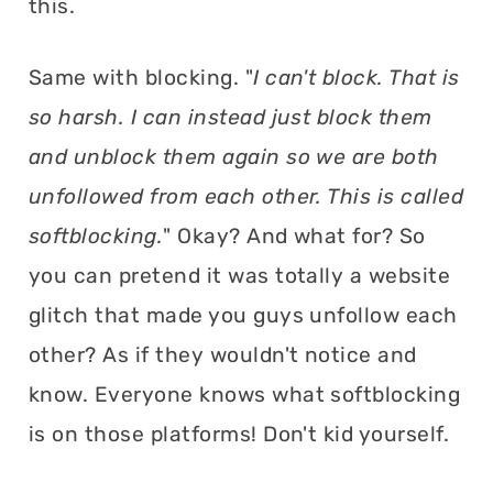
this.
Same with blocking. "
I can't block. That is
so harsh. I can instead just block them
and unblock them again so we are both
unfollowed from each other. This is called
softblocking.
" Okay? And what for? So
you can pretend it was totally a website
glitch that made you guys unfollow each
other? As if they wouldn't notice and
know. Everyone knows what softblocking
is on those platforms! Don't kid yourself.