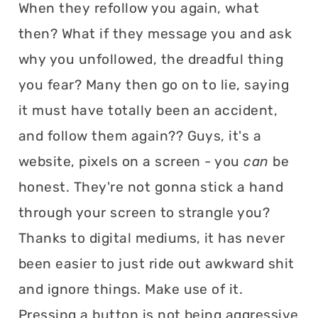
When they refollow you again, what
then? What if they message you and ask
why you unfollowed, the dreadful thing
you fear? Many then go on to lie, saying
it must have totally been an accident,
and follow them again?? Guys, it's a
website, pixels on a screen - you
can
be
honest. They're not gonna stick a hand
through your screen to strangle you?
Thanks to digital mediums, it has never
been easier to just ride out awkward shit
and ignore things. Make use of it.
Pressing a button is not being aggressive