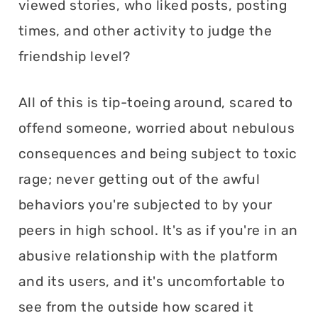
viewed stories, who liked posts, posting
times, and other activity to judge the
friendship level?
All of this is tip-toeing around, scared to
offend someone, worried about nebulous
consequences and being subject to toxic
rage; never getting out of the awful
behaviors you're subjected to by your
peers in high school. It's as if you're in an
abusive relationship with the platform
and its users, and it's uncomfortable to
see from the outside how scared it