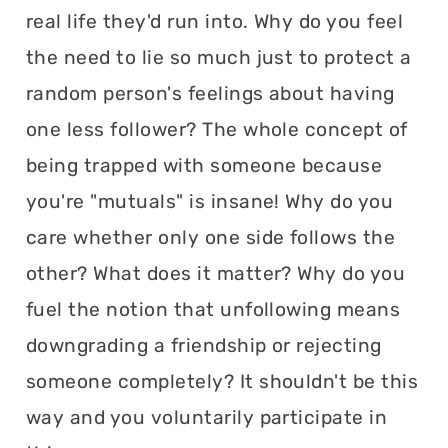
real life they'd run into. Why do you feel
the need to lie so much just to protect a
random person's feelings about having
one less follower? The whole concept of
being trapped with someone because
you're "mutuals" is insane! Why do you
care whether only one side follows the
other? What does it matter? Why do you
fuel the notion that unfollowing means
downgrading a friendship or rejecting
someone completely? It shouldn't be this
way and you voluntarily participate in