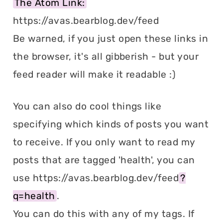
The Atom Link:
https://avas.bearblog.dev/feed
Be warned, if you just open these links in
the browser, it's all gibberish - but your
feed reader will make it readable :)
You can also do cool things like
specifying which kinds of posts you want
to receive. If you only want to read my
posts that are tagged 'health', you can
use https://avas.bearblog.dev/feed
?
q=health
.
You can do this with any of my tags. If