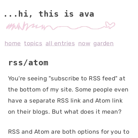
...hi, this is av
home
topics
all entries
now
garden
rss/atom
You're seeing "subscribe to RSS feed" at
the bottom of my site. Some people even
have a separate RSS link and Atom link
on their blogs. But what does it mean?
RSS and Atom are both options for you to