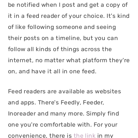
be notified when I post and get a copy of
it in a feed reader of your choice. It's kind
of like following someone and seeing
their posts on a timeline, but you can
follow all kinds of things across the
internet, no matter what platform they're
on, and have it all in one feed.
Feed readers are available as websites
and apps. There's Feedly, Feeder,
Inoreader and many more. Simply find
one you're comfortable with. For your
convenience, there is
the link
in my