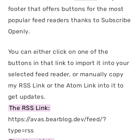
footer that offers buttons for the most
popular feed readers thanks to Subscribe
Openly.
You can either click on one of the
buttons in that link to import it into your
selected feed reader, or manually copy
my RSS Link or the Atom Link into it to
get updates.
The RSS Link:
https://avas.bearblog.dev/feed/?
type=rss