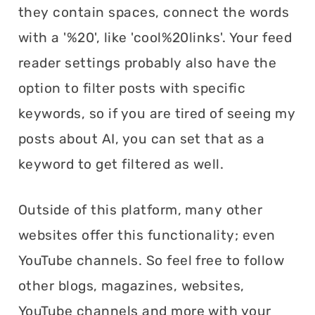
they contain spaces, connect the words
with a '%20', like 'cool%20links'. Your feed
reader settings probably also have the
option to filter posts with specific
keywords, so if you are tired of seeing my
posts about AI, you can set that as a
keyword to get filtered as well.
Outside of this platform, many other
websites offer this functionality; even
YouTube channels. So feel free to follow
other blogs, magazines, websites,
YouTube channels and more with your