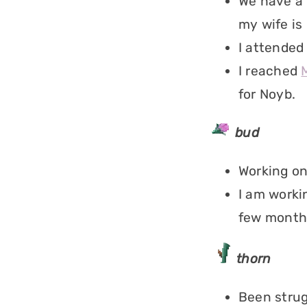
We have a 
my wife is 
I attended
I reached
for Noyb.
bud
Working on
I am worki
few month
thorn
Been strug