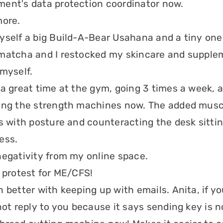
ent's data protection coordinator now.
more.
yself a big Build-A-Bear Usahana and a tiny one
matcha and I restocked my skincare and suppleme
 myself.
 a great time at the gym, going 3 times a week, 
ing the strength machines now. The added musc
ps with posture and counteracting the desk sitti
ess.
negativity from my online space.
a protest for ME/CFS!
n better with keeping up with emails. Anita, if y
not reply to you because it says sending key is no