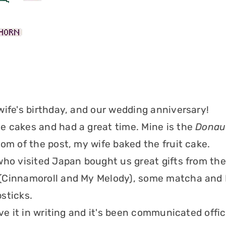
wife's birthday, and our wedding anniversary!
 cakes and had a great time. Mine is the
Donau
tom of the post, my wife baked the fruit cake.
who visited Japan bought us great gifts from ther
(Cinnamoroll and My Melody), some matcha and
sticks.
ave it in writing and it's been communicated offic