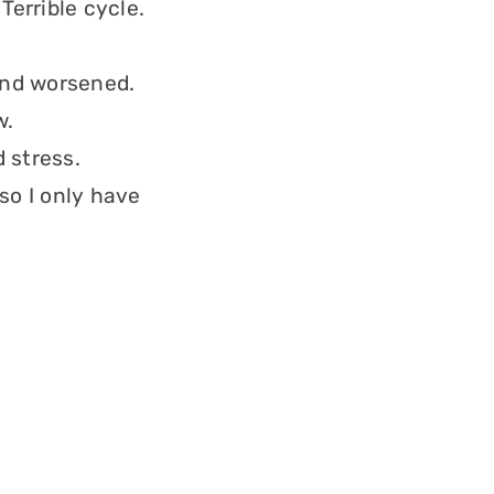
Terrible cycle.
and worsened.
w.
 stress.
so I only have