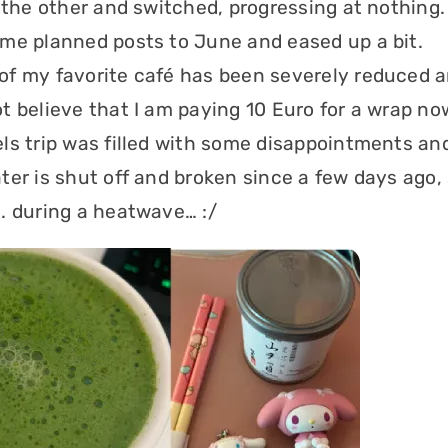
 the other and switched, progressing at nothing. 
me planned posts to June and eased up a bit.
f my favorite café has been severely reduced 
t believe that I am paying 10 Euro for a wrap no
ls trip was filled with some disappointments and
ter is shut off and broken since a few days ago, 
. during a heatwave… :/