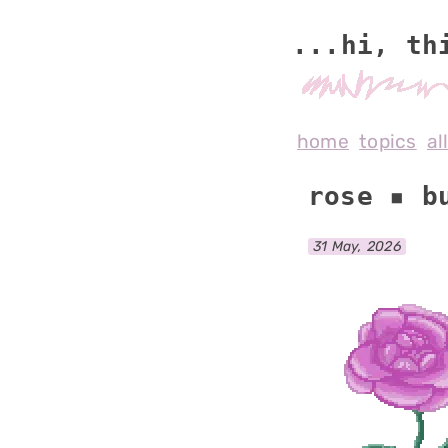
...hi, th
home
topics
al
rose ▪ b
31 May, 2026