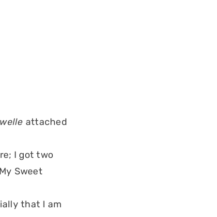
welle
attached
e; I got two
 My Sweet
ially that I am