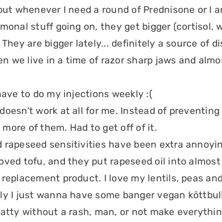
 but whenever I need a round of Prednisone or I 
monal stuff going on, they get bigger (cortisol, 
 They are bigger lately... definitely a source of 
 we live in a time of razor sharp jaws and almo
have to do my injections weekly :(
oesn't work at all for me. Instead of preventing 
more of them. Had to get off of it.
 rapeseed sensitivities have been extra annoying
oved tofu, and they put rapeseed oil into almost
 replacement product. I love my lentils, peas an
ly I just wanna have some banger vegan köttbull
patty without a rash, man, or not make everythin