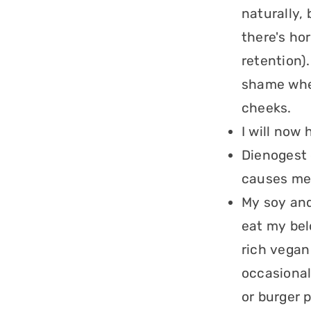
naturally,
there's hor
retention).
shame when
cheeks.
I will now 
Dienogest d
causes me 
My soy and
eat my bel
rich vegan
occasional
or burger 