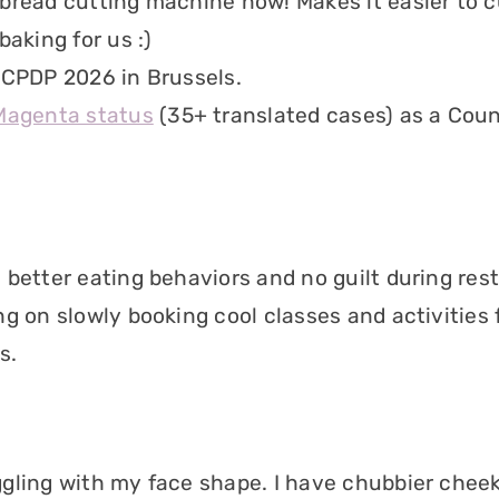
bread cutting machine now! Makes it easier to c
baking for us :)
 CPDP 2026 in Brussels.
Magenta status
(35+ translated cases) as a Coun
 better eating behaviors and no guilt during rest
ng on slowly booking cool classes and activities 
s.
gling with my face shape. I have chubbier che