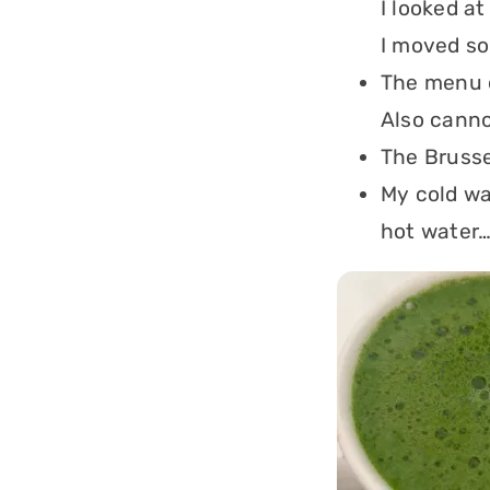
I looked at
I moved so
The menu o
Also canno
The Brusse
My cold wa
hot water…