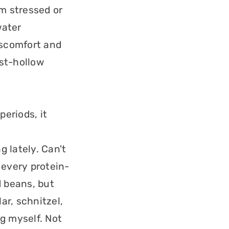
am stressed or
water
discomfort and
st-hollow
periods, it
 lately. Can't
 every protein-
d beans, but
ar, schnitzel,
g myself. Not