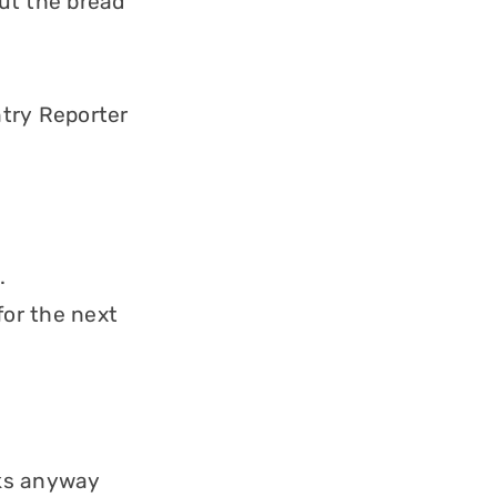
ut the bread
try Reporter
.
for the next
eks anyway