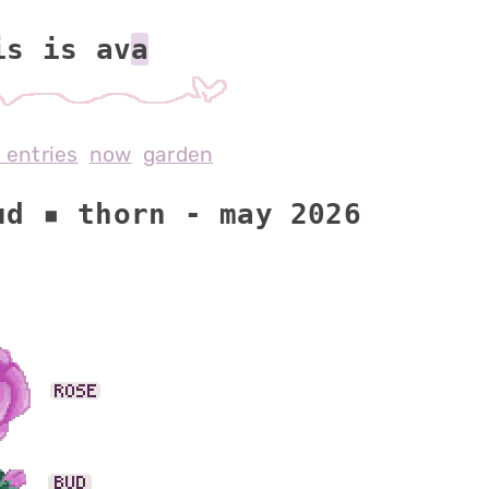
is is av
l entries
now
garden
ud ▪ thorn - may 2026