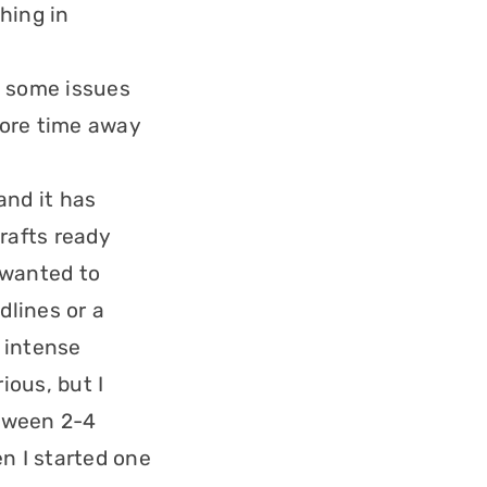
hing in
g some issues
 more time away
and it has
rafts ready
 wanted to
dlines or a
lt intense
ious, but I
etween 2-4
n I started one