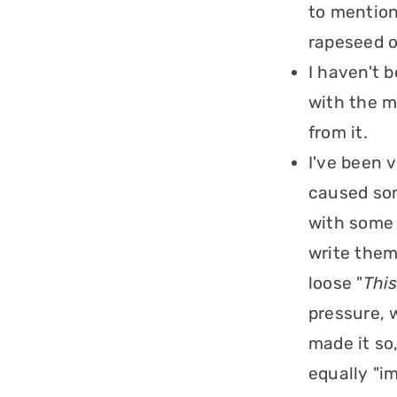
to mention
rapeseed o
I haven't 
with the m
from it.
I've been 
caused som
with some 
write them 
loose "
This
pressure, w
made it so
equally "i