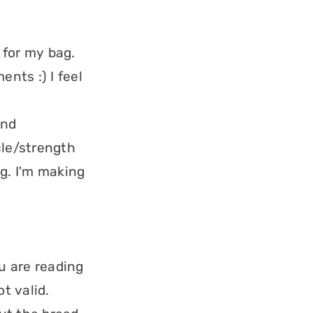
 for my bag.
nts :) I feel
and
le/strength
ng. I'm making
ou are reading
t valid.