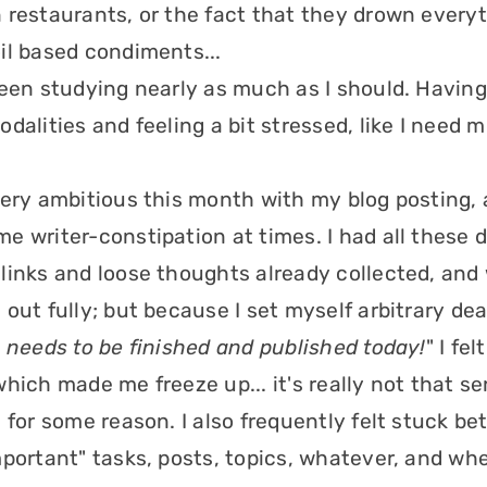
 restaurants, or the fact that they drown everyt
il based condiments...
been studying nearly as much as I should. Havin
odalities and feeling a bit stressed, like I need
very ambitious this month with my blog posting, 
e writer-constipation at times. I had all these d
links and loose thoughts already collected, and
out fully; but because I set myself arbitrary dea
 needs to be finished and published today!
" I fe
hich made me freeze up... it's really not that ser
, for some reason. I also frequently felt stuck b
mportant" tasks, posts, topics, whatever, and whe