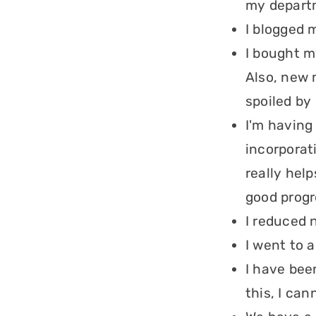
my departm
I blogged 
I bought m
Also, new 
spoiled by
I'm having
incorporat
really hel
good progr
I reduced 
I went to 
I have bee
this, I can