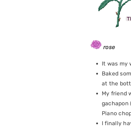
rose
It was my 
Baked some
at the bot
My friend 
gachapon 
Piano chop
I finally h