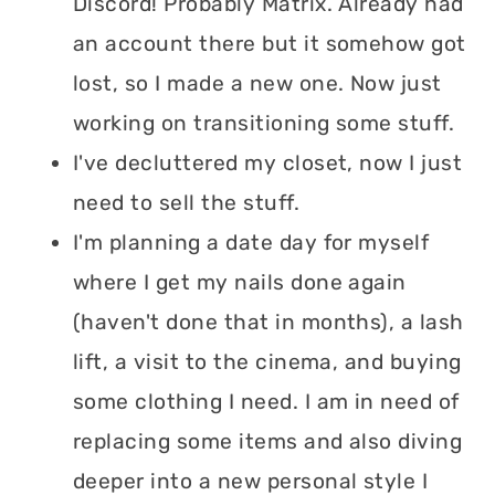
Discord! Probably Matrix. Already had
an account there but it somehow got
lost, so I made a new one. Now just
working on transitioning some stuff.
I've decluttered my closet, now I just
need to sell the stuff.
I'm planning a date day for myself
where I get my nails done again
(haven't done that in months), a lash
lift, a visit to the cinema, and buying
some clothing I need. I am in need of
replacing some items and also diving
deeper into a new personal style I