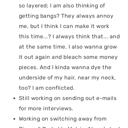
so layered; I am also thinking of
getting bangs? They always annoy
me, but I think I can make it work
this time...? I always think that... and
at the same time, I also wanna grow
it out again and bleach some money
pieces. And I kinda wanna dye the
underside of my hair, near my neck,
too? I am conflicted.
Still working on sending out e-mails
for more interviews.
Working on switching away from