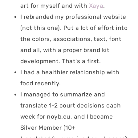
art for myself and with
Xaya
.
I rebranded my professional website
(not this one). Put a lot of effort into
the colors, associations, text, font
and all, with a proper brand kit
development. That's a first.
I had a healthier relationship with
food recently.
I managed to summarize and
translate 1-2 court decisions each
week for noyb.eu, and I became
Silver Member (10+