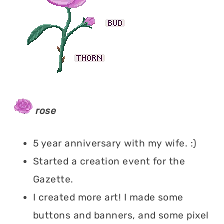
rose
5 year anniversary with my wife. :)
Started a creation event for the
Gazette.
I created more art! I made some
buttons and banners, and some pixel