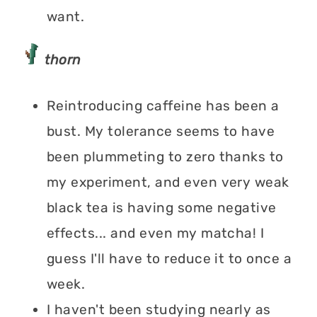
want.
thorn
Reintroducing caffeine has been a
bust. My tolerance seems to have
been plummeting to zero thanks to
my experiment, and even very weak
black tea is having some negative
effects... and even my matcha! I
guess I'll have to reduce it to once a
week.
I haven't been studying nearly as