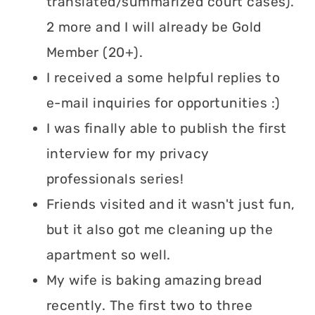
translated/summarized court cases).
2 more and I will already be Gold
Member (20+).
I received a some helpful replies to
e-mail inquiries for opportunities :)
I was finally able to publish the first
interview for my privacy
professionals series!
Friends visited and it wasn't just fun,
but it also got me cleaning up the
apartment so well.
My wife is baking amazing bread
recently. The first two to three