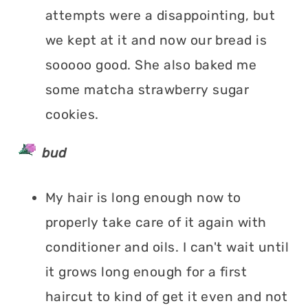
attempts were a disappointing, but
we kept at it and now our bread is
sooooo good. She also baked me
some matcha strawberry sugar
cookies.
bud
My hair is long enough now to
properly take care of it again with
conditioner and oils. I can't wait until
it grows long enough for a first
haircut to kind of get it even and not