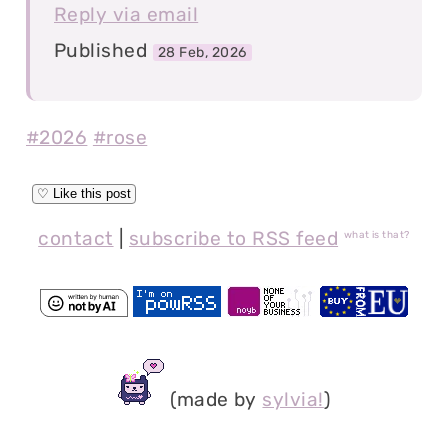
Reply via email
Published
28 Feb, 2026
#2026
#rose
contact
|
subscribe to RSS feed
what is that?
(made by
sylvia!
)