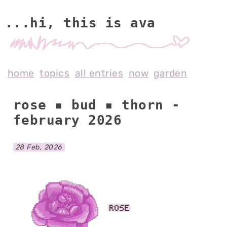
...hi, this is av
home
topics
all entries
now
garden
rose ▪ bud ▪ thorn -
february 2026
28 Feb, 2026