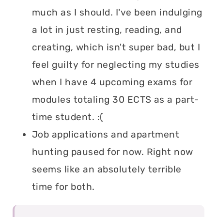
much as I should. I've been indulging
a lot in just resting, reading, and
creating, which isn't super bad, but I
feel guilty for neglecting my studies
when I have 4 upcoming exams for
modules totaling 30 ECTS as a part-
time student. :(
Job applications and apartment
hunting paused for now. Right now
seems like an absolutely terrible
time for both.