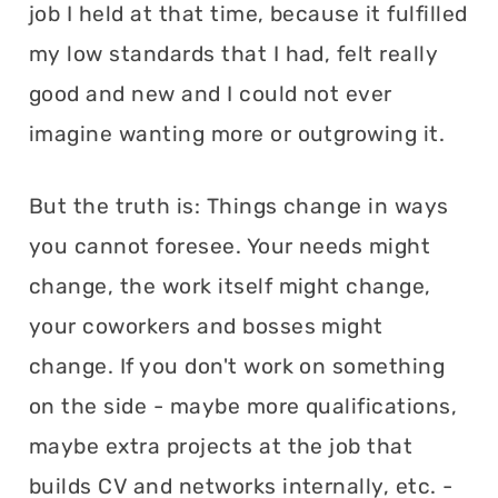
job I held at that time, because it fulfilled
my low standards that I had, felt really
good and new and I could not ever
imagine wanting more or outgrowing it.
But the truth is: Things change in ways
you cannot foresee. Your needs might
change, the work itself might change,
your coworkers and bosses might
change. If you don't work on something
on the side - maybe more qualifications,
maybe extra projects at the job that
builds CV and networks internally, etc. -