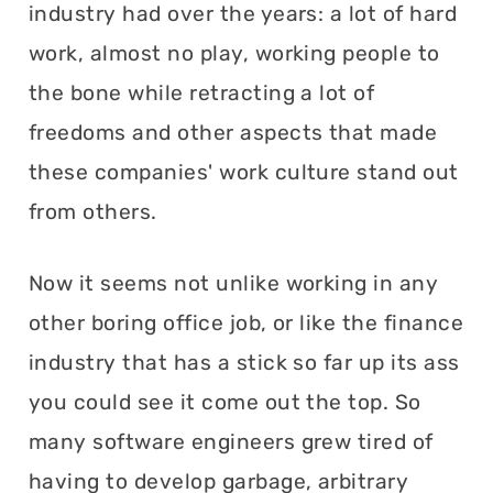
industry had over the years: a lot of hard
work, almost no play, working people to
the bone while retracting a lot of
freedoms and other aspects that made
these companies' work culture stand out
from others.
Now it seems not unlike working in any
other boring office job, or like the finance
industry that has a stick so far up its ass
you could see it come out the top. So
many software engineers grew tired of
having to develop garbage, arbitrary