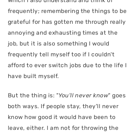
Which I also understand and think of
frequently; remembering the things to be
grateful for has gotten me through really
annoying and exhausting times at the
job, but it is also something I would
frequently tell myself too if I couldn't
afford to ever switch jobs due to the life I
have built myself.
But the thing is: "
You'll never know
" goes
both ways. If people stay, they'll never
know how good it would have been to
leave, either. I am not for throwing the