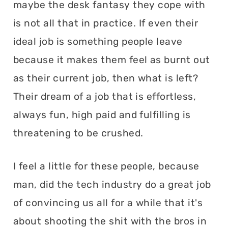
maybe the desk fantasy they cope with
is not all that in practice. If even their
ideal job is something people leave
because it makes them feel as burnt out
as their current job, then what is left?
Their dream of a job that is effortless,
always fun, high paid and fulfilling is
threatening to be crushed.
I feel a little for these people, because
man, did the tech industry do a great job
of convincing us all for a while that it's
about shooting the shit with the bros in