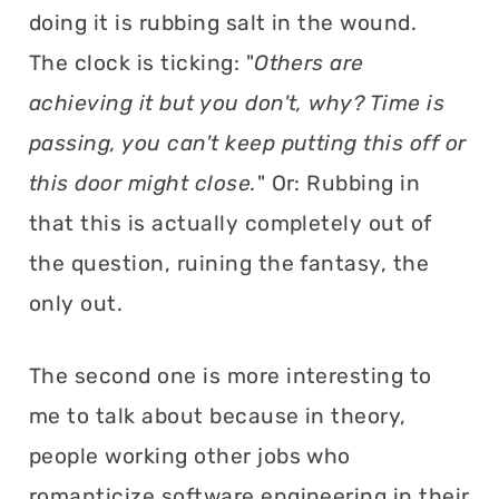
doing it is rubbing salt in the wound.
The clock is ticking: "
Others are
achieving it but you don't, why? Time is
passing, you can't keep putting this off or
this door might close.
" Or: Rubbing in
that this is actually completely out of
the question, ruining the fantasy, the
only out.
The second one is more interesting to
me to talk about because in theory,
people working other jobs who
romanticize software engineering in their