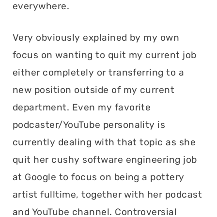
everywhere.
Very obviously explained by my own
focus on wanting to quit my current job
either completely or transferring to a
new position outside of my current
department. Even my favorite
podcaster/YouTube personality is
currently dealing with that topic as she
quit her cushy software engineering job
at Google to focus on being a pottery
artist fulltime, together with her podcast
and YouTube channel. Controversial