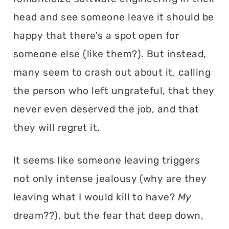
head and see someone leave it should be
happy that there's a spot open for
someone else (like them?). But instead,
many seem to crash out about it, calling
the person who left ungrateful, that they
never even deserved the job, and that
they will regret it.
It seems like someone leaving triggers
not only intense jealousy (why are they
leaving what I would kill to have?
My
dream??), but the fear that deep down,