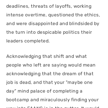
deadlines, threats of layoffs, working
intense overtime, questioned the ethics,
and were disappointed and blindsided by
the turn into despicable politics their
leaders completed.
Acknowledging that shift and what
people who left are saying would mean
acknowledging that the dream of that
job is dead, and that your "maybe one
day" mind palace of completing a
bootcamp and miraculously finding your