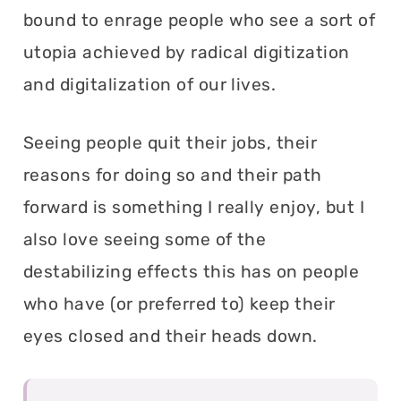
bound to enrage people who see a sort of
utopia achieved by radical digitization
and digitalization of our lives.
Seeing people quit their jobs, their
reasons for doing so and their path
forward is something I really enjoy, but I
also love seeing some of the
destabilizing effects this has on people
who have (or preferred to) keep their
eyes closed and their heads down.