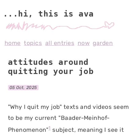
...hi, this is av
home
topics
all entries
now
garden
attitudes around
quitting your job
05 Oct, 2025
"Why I quit my job" texts and videos seem
to be my current "Baader-Meinhof-
1
Phenomenon"
subject, meaning I see it