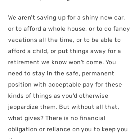
We aren't saving up for a shiny new car,
or to afford a whole house, or to do fancy
vacations all the time, or to be able to
afford a child, or put things away for a
retirement we know won't come. You
need to stay in the safe, permanent
position with acceptable pay for these
kinds of things as you'd otherwise
jeopardize them. But without all that,
what gives? There is no financial
obligation or reliance on you to keep you