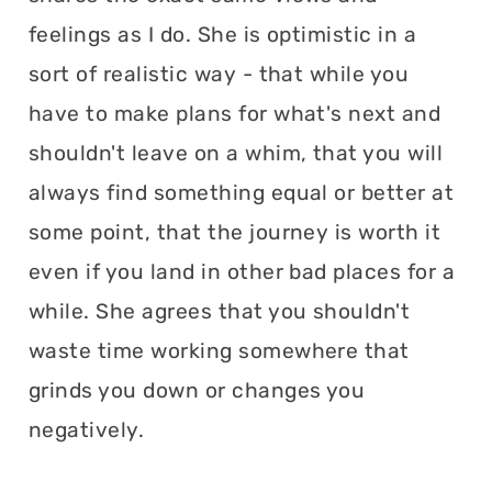
feelings as I do. She is optimistic in a
sort of realistic way - that while you
have to make plans for what's next and
shouldn't leave on a whim, that you will
always find something equal or better at
some point, that the journey is worth it
even if you land in other bad places for a
while. She agrees that you shouldn't
waste time working somewhere that
grinds you down or changes you
negatively.