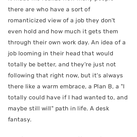
there are who have a sort of
romanticized view of a job they don't
even hold and how much it gets them
through their own work day. An idea of a
job looming in their head that would
totally be better, and they're just not
following that right now, but it's always
there like a warm embrace, a Plan B, a "I
totally could have if I had wanted to, and
maybe still will" path in life. A desk
fantasy.