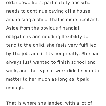
older coworkers, particularly one who
needs to continue paying off a house
and raising a child, that is more hesitant.
Aside from the obvious financial
obligations and needing flexibility to
tend to the child, she feels very fulfilled
by the job, and it fits her greatly. She had
always just wanted to finish school and
work, and the type of work didn't seem to
matter to her much as long as it paid
enough.
That is where she landed, with a lot of