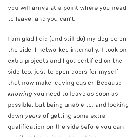
you will arrive at a point where you need
to leave, and you can't.
I am glad I did (and still do) my degree on
the side, I networked internally, I took on
extra projects and I got certified on the
side too, just to open doors for myself
that now make leaving easier. Because
knowing
you need to leave as soon as
possible, but being unable to, and looking
down
years
of getting some extra
qualification on the side before you can