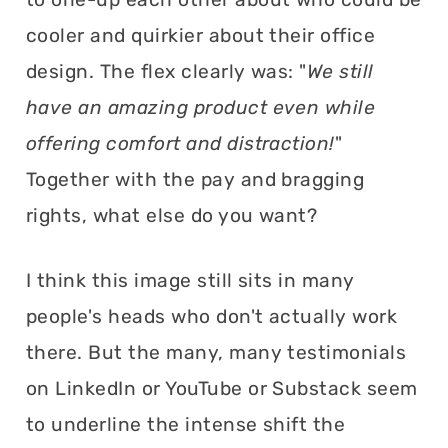
cooler and quirkier about their office
design. The flex clearly was: "
We still
have an amazing product even while
offering comfort and distraction!
"
Together with the pay and bragging
rights, what else do you want?
I think this image still sits in many
people's heads who don't actually work
there. But the many, many testimonials
on LinkedIn or YouTube or Substack seem
to underline the intense shift the