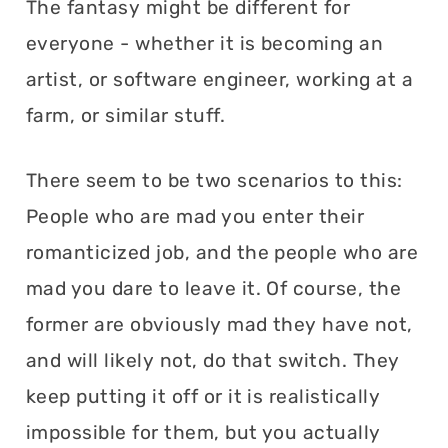
The fantasy might be different for
everyone - whether it is becoming an
artist, or software engineer, working at a
farm, or similar stuff.
There seem to be two scenarios to this:
People who are mad you enter their
romanticized job, and the people who are
mad you dare to leave it. Of course, the
former are obviously mad they have not,
and will likely not, do that switch. They
keep putting it off or it is realistically
impossible for them, but you actually