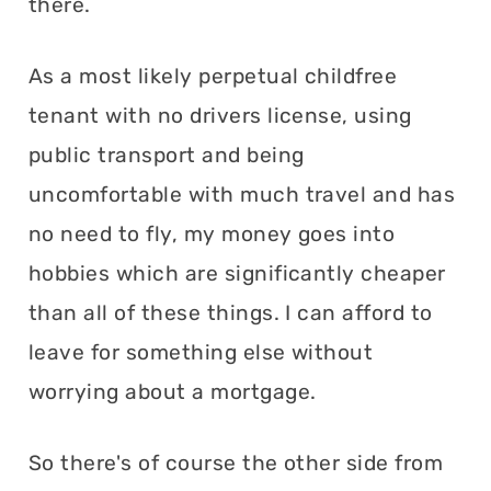
there.
As a most likely perpetual childfree
tenant with no drivers license, using
public transport and being
uncomfortable with much travel and has
no need to fly, my money goes into
hobbies which are significantly cheaper
than all of these things. I can afford to
leave for something else without
worrying about a mortgage.
So there's of course the other side from