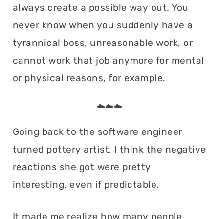
always create a possible way out. You
never know when you suddenly have a
tyrannical boss, unreasonable work, or
cannot work that job anymore for mental
or physical reasons, for example.
☁️☁️☁️
Going back to the software engineer
turned pottery artist, I think the negative
reactions she got were pretty
interesting, even if predictable.
It made me realize how many people