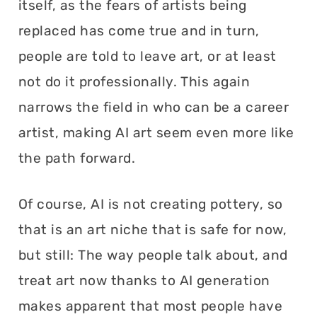
itself, as the fears of artists being
replaced has come true and in turn,
people are told to leave art, or at least
not do it professionally. This again
narrows the field in who can be a career
artist, making AI art seem even more like
the path forward.
Of course, AI is not creating pottery, so
that is an art niche that is safe for now,
but still: The way people talk about, and
treat art now thanks to AI generation
makes apparent that most people have