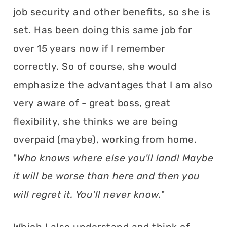
job security and other benefits, so she is
set. Has been doing this same job for
over 15 years now if I remember
correctly. So of course, she would
emphasize the advantages that I am also
very aware of - great boss, great
flexibility, she thinks we are being
overpaid (maybe), working from home.
"
Who knows where else you'll land! Maybe
it will be worse than here and then you
will regret it. You'll never know.
"