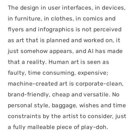
The design in user interfaces, in devices,
in furniture, in clothes, in comics and
flyers and infographics is not perceived
as art that is planned and worked on, it
just somehow appears, and AI has made
that a reality. Human art is seen as
faulty, time consuming, expensive;
machine-created art is corporate-clean,
brand-friendly, cheap and versatile. No
personal style, baggage, wishes and time
constraints by the artist to consider, just
a fully malleable piece of play-doh.