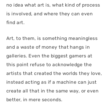
no idea what art is, what kind of process
is involved, and where they can even
find art.
Art, to them, is something meaningless
and a waste of money that hangs in
galleries. Even the biggest gamers at
this point refuse to acknowledge the
artists that created the worlds they love,
instead acting as if a machine can just
create all that in the same way, or even
better, in mere seconds.