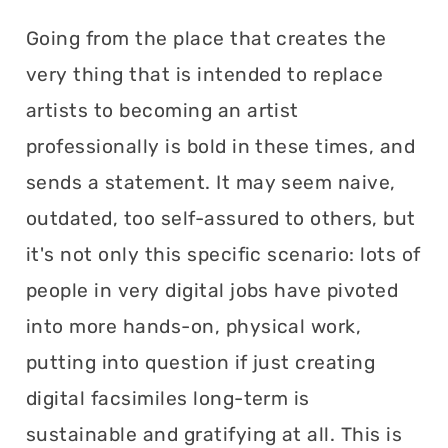
Going from the place that creates the
very thing that is intended to replace
artists to becoming an artist
professionally is bold in these times, and
sends a statement. It may seem naive,
outdated, too self-assured to others, but
it's not only this specific scenario: lots of
people in very digital jobs have pivoted
into more hands-on, physical work,
putting into question if just creating
digital facsimiles long-term is
sustainable and gratifying at all. This is