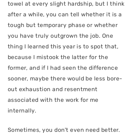
towel at every slight hardship, but I think
after a while, you can tell whether it is a
tough but temporary phase or whether
you have truly outgrown the job. One
thing I learned this year is to spot that,
because I mistook the latter for the
former, and if I had seen the difference
sooner, maybe there would be less bore-
out exhaustion and resentment
associated with the work for me
internally.
Sometimes, you don't even need better.