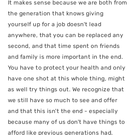
It makes sense because we are both from
the generation that knows giving
yourself up for a job doesn't lead
anywhere, that you can be replaced any
second, and that time spent on friends
and family is more important in the end.
You have to protect your health and only
have one shot at this whole thing, might
as well try things out. We recognize that
we still have so much to see and offer
and that this isn't the end - especially
because many of us don't have things to
afford like previous generations had.