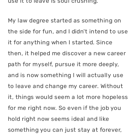
use it to leave is soul crushing.
My law degree started as something on
the side for fun, and I didn't intend to use
it for anything when I started. Since
then, it helped me discover a new career
path for myself, pursue it more deeply,
and is now something I will actually use
to leave and change my career. Without
it, things would seem a lot more hopeless
for me right now. So even if the job you
hold right now seems ideal and like
something you can just stay at forever,