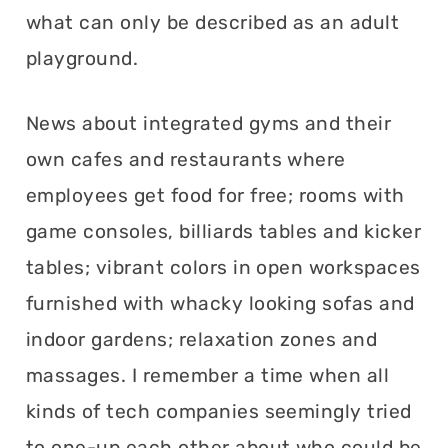
what can only be described as an adult
playground.
News about integrated gyms and their
own cafes and restaurants where
employees get food for free; rooms with
game consoles, billiards tables and kicker
tables; vibrant colors in open workspaces
furnished with whacky looking sofas and
indoor gardens; relaxation zones and
massages. I remember a time when all
kinds of tech companies seemingly tried
to one-up each other about who could be