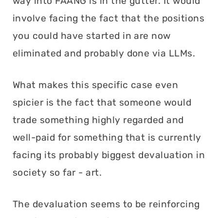
way into FAANG is in the gutter. It would
involve facing the fact that the positions
you could have started in are now
eliminated and probably done via LLMs.
What makes this specific case even
spicier is the fact that someone would
trade something highly regarded and
well-paid for something that is currently
facing its probably biggest devaluation in
society so far - art.
The devaluation seems to be reinforcing