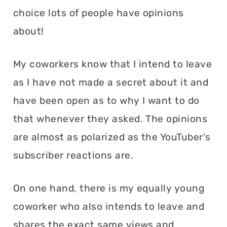
choice lots of people have opinions
about!
My coworkers know that I intend to leave
as I have not made a secret about it and
have been open as to why I want to do
that whenever they asked. The opinions
are almost as polarized as the YouTuber's
subscriber reactions are.
On one hand, there is my equally young
coworker who also intends to leave and
shares the exact same views and