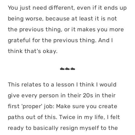
You just need different, even if it ends up
being worse, because at least it is not
the previous thing, or it makes you more
grateful for the previous thing. And I
think that's okay.
☁️☁️☁️
This relates to a lesson I think I would
give every person in their 20s in their
first 'proper' job: Make sure you create
paths out of this. Twice in my life, I felt
ready to basically resign myself to the