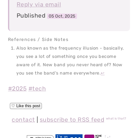
Reply via email
Published
05 Oct, 2025
Also known as the frequency illusion - basically,
you see a lot of something once you become
aware of it. New band you never heard of? Now
you see the band's name everywhere.
↩
#2025
#tech
contact
|
subscribe to RSS feed
what is that?