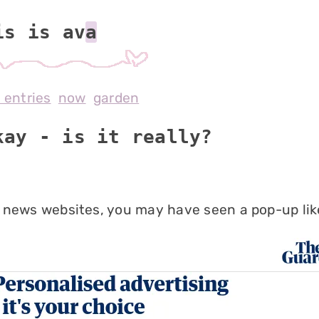
is is av
l entries
now
garden
kay - is it really?
 news websites, you may have seen a pop-up like