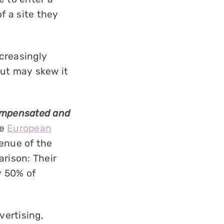
f a site they
ncreasingly
 but may skew it
compensated and
he
European
venue of the
arison: Their
y 50% of
vertising,