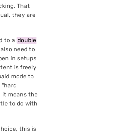
cking. That
ual, they are
d to a
double
 also need to
pen in setups
ent is freely
paid mode to
d "hard
, it means the
tle to do with
hoice, this is