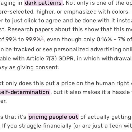
gaging in
dark patterns
. Not only is one of the o
re-selected, higher, or emphasized with colors, b
r to just click to agree and be done with it inste
st. Research papers about this show that this m
2
of 99% to 99.9%
, even though only 0.16% - 7% o
o be tracked or see personalized advertising onl
able with Article 7(3) GDPR, in which withdrawal
asy as giving consent.
t only does this put a price on the human right 
self-determination
, but it also makes it a hassl
er.
s that it's
pricing people out
of actually getting
. If you struggle financially (or are just a teen wit