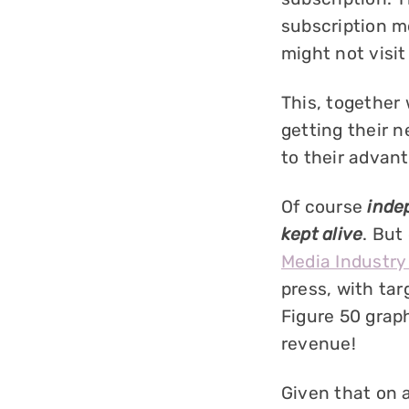
subscription mo
might not visit
This, together 
getting their n
to their advan
Of course
inde
kept alive
. But
Media Industry
press, with ta
Figure 50 graph
revenue!
Given that on 