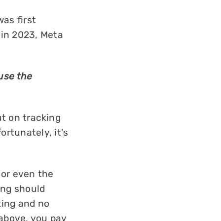
was first
 in 2023, Meta
 use the
ut on tracking
rtunately, it's
 or even the
ying should
king and no
above, you pay