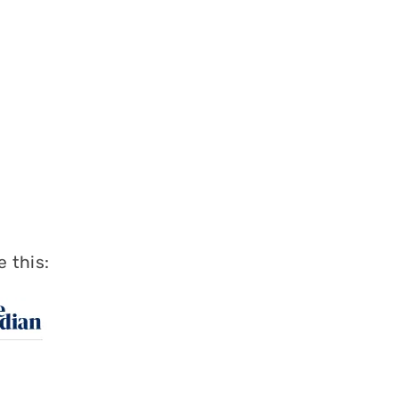
 this: