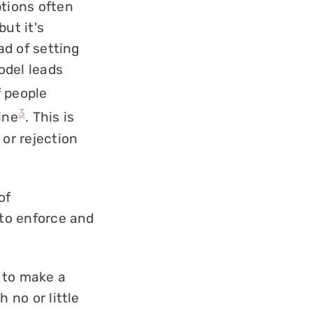
ptions often
ut it's
ad of setting
odel leads
f people
3
ine
. This is
 or rejection
of
e to enforce and
 to make a
h no or little