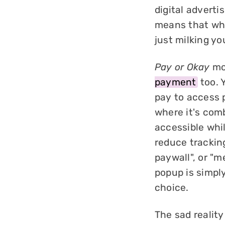
digital adverti
means that wha
just milking you
Pay or Okay
mod
payment
too. 
pay to access 
where it's com
accessible whi
reduce tracking
paywall", or "m
popup is simply
choice.
The sad reality