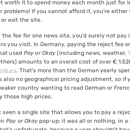
ot worth it to spend money each month just for l
 problems! If you cannot afford it, you're either
or exit the site.
 the fee for one news site, you'd surely not pay i
rs you visit. In Germany, paying the reject fee o
that used
Pay or Okay
(including news, weather, ‘
thers) amounts to an overall cost of over € 1.52
oyb.eu
. That's more than the German yearly spen
s also no geographical pricing adjustment, so if 
eaker country wanting to read German or Frenc
ay those high prices.
't seen a single site that allows you to pay a reje
eir
Pay or Okay
pop-up; it was all or nothing, in a
That's unfortunate, because a user shouldn't hav