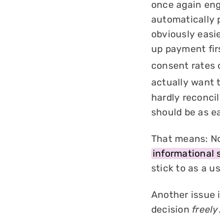
once again en
automatically p
obviously easie
up payment fir
consent rates 
actually want t
hardly reconcil
should be as e
That means: No
informational 
stick to as a us
Another issue i
decision
freely