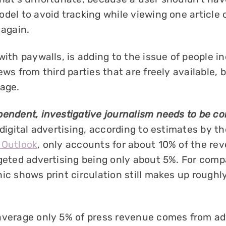
del to avoid tracking while viewing one article o
 again.
with paywalls, is adding to the issue of people i
ews from third parties that are freely available,
tage.
pendent, investigative journalism needs to be 
 digital advertising, according to estimates by t
 Outlook
, only accounts for about 10% of the re
rgeted advertising being only about 5%. For comp
ic shows print circulation still makes up roughl
average only 5% of press revenue comes from ad