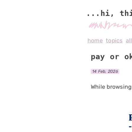
...hi, th
home
topics
al
pay or o
14 Feb, 2026
While browsing