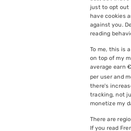
just to opt out
have cookies a
against you. De
reading behavi
To me, this is a
on top of my m
average earn €
per user and m
there's increa
tracking, not j
monetize my d
There are regio
If you read Fr