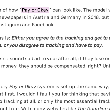
m of how "
Pay or Okay
" can look like. The model 
newspapers in Austria and Germany in 2018, but
 Instagram and Facebook.
s is:
Either you agree to the tracking and get to
e, or you disagree to tracking and have to pay
.
n't sound so bad to you; after all, if they lose o
 money, they should be compensated, right? Unfo
very
Pay or Okay
system is set up the same way,
t first. I wouldn't fault you for thinking that pa
 tracking at all, or only the most essential trac
 not true. With many websites like
The Guardian