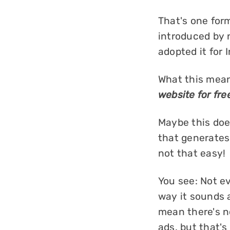
That's one for
introduced by 
adopted it for
What this mean
website for fre
Maybe this does
that generates
not that easy!
You see: Not e
way it sounds a
mean there's no
ads, but that's