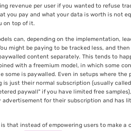
sing revenue per user if you wanted to refuse tra
t you pay and what your data is worth is not eq
 on top of it.
els can, depending on the implementation, lea
You might be paying to be tracked less, and then
paywalled content separately. This tends to hap
bined with a freemium model, in which some cont
le some is paywalled. Even in setups where the 
 is just their normal subscription (usually calle
etered paywall" if you have limited free samples)
 advertisement for their subscription and has lit
 is that instead of empowering users to make a c