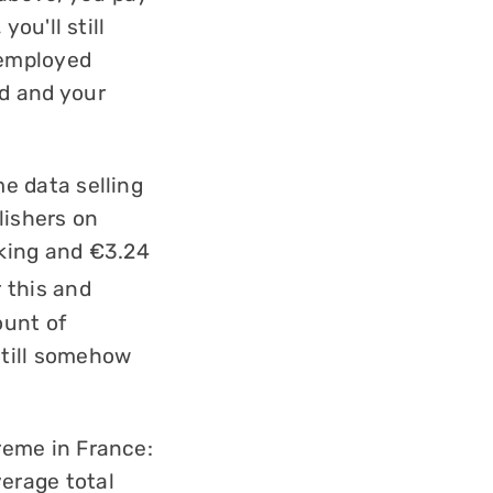
 you'll still
 employed
ed and your
ome data selling
ishers on
king and €3.24
r this and
ount of
still somehow
treme in France:
verage total