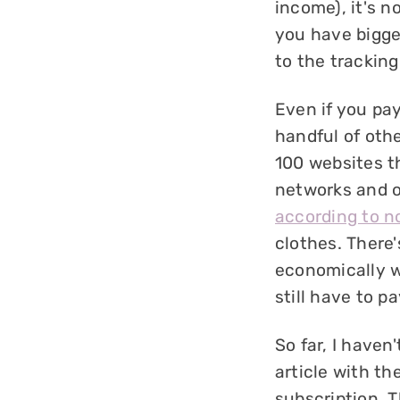
income), it's n
you have bigger
to the tracking 
Even if you pay
handful of othe
100 websites 
networks and o
according to n
clothes. There'
economically w
still have to p
So far, I haven
article with th
subscription. 