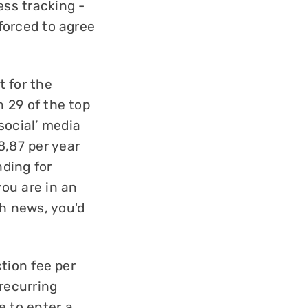
ess tracking -
 forced to agree
t for the
n 29 of the top
social’ media
8,87 per year
ding for
you are in an
h news, you'd
ction fee per
 recurring
e to enter a