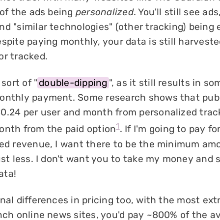
 of the ads being
personalized
. You'll still see ads,
nd "similar technologies" (other tracking) being
spite paying monthly, your data is still harvest
or tracked.
 sort of "
double-dipping
", as it still results in s
onthly payment. Some research shows that publ
0.24 per user and month from personalized trac
1
onth from the paid option
. If I'm going to pay fo
sed revenue, I want there to be the minimum am
ust less. I don't want you to take my money and 
ata!
nal differences in pricing too, with the most ex
ench online news sites, you'd pay ~800% of the a