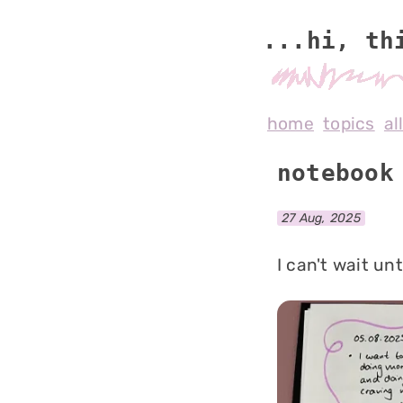
...hi, th
home
topics
al
notebook
27 Aug, 2025
I can't wait un