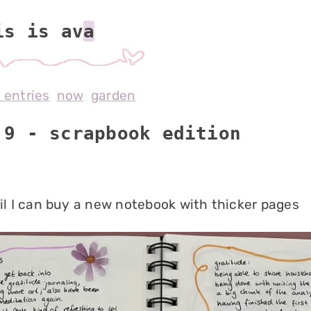
is is av
l entries
now
garden
 9 - scrapbook edition
til I can buy a new notebook with thicker pages