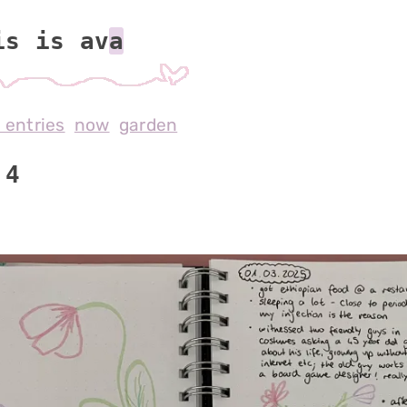
is is av
l entries
now
garden
 4