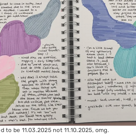
d to be 11.03.2025 not 11.10.2025, omg.