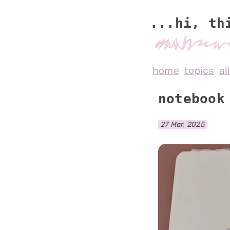
...hi, th
home
topics
al
notebook
27 Mar, 2025