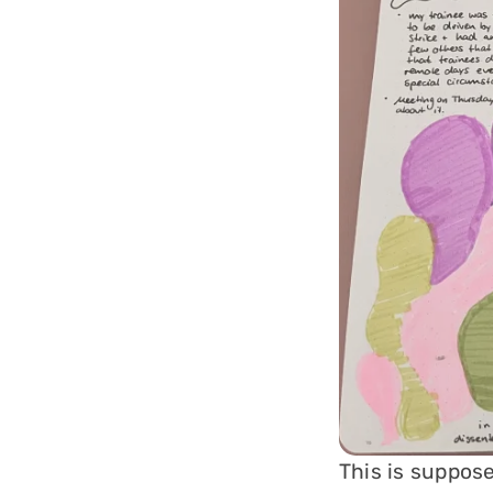
This is suppose