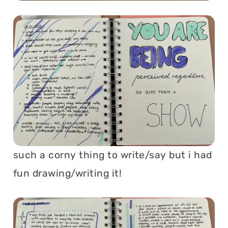
such a corny thing to write/say but i had
fun drawing/writing it!