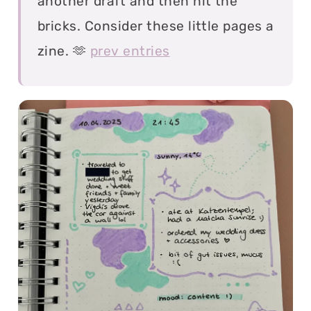
another draft and then hit the
bricks. Consider these little pages a
zine. 🫶
prev entries