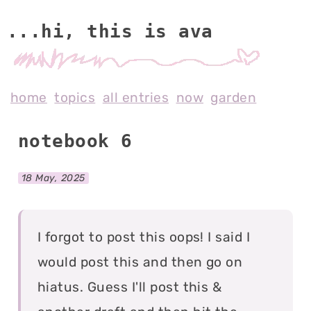
...hi, this is av
home
topics
all entries
now
garden
notebook 6
18 May, 2025
I forgot to post this oops! I said I
would post this and then go on
hiatus. Guess I'll post this &