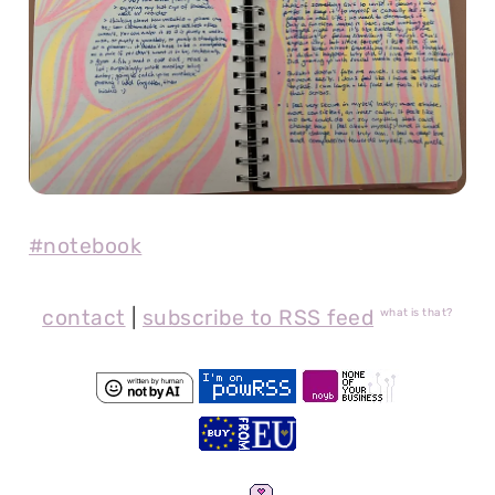
#notebook
contact
|
subscribe to RSS feed
what is that?