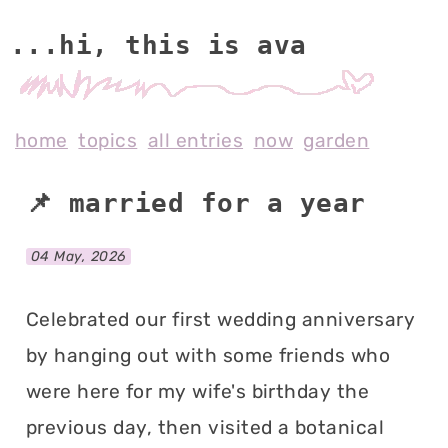
...hi, this is av
home
topics
all entries
now
garden
📌 married for a year
04 May, 2026
Celebrated our first wedding anniversary
by hanging out with some friends who
were here for my wife's birthday the
previous day, then visited a botanical