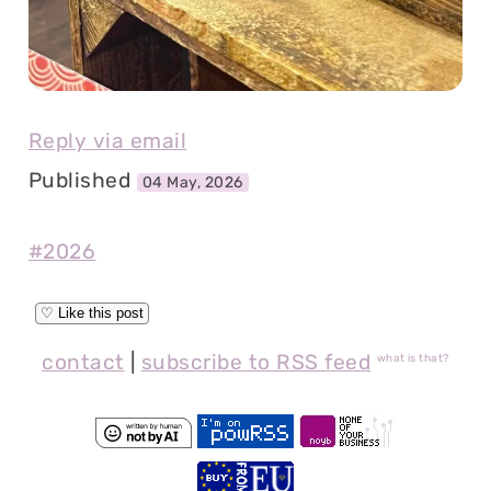
Reply via email
Published
04 May, 2026
#2026
contact
|
subscribe to RSS feed
what is that?