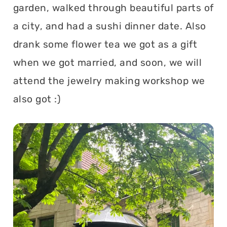
garden, walked through beautiful parts of
a city, and had a sushi dinner date. Also
drank some flower tea we got as a gift
when we got married, and soon, we will
attend the jewelry making workshop we
also got :)