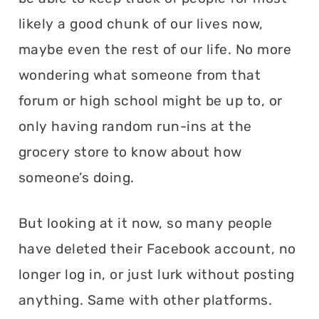
likely a good chunk of our lives now,
maybe even the rest of our life. No more
wondering what someone from that
forum or high school might be up to, or
only having random run-ins at the
grocery store to know about how
someone’s doing.
But looking at it now, so many people
have deleted their Facebook account, no
longer log in, or just lurk without posting
anything. Same with other platforms.