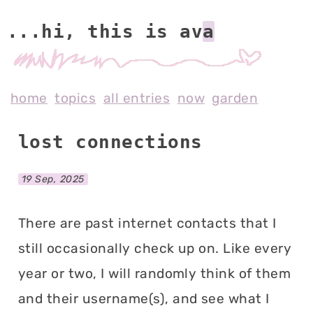
...hi, this is av
home
topics
all entries
now
garden
lost connections
19 Sep, 2025
There are past internet contacts that I
still occasionally check up on. Like every
year or two, I will randomly think of them
and their username(s), and see what I