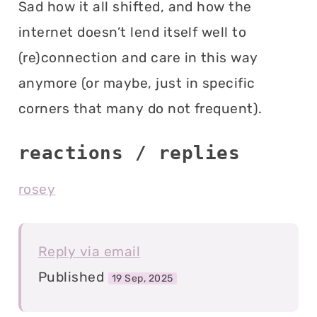
Sad how it all shifted, and how the
internet doesn’t lend itself well to
(re)connection and care in this way
anymore (or maybe, just in specific
corners that many do not frequent).
reactions / replies
rosey
Reply via email
Published
19 Sep, 2025