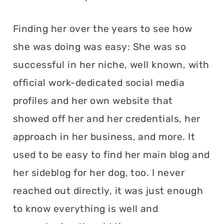
Finding her over the years to see how
she was doing was easy: She was so
successful in her niche, well known, with
official work-dedicated social media
profiles and her own website that
showed off her and her credentials, her
approach in her business, and more. It
used to be easy to find her main blog and
her sideblog for her dog, too. I never
reached out directly, it was just enough
to know everything is well and