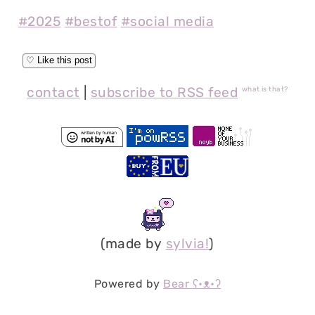
#2025
#bestof
#social media
contact
|
subscribe to RSS feed
what is that?
(made by
sylvia!
)
Powered by
Bear
ʕ•ᴥ•ʔ