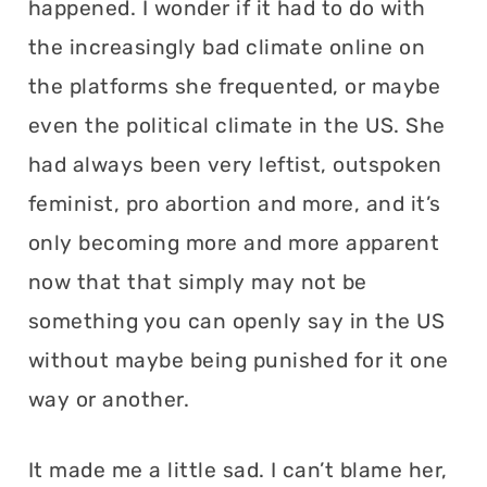
happened. I wonder if it had to do with
the increasingly bad climate online on
the platforms she frequented, or maybe
even the political climate in the US. She
had always been very leftist, outspoken
feminist, pro abortion and more, and it’s
only becoming more and more apparent
now that that simply may not be
something you can openly say in the US
without maybe being punished for it one
way or another.
It made me a little sad. I can’t blame her,