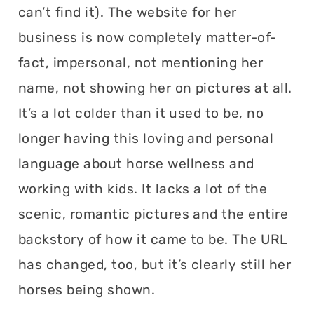
can’t find it). The website for her
business is now completely matter-of-
fact, impersonal, not mentioning her
name, not showing her on pictures at all.
It’s a lot colder than it used to be, no
longer having this loving and personal
language about horse wellness and
working with kids. It lacks a lot of the
scenic, romantic pictures and the entire
backstory of how it came to be. The URL
has changed, too, but it’s clearly still her
horses being shown.