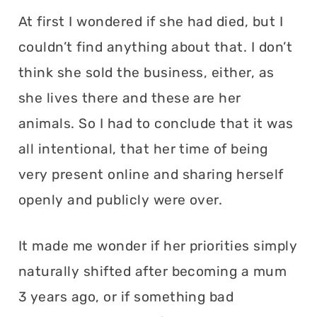
At first I wondered if she had died, but I
couldn’t find anything about that. I don’t
think she sold the business, either, as
she lives there and these are her
animals. So I had to conclude that it was
all intentional, that her time of being
very present online and sharing herself
openly and publicly were over.
It made me wonder if her priorities simply
naturally shifted after becoming a mum
3 years ago, or if something bad