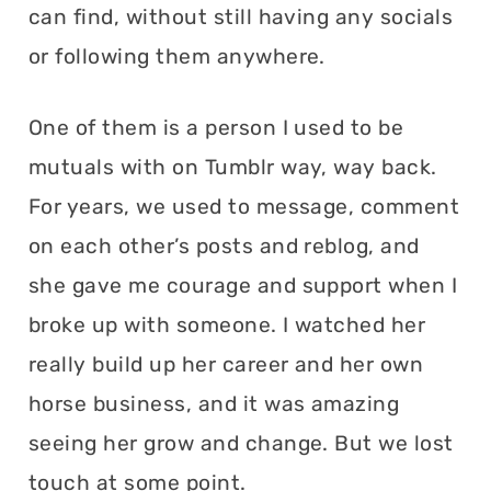
can find, without still having any socials
or following them anywhere.
One of them is a person I used to be
mutuals with on Tumblr way, way back.
For years, we used to message, comment
on each other’s posts and reblog, and
she gave me courage and support when I
broke up with someone. I watched her
really build up her career and her own
horse business, and it was amazing
seeing her grow and change. But we lost
touch at some point.