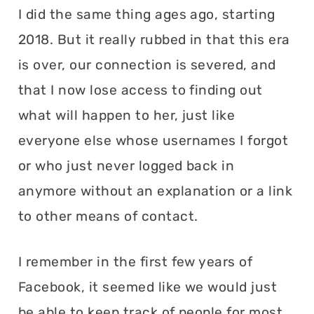
I did the same thing ages ago, starting
2018. But it really rubbed in that this era
is over, our connection is severed, and
that I now lose access to finding out
what will happen to her, just like
everyone else whose usernames I forgot
or who just never logged back in
anymore without an explanation or a link
to other means of contact.
I remember in the first few years of
Facebook, it seemed like we would just
be able to keep track of people for most