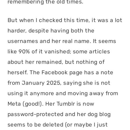
remembering the old times.
But when I checked this time, it was a lot
harder, despite having both the
usernames and her real name. It seems
like 90% of it vanished; some articles
about her remained, but nothing of
herself. The Facebook page has a note
from January 2025, saying she is not
using it anymore and moving away from
Meta (good!). Her Tumblr is now
password-protected and her dog blog
seems to be deleted (or maybe I just