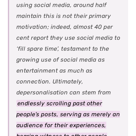
using social media, around half
maintain this is not their primary
motivation; indeed, almost 40 per
cent report they use social media to
‘fill spare time’, testament to the
growing use of social media as
entertainment as much as
connection. Ultimately,
depersonalisation can stem from
endlessly scrolling past other
people’s posts, serving as merely an
audience for their experiences,