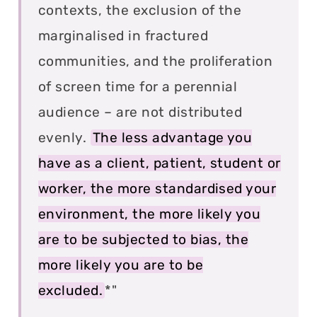
contexts, the exclusion of the
marginalised in fractured
communities, and the proliferation
of screen time for a perennial
audience – are not distributed
evenly.
The less advantage you
have as a client, patient, student or
worker, the more standardised your
environment, the more likely you
are to be subjected to bias, the
more likely you are to be
excluded.
*"