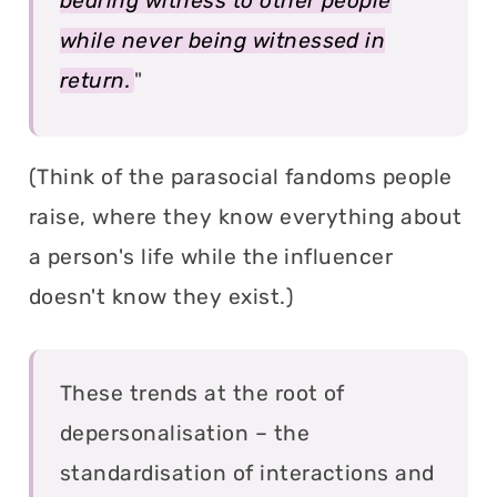
bearing witness to other people
while never being witnessed in
return.
"
(Think of the parasocial fandoms people
raise, where they know everything about
a person's life while the influencer
doesn't know they exist.)
These trends at the root of
depersonalisation – the
standardisation of interactions and