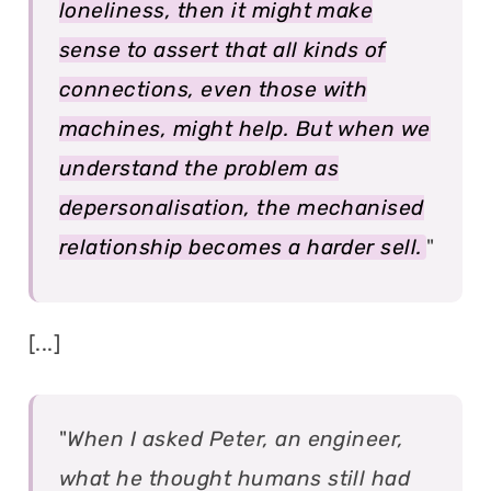
loneliness, then it might make
sense to assert that all kinds of
connections, even those with
machines, might help. But when we
understand the problem as
depersonalisation, the mechanised
relationship becomes a harder sell.
"
[...]
"
When I asked Peter, an engineer,
what he thought humans still had