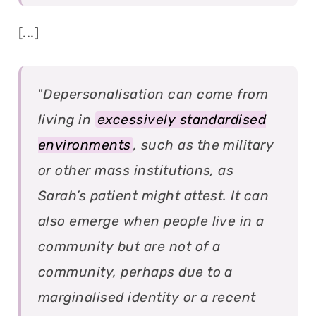
[...]
"
Depersonalisation can come from
living in
excessively standardised
environments
, such as the military
or other mass institutions, as
Sarah’s patient might attest. It can
also emerge when people live in a
community but are not of a
community, perhaps due to a
marginalised identity or a recent