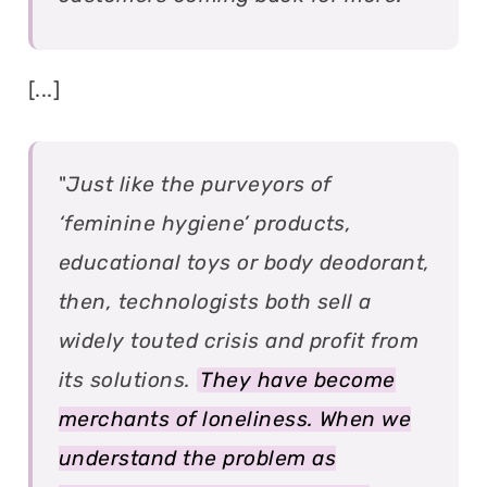
[...]
"
Just like the purveyors of
‘feminine hygiene’ products,
educational toys or body deodorant,
then, technologists both sell a
widely touted crisis and profit from
its solutions.
They have become
merchants of loneliness. When we
understand the problem as