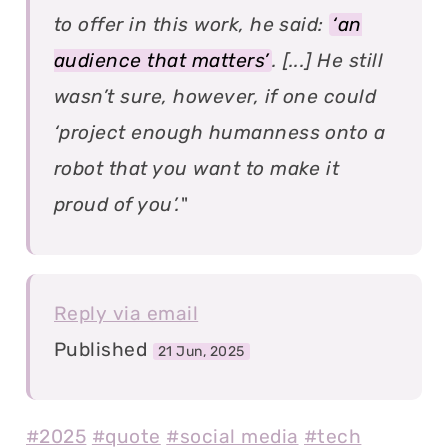
to offer in this work, he said:
‘an
audience that matters’
. [...] He still
wasn’t sure, however, if one could
‘project enough humanness onto a
robot that you want to make it
proud of you’.
"
Reply via email
Published
21 Jun, 2025
#2025
#quote
#social media
#tech