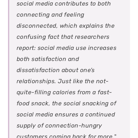
social media contributes to both
connecting and feeling
disconnected, which explains the
confusing fact that researchers
report: social media use increases
both satisfaction and
dissatisfaction about one’s
relationships. Just like the not-
quite-filling calories from a fast-
food snack, the social snacking of
social media ensures a continued
supply of connection-hungry
customers coming back for more.
"