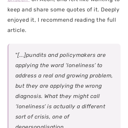
keep and share some quotes of it. Deeply
enjoyed it, I recommend reading the full
article.
"
[...]pundits and policymakers are
applying the word ‘loneliness’ to
address a real and growing problem,
but they are applying the wrong
diagnosis. What they might call
‘loneliness’ is actually a different
sort of crisis, one of
depersonalisation.