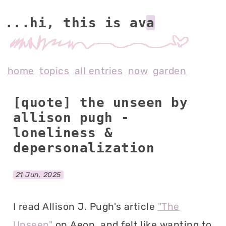
...hi, this is av
home
topics
all entries
now
garden
[quote] the unseen by
allison pugh -
loneliness &
depersonalization
21 Jun, 2025
I read Allison J. Pugh's article
"The
Unseen"
on Aeon, and felt like wanting to