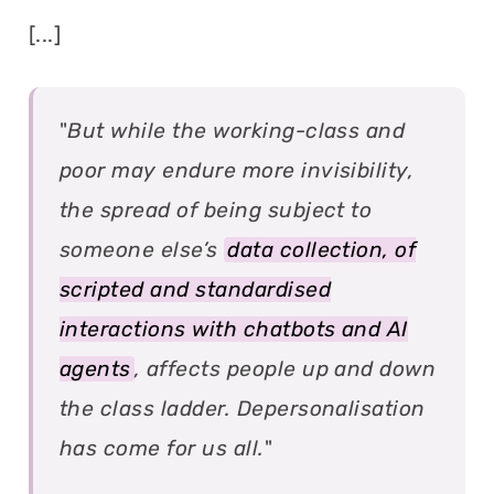
[...]
"
But while the working-class and
poor may endure more invisibility,
the spread of being subject to
someone else’s
data collection, of
scripted and standardised
interactions with chatbots and AI
agents
, affects people up and down
the class ladder. Depersonalisation
has come for us all.
"