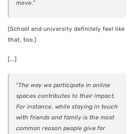
move.
"
(School and university definitely feel like
that, too.)
[...]
"
The way we participate in online
spaces contributes to their impact.
For instance, while staying in touch
with friends and family is the most
common reason people give for