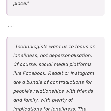
place."
[...]
"Technologists want us to focus on
loneliness, not depersonalisation.
Of course, social media platforms
like Facebook, Reddit or Instagram
are a bundle of contradictions for
people’s relationships with friends
and family, with plenty of
implications for loneliness. The