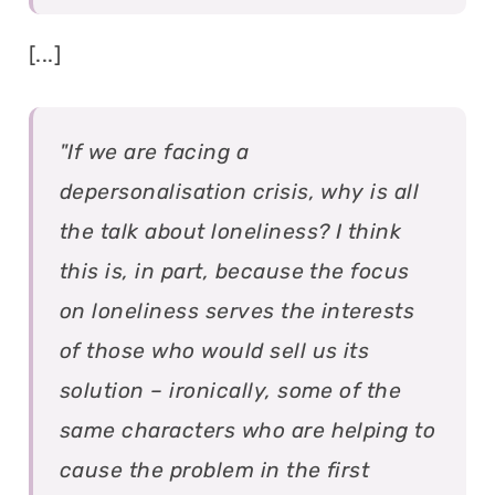
[...]
"If we are facing a
depersonalisation crisis, why is all
the talk about loneliness? I think
this is, in part, because the focus
on loneliness serves the interests
of those who would sell us its
solution – ironically, some of the
same characters who are helping to
cause the problem in the first