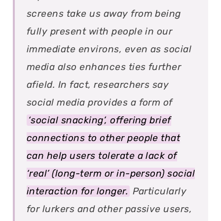
screens take us away from being
fully present with people in our
immediate environs, even as social
media also enhances ties further
afield. In fact, researchers say
social media provides a form of
‘social snacking’, offering brief
connections to other people that
can help users tolerate a lack of
‘real’ (long-term or in-person) social
interaction for longer.
Particularly
for lurkers and other passive users,