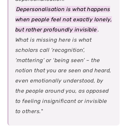
Depersonalisation is what happens
when people feel not exactly lonely,
but rather profoundly invisible
.
What is missing here is what
scholars call ‘recognition’,
‘mattering’ or ‘being seen’ – the
notion that you are seen and heard,
even emotionally understood, by
the people around you, as opposed
to feeling insignificant or invisible
to others.
"