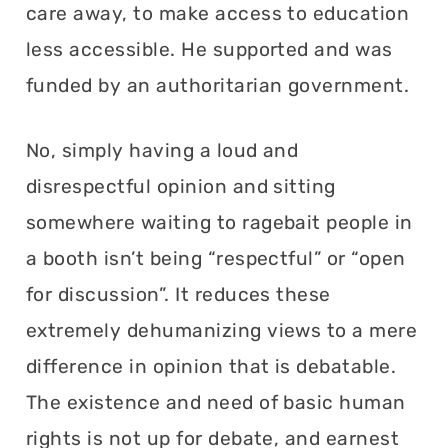
care away, to make access to education
less accessible. He supported and was
funded by an authoritarian government.
No, simply having a loud and
disrespectful opinion and sitting
somewhere waiting to ragebait people in
a booth isn’t being “respectful” or “open
for discussion”. It reduces these
extremely dehumanizing views to a mere
difference in opinion that is debatable.
The existence and need of basic human
rights is not up for debate, and earnest