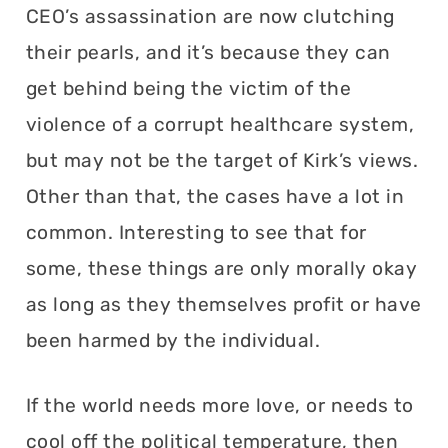
CEO’s assassination are now clutching
their pearls, and it’s because they can
get behind being the victim of the
violence of a corrupt healthcare system,
but may not be the target of Kirk’s views.
Other than that, the cases have a lot in
common. Interesting to see that for
some, these things are only morally okay
as long as they themselves profit or have
been harmed by the individual.
If the world needs more love, or needs to
cool off the political temperature, then