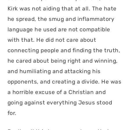
Kirk was not aiding that at all. The hate
he spread, the smug and inflammatory
language he used are not compatible
with that. He did not care about
connecting people and finding the truth,
he cared about being right and winning,
and humiliating and attacking his
opponents, and creating a divide. He was
a horrible excuse of a Christian and
going against everything Jesus stood
for.