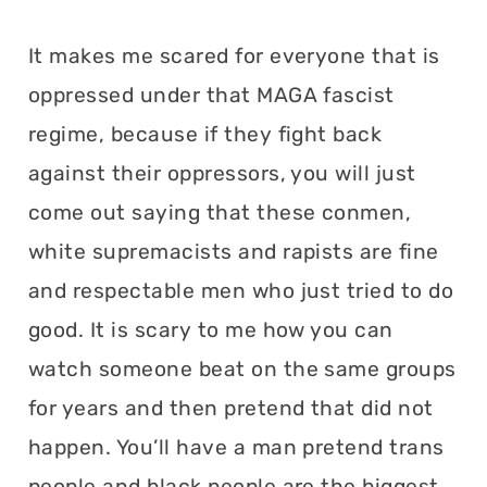
It makes me scared for everyone that is
oppressed under that MAGA fascist
regime, because if they fight back
against their oppressors, you will just
come out saying that these conmen,
white supremacists and rapists are fine
and respectable men who just tried to do
good. It is scary to me how you can
watch someone beat on the same groups
for years and then pretend that did not
happen. You’ll have a man pretend trans
people and black people are the biggest