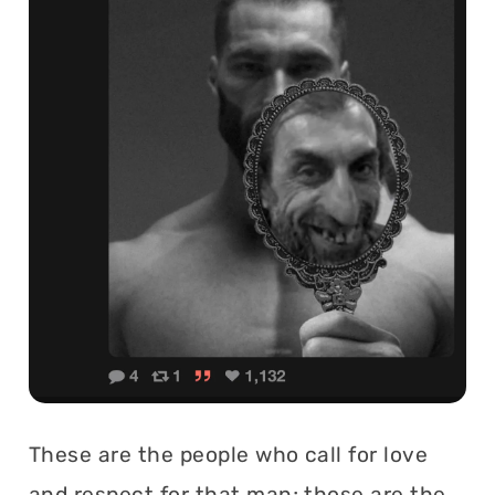
These are the people who call for love
and respect for that man; those are the