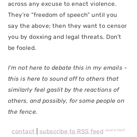
across any excuse to enact violence.
They’re “freedom of speech” until you
say the above; then they want to censor
you by doxxing and legal threats. Don’t
be fooled.
I’m not here to debate this in my emails -
this is here to sound off to others that
similarly feel gaslit by the reactions of
others, and possibly, for some people on
the fence.
contact
|
subscribe to RSS feed
what is that?