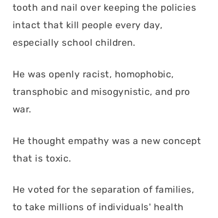
tooth and nail over keeping the policies
intact that kill people every day,
especially school children.
He was openly racist, homophobic,
transphobic and misogynistic, and pro
war.
He thought empathy was a new concept
that is toxic.
He voted for the separation of families,
to take millions of individuals' health