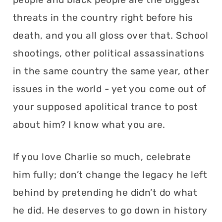
threats in the country right before his
death, and you all gloss over that. School
shootings, other political assassinations
in the same country the same year, other
issues in the world - yet you come out of
your supposed apolitical trance to post
about him? I know what you are.
If you love Charlie so much, celebrate
him fully; don’t change the legacy he left
behind by pretending he didn’t do what
he did. He deserves to go down in history