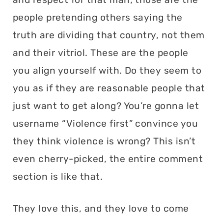
people pretending others saying the
truth are dividing that country, not them
and their vitriol. These are the people
you align yourself with. Do they seem to
you as if they are reasonable people that
just want to get along? You’re gonna let
username “Violence first” convince you
they think violence is wrong? This isn’t
even cherry-picked, the entire comment
section is like that.
They love this, and they love to come