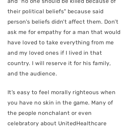
and "no one should be killed because of
their political beliefs" because said
person's beliefs didn't affect them. Don’t
ask me for empathy for a man that would
have loved to take everything from me
and my loved ones if I lived in that
country. I will reserve it for his family,
and the audience.
It’s easy to feel morally righteous when
you have no skin in the game. Many of
the people nonchalant or even
celebratory about UnitedHealthcare