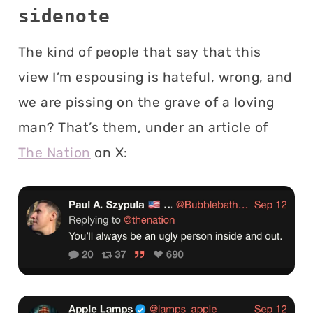
sidenote
The kind of people that say that this
view I’m espousing is hateful, wrong, and
we are pissing on the grave of a loving
man? That’s them, under an article of
The Nation
on X: