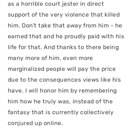
as a horrible court jester in direct
support of the very violence that killed
him. Don’t take that away from him - he
earned that and he proudly paid with his
life for that. And thanks to there being
many more of him, even more
marginalized people will pay the price
due to the consequences views like his
have. I will honor him by remembering
him how he truly was, instead of the
fantasy that is currently collectively
conjured up online.