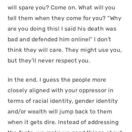
will spare you? Come on. What will you
tell them when they come for you? “Why
are you doing this! I said his death was
bad and defended him online!” I don’t
think they will care. They might use you,
but they’ll never respect you.
In the end, I guess the people more
closely aligned with your oppressor in
terms of racial identity, gender identity
and/or wealth will jump back to them
when it gets dire. Instead of addressing