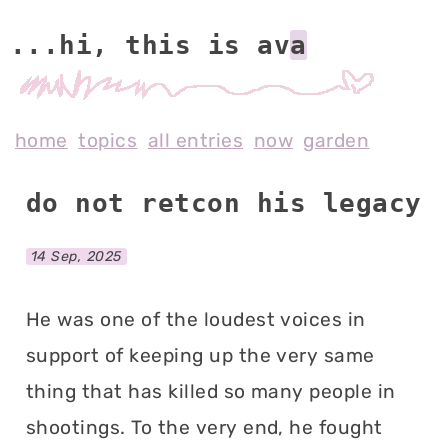
...hi, this is av
home
topics
all entries
now
garden
do not retcon his legacy
14 Sep, 2025
He was one of the loudest voices in
support of keeping up the very same
thing that has killed so many people in
shootings. To the very end, he fought