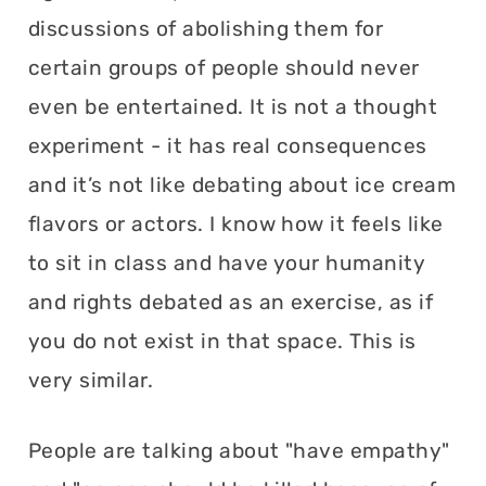
discussions of abolishing them for
certain groups of people should never
even be entertained. It is not a thought
experiment - it has real consequences
and it’s not like debating about ice cream
flavors or actors. I know how it feels like
to sit in class and have your humanity
and rights debated as an exercise, as if
you do not exist in that space. This is
very similar.
People are talking about "have empathy"