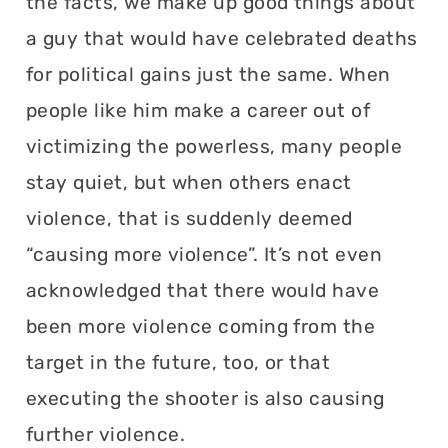
the facts, we make up good things about
a guy that would have celebrated deaths
for political gains just the same. When
people like him make a career out of
victimizing the powerless, many people
stay quiet, but when others enact
violence, that is suddenly deemed
“causing more violence”. It’s not even
acknowledged that there would have
been more violence coming from the
target in the future, too, or that
executing the shooter is also causing
further violence.