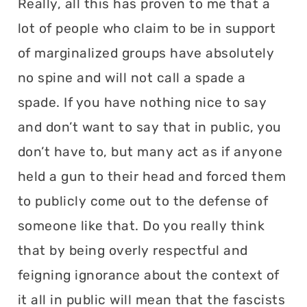
Really, all this has proven to me that a
lot of people who claim to be in support
of marginalized groups have absolutely
no spine and will not call a spade a
spade. If you have nothing nice to say
and don’t want to say that in public, you
don’t have to, but many act as if anyone
held a gun to their head and forced them
to publicly come out to the defense of
someone like that. Do you really think
that by being overly respectful and
feigning ignorance about the context of
it all in public will mean that the fascists