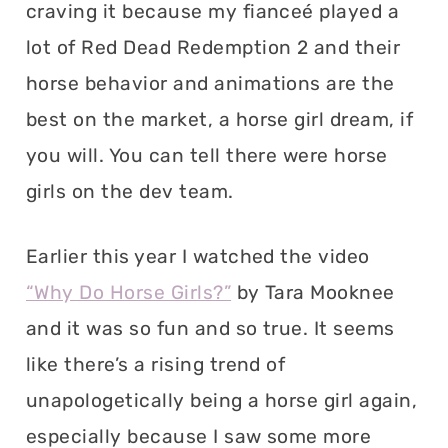
craving it because my fianceé played a
lot of Red Dead Redemption 2 and their
horse behavior and animations are the
best on the market, a horse girl dream, if
you will. You can tell there were horse
girls on the dev team.
Earlier this year I watched the video
“Why Do Horse Girls?”
by Tara Mooknee
and it was so fun and so true. It seems
like there’s a rising trend of
unapologetically being a horse girl again,
especially because I saw some more