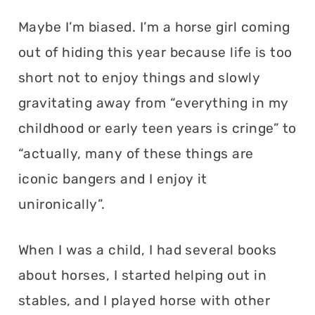
Maybe I’m biased. I’m a horse girl coming
out of hiding this year because life is too
short not to enjoy things and slowly
gravitating away from “everything in my
childhood or early teen years is cringe” to
“actually, many of these things are
iconic bangers and I enjoy it
unironically”.
When I was a child, I had several books
about horses, I started helping out in
stables, and I played horse with other