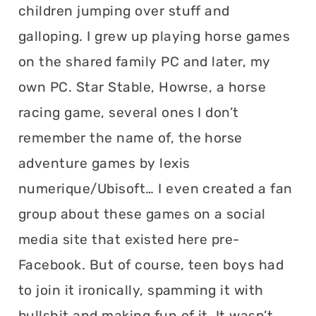
children jumping over stuff and
galloping. I grew up playing horse games
on the shared family PC and later, my
own PC. Star Stable, Howrse, a horse
racing game, several ones I don’t
remember the name of, the horse
adventure games by lexis
numerique/Ubisoft… I even created a fan
group about these games on a social
media site that existed here pre-
Facebook. But of course, teen boys had
to join it ironically, spamming it with
bullshit and making fun of it. It wasn’t