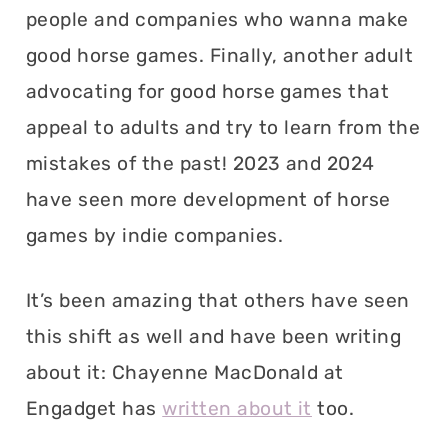
people and companies who wanna make
good horse games. Finally, another adult
advocating for good horse games that
appeal to adults and try to learn from the
mistakes of the past! 2023 and 2024
have seen more development of horse
games by indie companies.
It’s been amazing that others have seen
this shift as well and have been writing
about it: Chayenne MacDonald at
Engadget has
written about it
too.