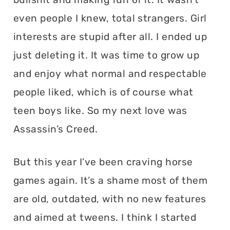
even people I knew, total strangers. Girl
interests are stupid after all. I ended up
just deleting it. It was time to grow up
and enjoy what normal and respectable
people liked, which is of course what
teen boys like. So my next love was
Assassin’s Creed.
But this year I’ve been craving horse
games again. It’s a shame most of them
are old, outdated, with no new features
and aimed at tweens. I think I started