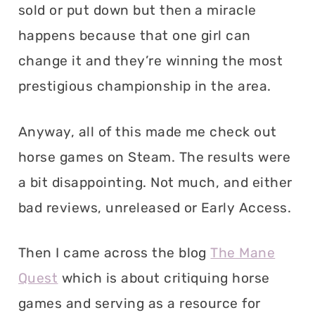
sold or put down but then a miracle
happens because that one girl can
change it and they’re winning the most
prestigious championship in the area.
Anyway, all of this made me check out
horse games on Steam. The results were
a bit disappointing. Not much, and either
bad reviews, unreleased or Early Access.
Then I came across the blog
The Mane
Quest
which is about critiquing horse
games and serving as a resource for