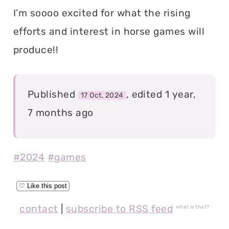
I’m soooo excited for what the rising
efforts and interest in horse games will
produce!!
Published
, edited 1 year,
17 Oct, 2024
7 months ago
#2024
#games
contact
|
subscribe to RSS feed
what is that?