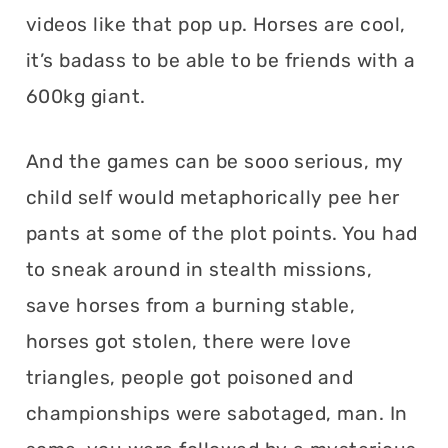
videos like that pop up. Horses are cool,
it’s badass to be able to be friends with a
600kg giant.
And the games can be sooo serious, my
child self would metaphorically pee her
pants at some of the plot points. You had
to sneak around in stealth missions,
save horses from a burning stable,
horses got stolen, there were love
triangles, people got poisoned and
championships were sabotaged, man. In