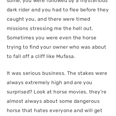
some, you were followed by a mysterious
dark rider and you had to flee before they
caught you, and there were timed
missions stressing me the hell out.
Sometimes you were even the horse
trying to find your owner who was about
to fall off a cliff like Mufasa.
It was serious business. The stakes were
always extremely high and are you
surprised? Look at horse movies, they’re
almost always about some dangerous
horse that hates everyone and will get