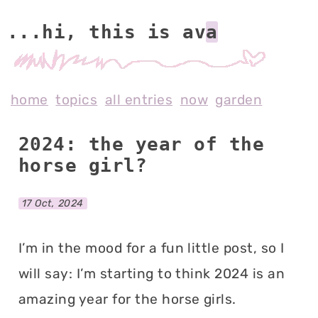
...hi, this is av
home
topics
all entries
now
garden
2024: the year of the
horse girl?
17 Oct, 2024
I’m in the mood for a fun little post, so I
will say: I’m starting to think 2024 is an
amazing year for the horse girls.