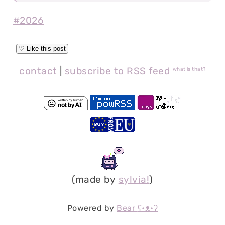
#2026
contact
|
subscribe to RSS feed
what is that?
(made by
sylvia!
)
Powered by
Bear
ʕ•ᴥ•ʔ