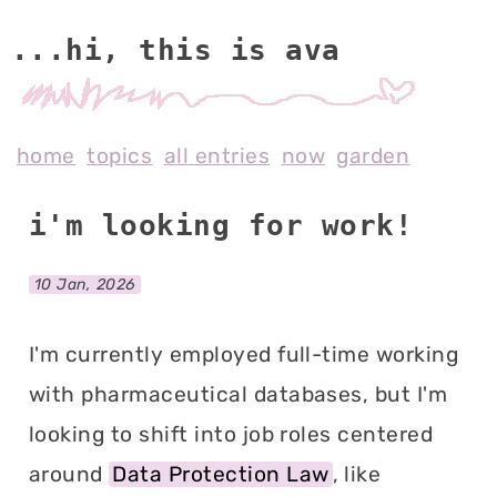
...hi, this is av
home
topics
all entries
now
garden
i'm looking for work!
10 Jan, 2026
I'm currently employed full-time working
with pharmaceutical databases, but I'm
looking to shift into job roles centered
around
Data Protection Law
, like