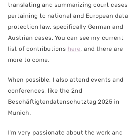
translating and summarizing court cases
pertaining to national and European data
protection law, specifically German and
Austrian cases. You can see my current
list of contributions
here
, and there are
more to come.
When possible, I also attend events and
conferences, like the 2nd
Beschäftigtendatenschutztag 2025 in
Munich.
I'm very passionate about the work and