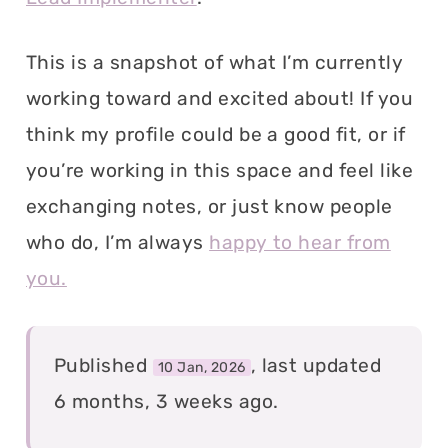
This is a snapshot of what I’m currently
working toward and excited about! If you
think my profile could be a good fit, or if
you’re working in this space and feel like
exchanging notes, or just know people
who do, I’m always
happy to hear from
you.
Published
, last updated
10 Jan, 2026
6 months, 3 weeks ago.