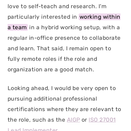
love to self-teach and research. I'm
particularly interested in
working within
a team
in a hybrid working setup, with a
regular in-office presence to collaborate
and learn. That said, I remain open to
fully remote roles if the role and
organization are a good match.
Looking ahead, I would be very open to
pursuing additional professional
certifications where they are relevant to
the role, such as the
AIGP
or
ISO 27001
Lead Implementer
.