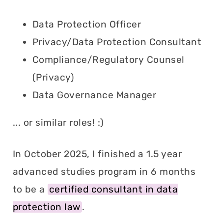
Data Protection Officer
Privacy/Data Protection Consultant
Compliance/Regulatory Counsel
(Privacy)
Data Governance Manager
... or similar roles! :)
In October 2025, I finished a 1.5 year
advanced studies program in 6 months
to be a
certified consultant in data
protection law
.