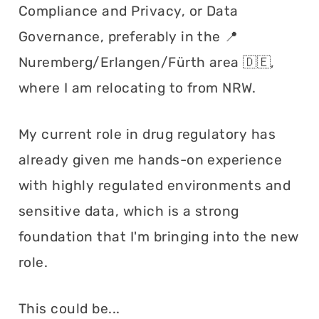
Compliance and Privacy, or Data
Governance, preferably in the 📍
Nuremberg/Erlangen/Fürth area 🇩🇪,
where I am relocating to from NRW.
My current role in drug regulatory has
already given me hands-on experience
with highly regulated environments and
sensitive data, which is a strong
foundation that I'm bringing into the new
role.
This could be...