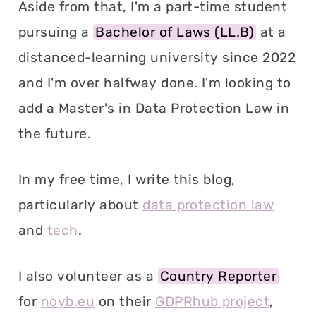
Aside from that, I'm a part-time student
pursuing a
Bachelor of Laws (LL.B)
at a
distanced-learning university since 2022
and I'm over halfway done. I'm looking to
add a Master's in Data Protection Law in
the future.
In my free time, I write this blog,
particularly about
data protection law
and
tech
.
I also volunteer as a
Country Reporter
for
noyb.eu
on their
GDPRhub project
,