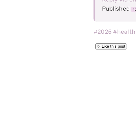
Published
1
#2025
#health