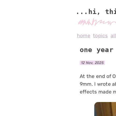
...hi, th
home
topics
al
one year
12 Nov, 2025
At the end of O
9mm. I wrote a
effects made me