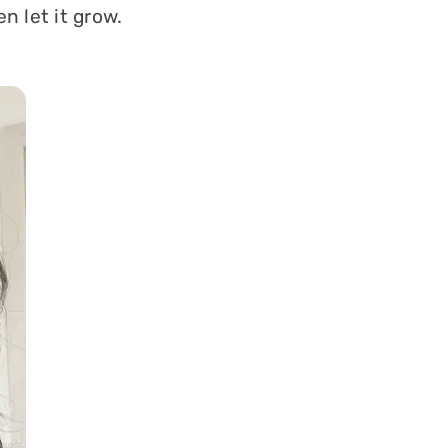
n let it grow.