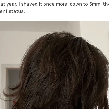
at year, I shaved it once more, down to 5mm, the
rent status: