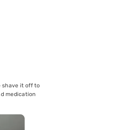
 shave it off to
and medication