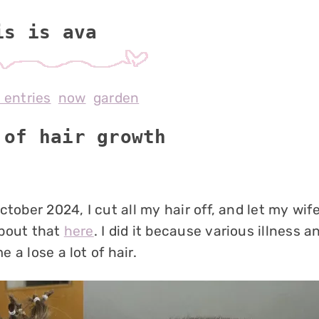
is is av
l entries
now
garden
 of hair growth
ctober 2024, I cut all my hair off, and let my wife
bout that
here
. I did it because various illness 
 a lose a lot of hair.