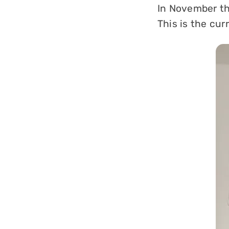
In November th
This is the cur