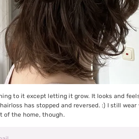
ng to it except letting it grow. It looks and fee
hairloss has stopped and reversed. :) I still wear
ut of the home, though.
mail