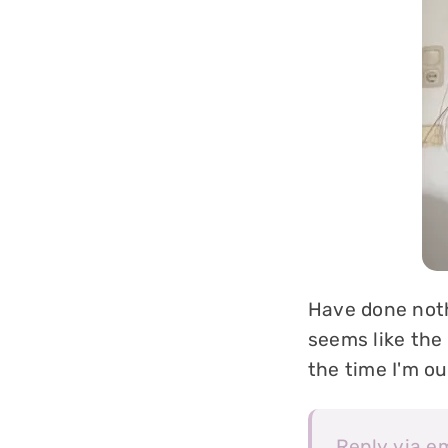
Have done nothi
seems like the 
the time I'm o
Reply via e