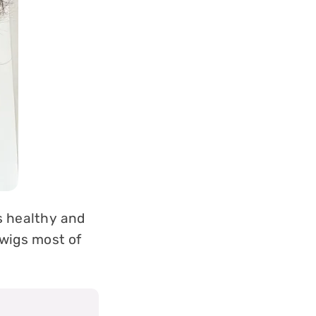
ls healthy and
 wigs most of