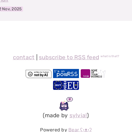
2 Nov, 2025
contact
|
subscribe to RSS feed
what is that?
(made by
sylvia!
)
Powered by
Bear
ʕ•ᴥ•ʔ