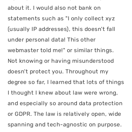
about it. I would also not bank on
statements such as "I only collect xyz
(usually IP addresses), this doesn't fall
under personal data! This other
webmaster told me!" or similar things.
Not knowing or having misunderstood
doesn't protect you. Throughout my
degree so far, I learned that lots of things
I thought I knew about law were wrong,
and especially so around data protection
or GDPR. The law is relatively open, wide
spanning and tech-agnostic on purpose.