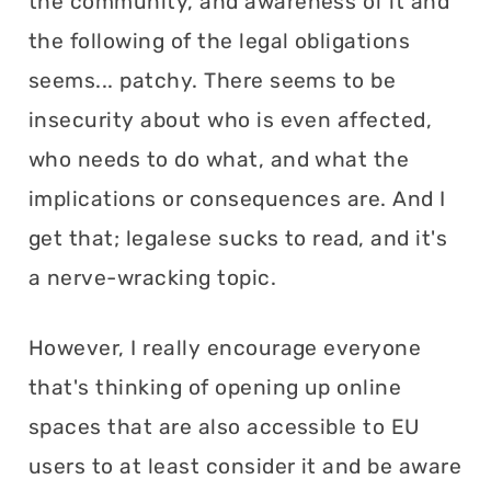
the community, and awareness of it and
the following of the legal obligations
seems... patchy. There seems to be
insecurity about who is even affected,
who needs to do what, and what the
implications or consequences are. And I
get that; legalese sucks to read, and it's
a nerve-wracking topic.
However, I really encourage everyone
that's thinking of opening up online
spaces that are also accessible to EU
users to at least consider it and be aware