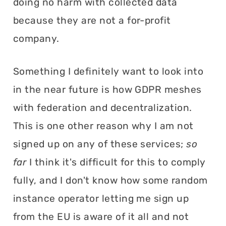
doing no harm with collected data
because they are not a for-profit
company.
Something I definitely want to look into
in the near future is how GDPR meshes
with federation and decentralization.
This is one other reason why I am not
signed up on any of these services;
so
far
I think it's difficult for this to comply
fully, and I don't know how some random
instance operator letting me sign up
from the EU is aware of it all and not