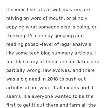
It seems like lots of web masters are
relying on word of mouth, or blindly
copying what someone else is doing, or
thinking it's done by googling and
reading popsci-level of legal analysis;
like some tech blog summary articles. I
feel like many of these are outdated and
partially wrong; law evolves, and there
was a big need in 2018 to push out
articles about what it all means and it
seems like everyone wanted to be the
first to get it out there and farm all the