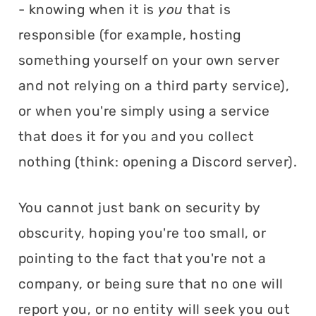
- knowing when it is
you
that is
responsible (for example, hosting
something yourself on your own server
and not relying on a third party service),
or when you're simply using a service
that does it for you and you collect
nothing (think: opening a Discord server).
You cannot just bank on security by
obscurity, hoping you're too small, or
pointing to the fact that you're not a
company, or being sure that no one will
report you, or no entity will seek you out