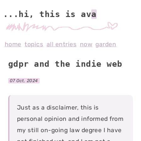
...hi, this is av
home
topics
all entries
now
garden
gdpr and the indie web
07 Oct, 2024
Just as a disclaimer, this is
personal opinion and informed from
my still on-going law degree I have