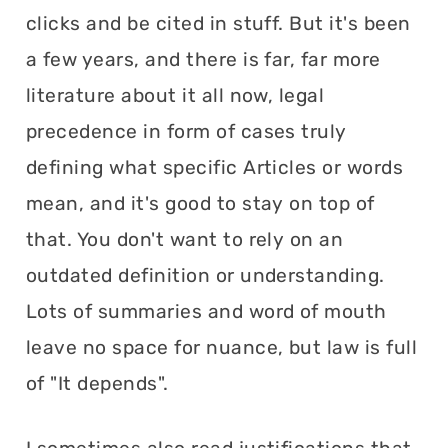
clicks and be cited in stuff. But it's been
a few years, and there is far, far more
literature about it all now, legal
precedence in form of cases truly
defining what specific Articles or words
mean, and it's good to stay on top of
that. You don't want to rely on an
outdated definition or understanding.
Lots of summaries and word of mouth
leave no space for nuance, but law is full
of "It depends".