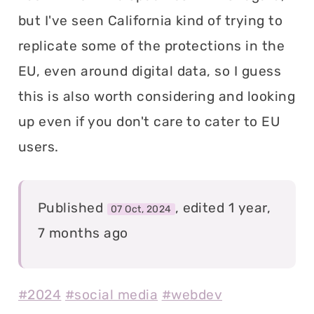
but I've seen California kind of trying to
replicate some of the protections in the
EU, even around digital data, so I guess
this is also worth considering and looking
up even if you don't care to cater to EU
users.
Published
, edited 1 year,
07 Oct, 2024
7 months ago
#2024
#social media
#webdev