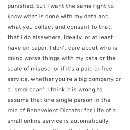
punished, but I want the same right to
know what is done with my data and
what you collect and consent to that,
that I do elsewhere, ideally, or at least
have on paper. I don't care about who is
doing worse things with my data or the
scale of misuse, or if it's a paid or free
service, whether you're a big company or
a "smol bean". I think it is wrong to
assume that one single person in the
role of Benevolent Dictator for Life of a
small online service is automatically