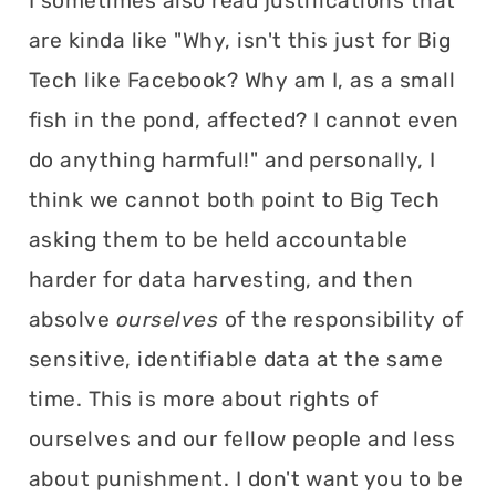
I sometimes also read justifications that
are kinda like "Why, isn't this just for Big
Tech like Facebook? Why am I, as a small
fish in the pond, affected? I cannot even
do anything harmful!" and personally, I
think we cannot both point to Big Tech
asking them to be held accountable
harder for data harvesting, and then
absolve
ourselves
of the responsibility of
sensitive, identifiable data at the same
time. This is more about rights of
ourselves and our fellow people and less
about punishment. I don't want you to be