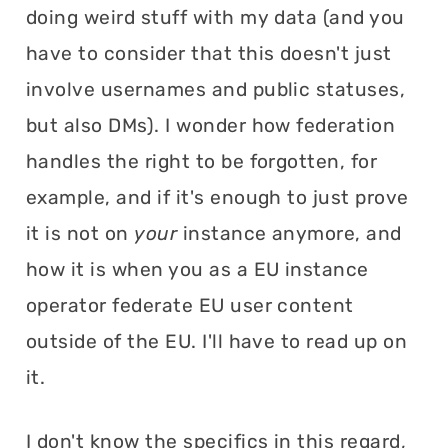
doing weird stuff with my data (and you
have to consider that this doesn't just
involve usernames and public statuses,
but also DMs). I wonder how federation
handles the right to be forgotten, for
example, and if it's enough to just prove
it is not on
your
instance anymore, and
how it is when you as a EU instance
operator federate EU user content
outside of the EU. I'll have to read up on
it.
I don't know the specifics in this regard,