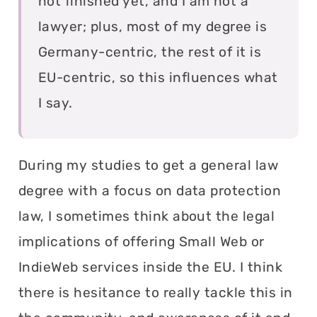
not finished yet, and I am not a
lawyer; plus, most of my degree is
Germany-centric, the rest of it is
EU-centric, so this influences what
I say.
During my studies to get a general law
degree with a focus on data protection
law, I sometimes think about the legal
implications of offering Small Web or
IndieWeb services inside the EU. I think
there is hesitance to really tackle this in