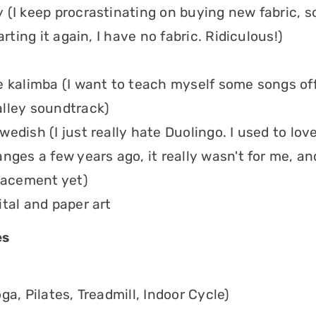
 (I keep procrastinating on buying new fabric, s
tarting it again, I have no fabric. Ridiculous!)
e kalimba (I want to teach myself some songs off
lley soundtrack)
edish (I just really hate Duolingo. I used to love 
nges a few years ago, it really wasn't for me, an
placement yet)
ital and paper art
es
ga, Pilates, Treadmill, Indoor Cycle)