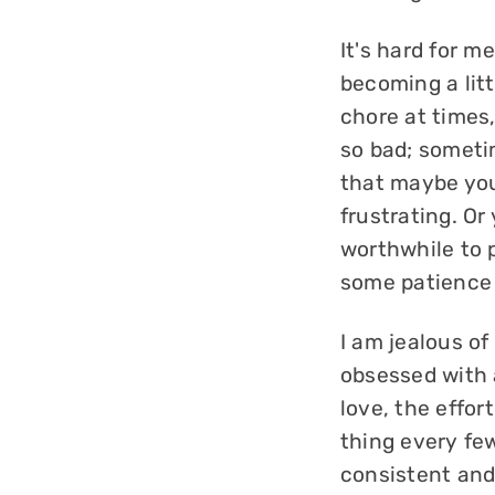
It's hard for m
becoming a littl
chore at times,
so bad; sometim
that maybe you 
frustrating. Or 
worthwhile to 
some patience 
I am jealous o
obsessed with a
love, the effor
thing every fe
consistent and