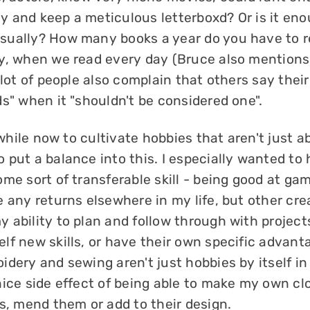
 and keep a meticulous letterboxd? Or is it eno
ually? How many books a year do you have to 
y, when we read every day (Bruce also mentions 
 lot of people also complain that others say thei
s" when it "shouldn't be considered one".
a while now to cultivate hobbies that aren't just a
 put a balance into this. I especially wanted to
me sort of transferable skill - being good at gam
 any returns elsewhere in my life, but other cre
 ability to plan and follow through with project
lf new skills, or have their own specific advant
dery and sewing aren't just hobbies by itself in
nice side effect of being able to make my own cl
s, mend them or add to their design.