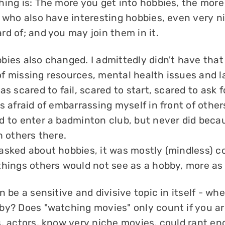
hing is: The more you get into hobbies, the more
t who also have interesting hobbies, even very n
d of; and you may join them in it.
bies also changed. I admittedly didn't have tha
f missing resources, mental health issues and la
as scared to fail, scared to start, scared to ask 
s afraid of embarrassing myself in front of other
d to enter a badminton club, but never did becau
h others there.
asked about hobbies, it was mostly (mindless) 
things others would not see as a hobby, more as
n be a sensitive and divisive topic in itself - whe
by? Does "watching movies" only count if you a
s, actors, know very niche movies, could rant en