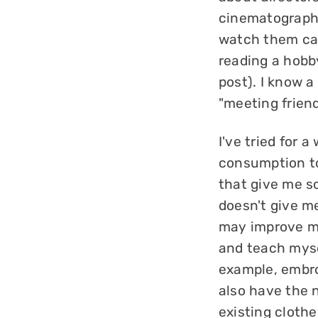
cinematography
watch them cas
reading a hobb
post). I know a
"meeting friend
I've tried for 
consumption to
that give me so
doesn't give me
may improve my
and teach myse
example, embroi
also have the 
existing clothe