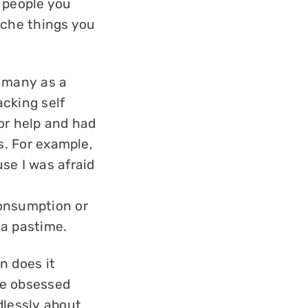
 people you
iche things you
t many as a
cking self
for help and had
s. For example,
se I was afraid
consumption or
 a pastime.
n does it
re obsessed
dlessly about