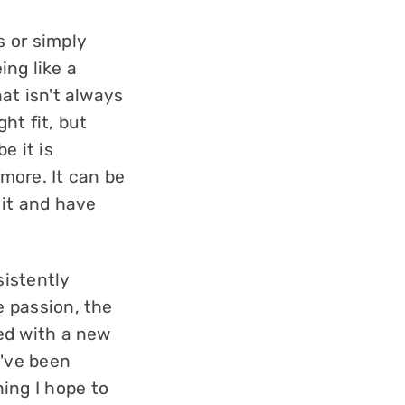
s or simply
eing like a
hat isn't always
ht fit, but
e it is
ymore. It can be
 it and have
sistently
e passion, the
sed with a new
y've been
ing I hope to