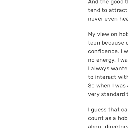
And the good t
tend to attrac
never even hear
My view on hob
teen because o
confidence. I w
no energy. I wa
I always wante
to interact wit
So when I was 
very standard 
I guess that ca
count as a hob
about director