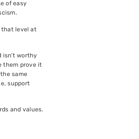
se of easy
scism.
 that level at
 isn’t worthy
e them prove it
s the same
ne, support
rds and values.