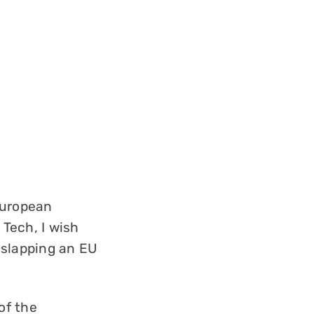
European
 Tech, I wish
 slapping an EU
of the