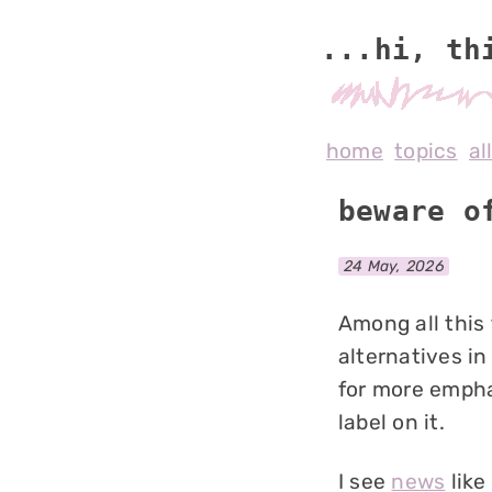
...hi, th
home
topics
al
beware o
24 May, 2026
Among all this
alternatives in
for more empha
label on it.
I see
news
like