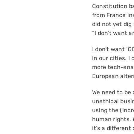
Constitution b
from France ins
did not yet dig 
“I don’t want a
I don’t want ‘G
in our cities. 
more tech-enab
European altern
We need to be 
unethical busin
using the (inc
human rights. W
it’s a differe