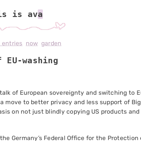
is is av
l entries
now
garden
f EU-washing
 talk of European sovereignty and switching to 
 a move to better privacy and less support of Big
sis on not just blindly copying US products and
 the Germany’s Federal Office for the Protection 