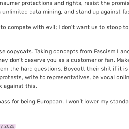
nsumer protections and rights, resist the promi
unlimited data mining, and stand up against fa
 to compete with evil; I don’t want us to stoop to
se copycats. Taking concepts from Fascism Land
they don’t deserve you as a customer or fan. Mak
hem the hard questions. Boycott their shit if it i
protests, write to representatives, be vocal onli
 against this.
pass for being European. I won’t lower my standa
l
y, 2026