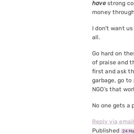
have
strong co
money through 
I don’t want us
all.
Go hard on the
of praise and 
first and ask t
garbage, go to 
NGO’s that work
No one gets a 
Reply via emai
Published
24 Ma