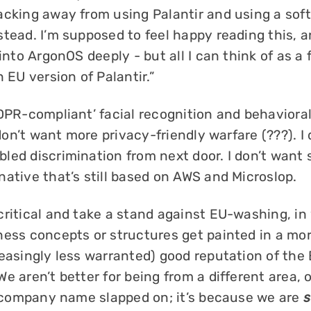
acking away from using Palantir and using a sof
tead. I’m supposed to feel happy reading this, a
into ArgonOS deeply - but all I can think of as a f
n EU version of Palantir.”
DPR-compliant’ facial recognition and behavioral
I don’t want more privacy-friendly warfare (???). I
led discrimination from next door. I don’t want
ative that’s still based on AWS and Microslop.
critical and take a stand against EU-washing, in
ess concepts or structures get painted in a more
reasingly less warranted) good reputation of the
e aren’t better for being from a different area, 
nt company name slapped on; it’s because we are
s