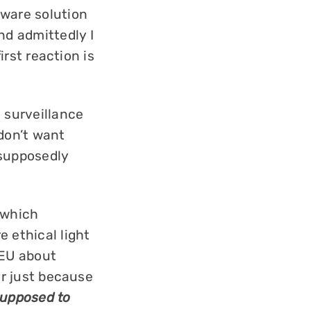
tware solution
nd admittedly I
irst reaction is
 surveillance
 don’t want
 supposedly
 which
 ethical light
 EU about
or just because
upposed to