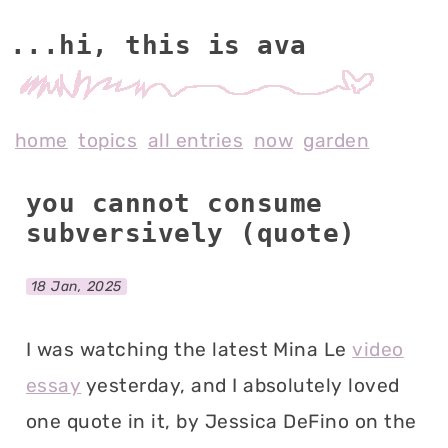
...hi, this is av
home
topics
all entries
now
garden
you cannot consume
subversively (quote)
18 Jan, 2025
I was watching the latest Mina Le
video
essay
yesterday, and I absolutely loved
one quote in it, by Jessica DeFino on the