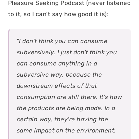
Pleasure Seeking Podcast (never listened
to it, so I can't say how good it is):
"
I don't think you can consume
subversively. I just don't think you
can consume anything in a
subversive way, because the
downstream effects of that
consumption are still there. It's how
the products are being made. In a
certain way, they're having the
same impact on the environment.