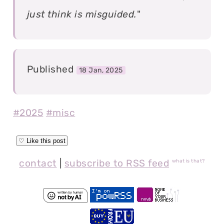
just think is misguided.
"
Published
18 Jan, 2025
#2025
#misc
contact
|
subscribe to RSS feed
what is that?