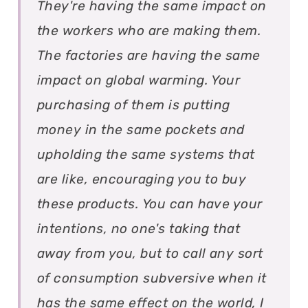
They're having the same impact on
the workers who are making them.
The factories are having the same
impact on global warming. Your
purchasing of them is putting
money in the same pockets and
upholding the same systems that
are like, encouraging you to buy
these products. You can have your
intentions, no one's taking that
away from you, but to call any sort
of consumption subversive when it
has the same effect on the world, I