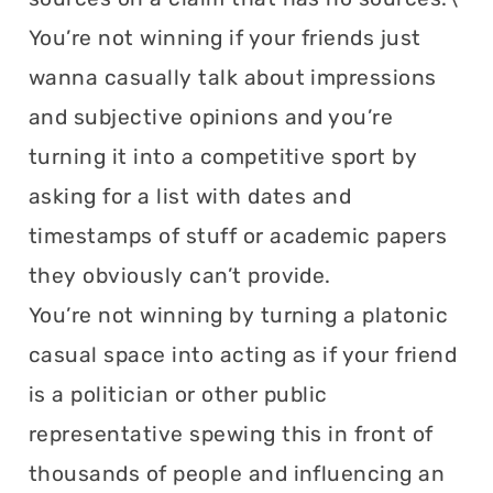
You’re not winning if your friends just
wanna casually talk about impressions
and subjective opinions and you’re
turning it into a competitive sport by
asking for a list with dates and
timestamps of stuff or academic papers
they obviously can’t provide.
You’re not winning by turning a platonic
casual space into acting as if your friend
is a politician or other public
representative spewing this in front of
thousands of people and influencing an