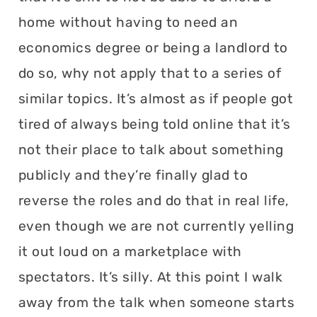
home without having to need an
economics degree or being a landlord to
do so, why not apply that to a series of
similar topics. It’s almost as if people got
tired of always being told online that it’s
not their place to talk about something
publicly and they’re finally glad to
reverse the roles and do that in real life,
even though we are not currently yelling
it out loud on a marketplace with
spectators. It’s silly. At this point I walk
away from the talk when someone starts