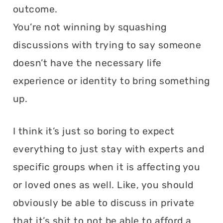
outcome.
You’re not winning by squashing
discussions with trying to say someone
doesn’t have the necessary life
experience or identity to bring something
up.
I think it’s just so boring to expect
everything to just stay with experts and
specific groups when it is affecting you
or loved ones as well. Like, you should
obviously be able to discuss in private
that it’s shit to not be able to afford a