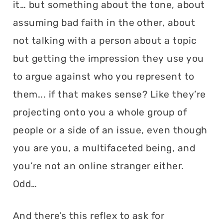
it… but something about the tone, about
assuming bad faith in the other, about
not talking with a person about a topic
but getting the impression they use you
to argue against who you represent to
them... if that makes sense? Like they’re
projecting onto you a whole group of
people or a side of an issue, even though
you are you, a multifaceted being, and
you’re not an online stranger either.
Odd…
And there’s this reflex to ask for