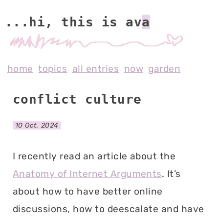
...hi, this is av
home
topics
all entries
now
garden
conflict culture
10 Oct, 2024
I recently read an article about the
Anatomy of Internet Arguments
. It’s
about how to have better online
discussions, how to deescalate and have