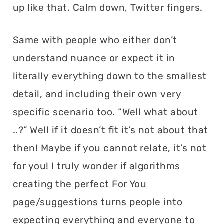
up like that. Calm down, Twitter fingers.
Same with people who either don’t
understand nuance or expect it in
literally everything down to the smallest
detail, and including their own very
specific scenario too. “Well what about
..?” Well if it doesn’t fit it’s not about that
then! Maybe if you cannot relate, it’s not
for you! I truly wonder if algorithms
creating the perfect For You
page/suggestions turns people into
expecting everything and everyone to