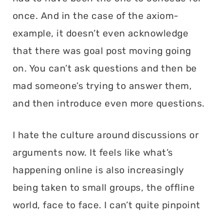
once. And in the case of the axiom-
example, it doesn’t even acknowledge
that there was goal post moving going
on. You can’t ask questions and then be
mad someone’s trying to answer them,
and then introduce even more questions.
I hate the culture around discussions or
arguments now. It feels like what’s
happening online is also increasingly
being taken to small groups, the offline
world, face to face. I can’t quite pinpoint