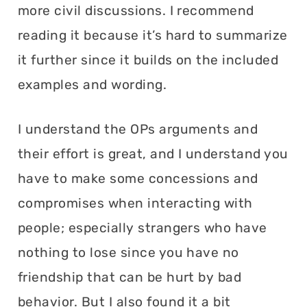
more civil discussions. I recommend
reading it because it’s hard to summarize
it further since it builds on the included
examples and wording.
I understand the OPs arguments and
their effort is great, and I understand you
have to make some concessions and
compromises when interacting with
people; especially strangers who have
nothing to lose since you have no
friendship that can be hurt by bad
behavior. But I also found it a bit