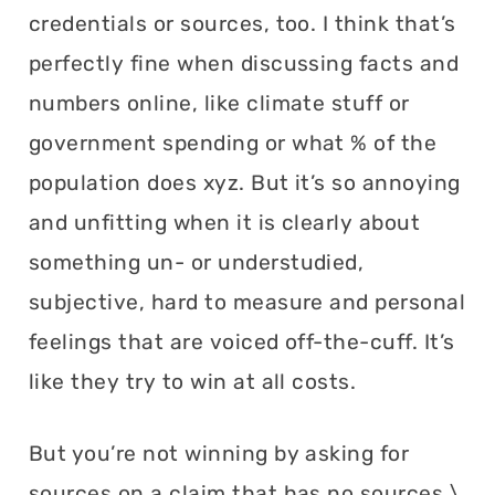
credentials or sources, too. I think that’s
perfectly fine when discussing facts and
numbers online, like climate stuff or
government spending or what % of the
population does xyz. But it’s so annoying
and unfitting when it is clearly about
something un- or understudied,
subjective, hard to measure and personal
feelings that are voiced off-the-cuff. It’s
like they try to win at all costs.
But you’re not winning by asking for
sources on a claim that has no sources.\