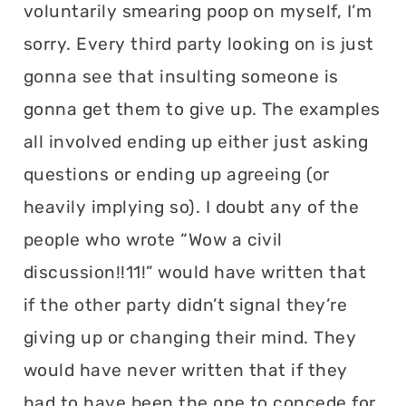
voluntarily smearing poop on myself, I’m
sorry. Every third party looking on is just
gonna see that insulting someone is
gonna get them to give up. The examples
all involved ending up either just asking
questions or ending up agreeing (or
heavily implying so). I doubt any of the
people who wrote “Wow a civil
discussion!!11!” would have written that
if the other party didn’t signal they’re
giving up or changing their mind. They
would have never written that if they
had to have been the one to concede for