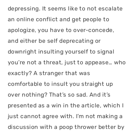
depressing. It seems like to not escalate
an online conflict and get people to
apologize, you have to over-concede,
and either be self deprecating or
downright insulting yourself to signal
you’re not a threat, just to appease… who
exactly? A stranger that was
comfortable to insult you straight up
over nothing? That’s so sad. And it’s
presented as a win in the article, which I
just cannot agree with. I’m not making a
discussion with a poop thrower better by