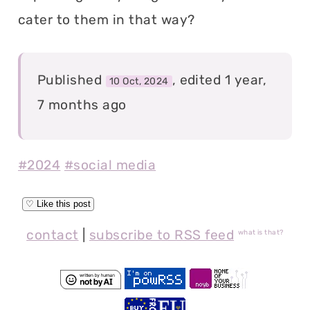
cater to them in that way?
Published
, edited 1 year,
10 Oct, 2024
7 months ago
#2024
#social media
contact
|
subscribe to RSS feed
what is that?