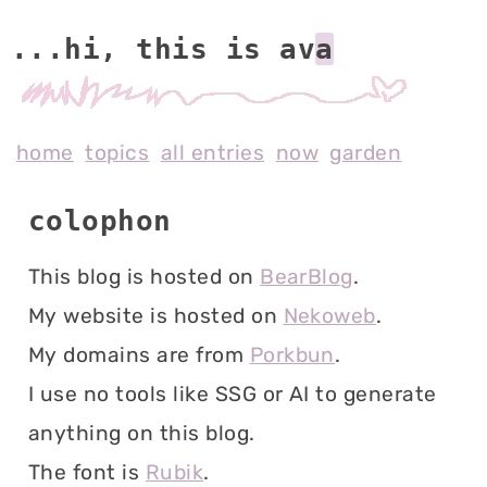
...hi, this is av
home
topics
all entries
now
garden
colophon
This blog is hosted on
BearBlog
.
My website is hosted on
Nekoweb
.
My domains are from
Porkbun
.
I use no tools like SSG or AI to generate
anything on this blog.
The font is
Rubik
.