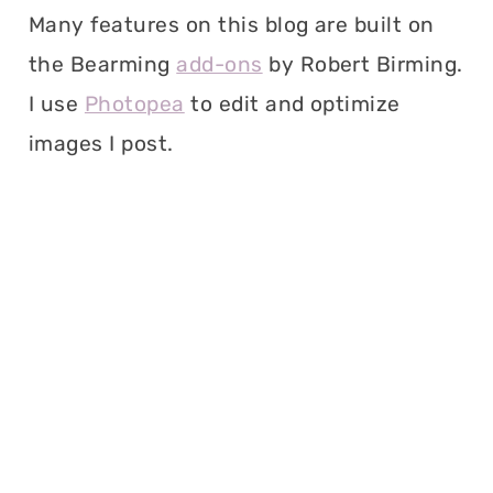
Many features on this blog are built on
the Bearming
add-ons
by Robert Birming.
I use
Photopea
to edit and optimize
images I post.