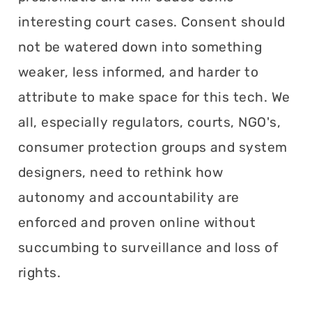
interesting court cases. Consent should
not be watered down into something
weaker, less informed, and harder to
attribute to make space for this tech. We
all, especially regulators, courts, NGO's,
consumer protection groups and system
designers, need to rethink how
autonomy and accountability are
enforced and proven online without
succumbing to surveillance and loss of
rights.