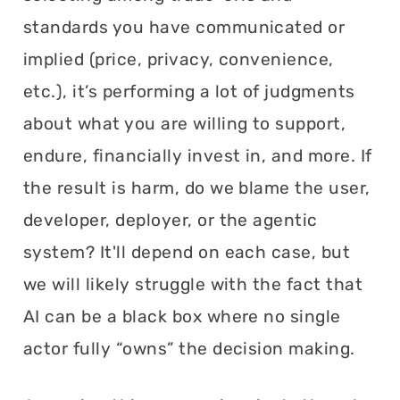
standards you have communicated or
implied (price, privacy, convenience,
etc.), it’s performing a lot of judgments
about what you are willing to support,
endure, financially invest in, and more. If
the result is harm, do we blame the user,
developer, deployer, or the agentic
system? It'll depend on each case, but
we will likely struggle with the fact that
AI can be a black box where no single
actor fully “owns” the decision making.