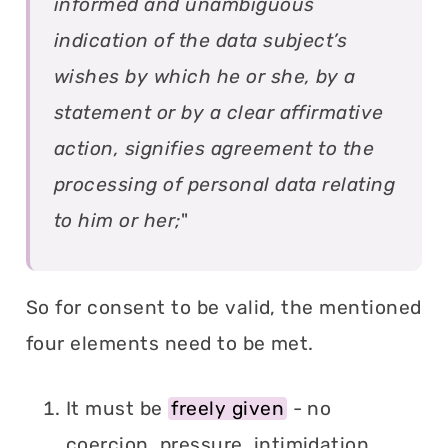
informed and unambiguous
indication of the data subject’s
wishes by which he or she, by a
statement or by a clear affirmative
action, signifies agreement to the
processing of personal data relating
to him or her;
"
So for consent to be valid, the mentioned
four elements need to be met.
It must be
freely given
- no
coercion, pressure, intimidation,