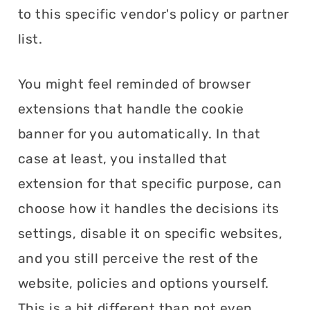
to this specific vendor's policy or partner
list.
You might feel reminded of browser
extensions that handle the cookie
banner for you automatically. In that
case at least, you installed that
extension for that specific purpose, can
choose how it handles the decisions its
settings, disable it on specific websites,
and you still perceive the rest of the
website, policies and options yourself.
This is a bit different than not even