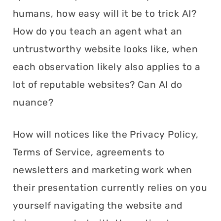
humans, how easy will it be to trick AI?
How do you teach an agent what an
untrustworthy website looks like, when
each observation likely also applies to a
lot of reputable websites? Can AI do
nuance?
How will notices like the Privacy Policy,
Terms of Service, agreements to
newsletters and marketing work when
their presentation currently relies on you
yourself navigating the website and