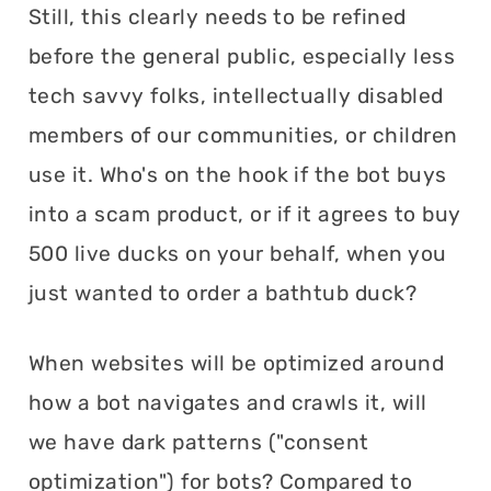
Still, this clearly needs to be refined
before the general public, especially less
tech savvy folks, intellectually disabled
members of our communities, or children
use it. Who's on the hook if the bot buys
into a scam product, or if it agrees to buy
500 live ducks on your behalf, when you
just wanted to order a bathtub duck?
When websites will be optimized around
how a bot navigates and crawls it, will
we have dark patterns ("consent
optimization") for bots? Compared to