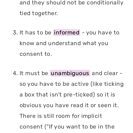
and they should not be conditionally
tied together.
It has to be
informed
- you have to
know and understand what you
consent to.
It must be
unambiguous
and clear -
so you have to be active (like ticking
a box that isn't pre-ticked) so it is
obvious you have read it or seen it.
There is still room for implicit
consent ("If you want to be in the