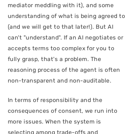
mediator meddling with it), and some
understanding of what is being agreed to
(and we will get to that later!). But AI
can't "understand". If an AI negotiates or
accepts terms too complex for you to
fully grasp, that's a problem. The
reasoning process of the agent is often
non-transparent and non-auditable.
In terms of responsibility and the
consequences of consent, we run into
more issues. When the system is
selecting among trade-offs and