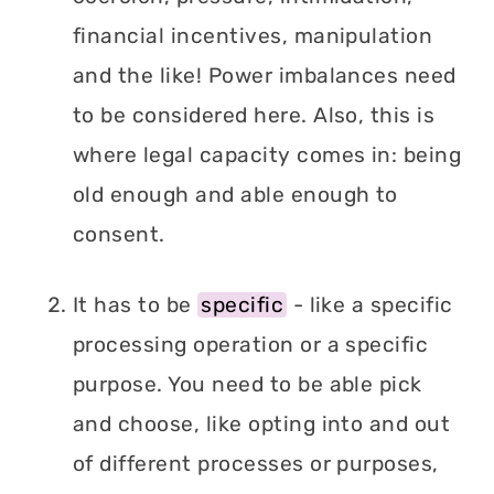
financial incentives, manipulation
and the like! Power imbalances need
to be considered here. Also, this is
where legal capacity comes in: being
old enough and able enough to
consent.
It has to be
specific
- like a specific
processing operation or a specific
purpose. You need to be able pick
and choose, like opting into and out
of different processes or purposes,