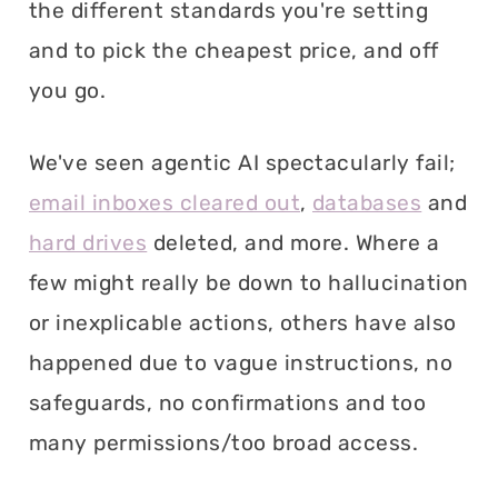
the different standards you're setting
and to pick the cheapest price, and off
you go.
We've seen agentic AI spectacularly fail;
email inboxes cleared out
,
databases
and
hard drives
deleted, and more. Where a
few might really be down to hallucination
or inexplicable actions, others have also
happened due to vague instructions, no
safeguards, no confirmations and too
many permissions/too broad access.