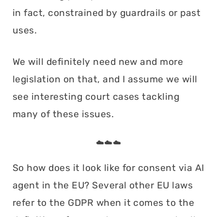
in fact, constrained by guardrails or past
uses.
We will definitely need new and more
legislation on that, and I assume we will
see interesting court cases tackling
many of these issues.
☁️☁️☁️
So how does it look like for consent via AI
agent in the EU? Several other EU laws
refer to the GDPR when it comes to the