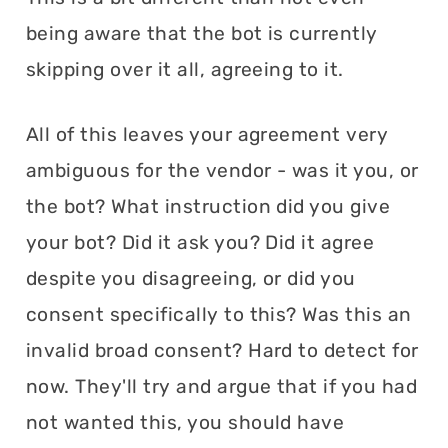
being aware that the bot is currently
skipping over it all, agreeing to it.
All of this leaves your agreement very
ambiguous for the vendor - was it you, or
the bot? What instruction did you give
your bot? Did it ask you? Did it agree
despite you disagreeing, or did you
consent specifically to this? Was this an
invalid broad consent? Hard to detect for
now. They'll try and argue that if you had
not wanted this, you should have