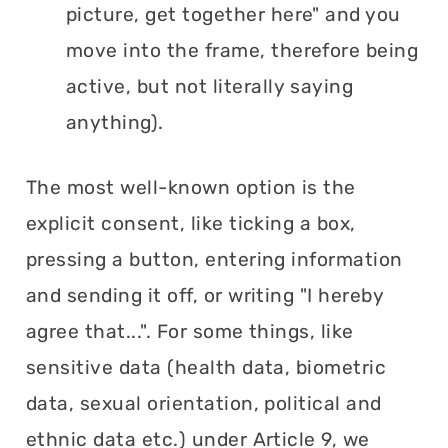
picture, get together here" and you
move into the frame, therefore being
active, but not literally saying
anything).
The most well-known option is the
explicit consent, like ticking a box,
pressing a button, entering information
and sending it off, or writing "I hereby
agree that...". For some things, like
sensitive data (health data, biometric
data, sexual orientation, political and
ethnic data etc.) under Article 9, we