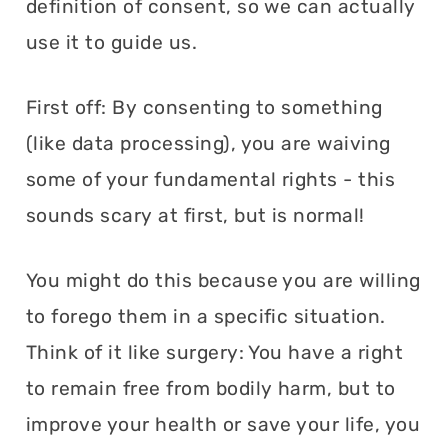
definition of consent, so we can actually
use it to guide us.
First off: By consenting to something
(like data processing), you are waiving
some of your fundamental rights - this
sounds scary at first, but is normal!
You might do this because you are willing
to forego them in a specific situation.
Think of it like surgery: You have a right
to remain free from bodily harm, but to
improve your health or save your life, you