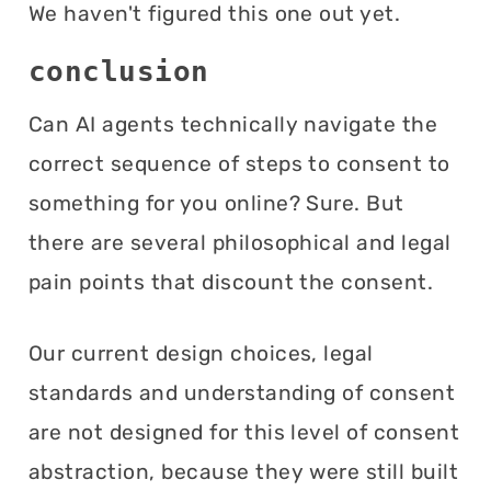
We haven't figured this one out yet.
conclusion
Can AI agents technically navigate the
correct sequence of steps to consent to
something for you online? Sure. But
there are several philosophical and legal
pain points that discount the consent.
Our current design choices, legal
standards and understanding of consent
are not designed for this level of consent
abstraction, because they were still built