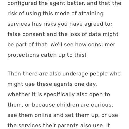
configured the agent better, and that the
risk of using this mode of attaining
services has risks you have agreed to;
false consent and the loss of data might
be part of that. We'll see how consumer
protections catch up to this!
Then there are also underage people who
might use these agents one day,
whether it is specifically also open to
them, or because children are curious,
see them online and set them up, or use
the services their parents also use. It