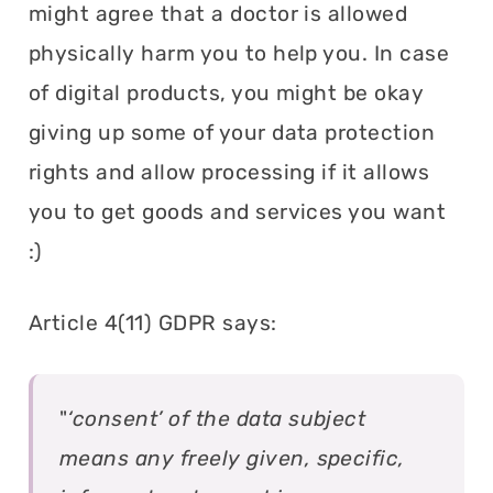
might agree that a doctor is allowed
physically harm you to help you. In case
of digital products, you might be okay
giving up some of your data protection
rights and allow processing if it allows
you to get goods and services you want
:)
Article 4(11) GDPR says:
"
‘consent’ of the data subject
means any freely given, specific,