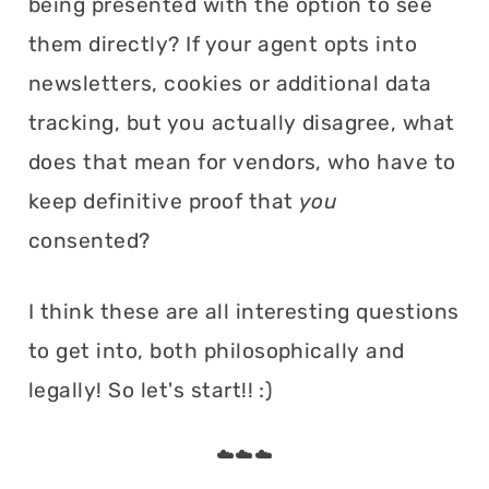
being presented with the option to see
them directly? If your agent opts into
newsletters, cookies or additional data
tracking, but you actually disagree, what
does that mean for vendors, who have to
keep definitive proof that
you
consented?
I think these are all interesting questions
to get into, both philosophically and
legally! So let's start!! :)
☁️☁️☁️