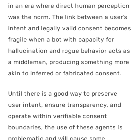
in an era where direct human perception
was the norm. The link between a user’s
intent and legally valid consent becomes
fragile when a bot with capacity for
hallucination and rogue behavior acts as
a middleman, producing something more
akin to inferred or fabricated consent.
Until there is a good way to preserve
user intent, ensure transparency, and
operate within verifiable consent
boundaries, the use of these agents is
problematic and will cause some