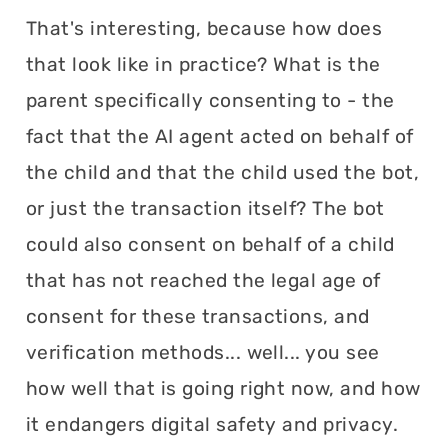
That's interesting, because how does
that look like in practice? What is the
parent specifically consenting to - the
fact that the AI agent acted on behalf of
the child and that the child used the bot,
or just the transaction itself? The bot
could also consent on behalf of a child
that has not reached the legal age of
consent for these transactions, and
verification methods... well... you see
how well that is going right now, and how
it endangers digital safety and privacy.