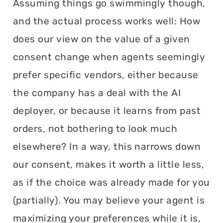
Assuming things go swimmingly though,
and the actual process works well: How
does our view on the value of a given
consent change when agents seemingly
prefer specific vendors, either because
the company has a deal with the AI
deployer, or because it learns from past
orders, not bothering to look much
elsewhere? In a way, this narrows down
our consent, makes it worth a little less,
as if the choice was already made for you
(partially). You may believe your agent is
maximizing your preferences while it is,