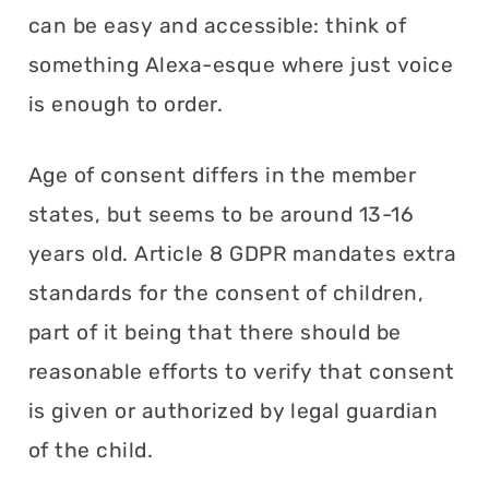
can be easy and accessible: think of
something Alexa-esque where just voice
is enough to order.
Age of consent differs in the member
states, but seems to be around 13-16
years old. Article 8 GDPR mandates extra
standards for the consent of children,
part of it being that there should be
reasonable efforts to verify that consent
is given or authorized by legal guardian
of the child.