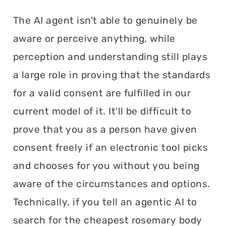
The AI agent isn't able to genuinely be
aware or perceive anything, while
perception and understanding still plays
a large role in proving that the standards
for a valid consent are fulfilled in our
current model of it. It'll be difficult to
prove that you as a person have given
consent freely if an electronic tool picks
and chooses for you without you being
aware of the circumstances and options.
Technically, if you tell an agentic AI to
search for the cheapest rosemary body