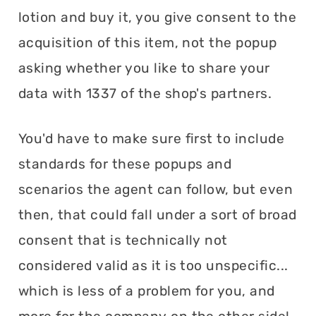
lotion and buy it, you give consent to the
acquisition of this item, not the popup
asking whether you like to share your
data with 1337 of the shop's partners.
You'd have to make sure first to include
standards for these popups and
scenarios the agent can follow, but even
then, that could fall under a sort of broad
consent that is technically not
considered valid as it is too unspecific...
which is less of a problem for you, and