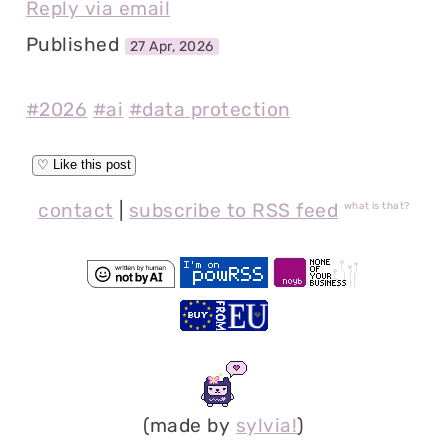
Reply via email
Published
27 Apr, 2026
#2026
#ai
#data protection
contact
|
subscribe to RSS feed
what is that?
(made by
sylvia!
)