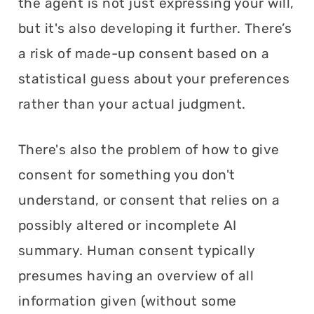
the agent is not just expressing your will,
but it's also developing it further. There’s
a risk of made-up consent based on a
statistical guess about your preferences
rather than your actual judgment.
There's also the problem of how to give
consent for something you don't
understand, or consent that relies on a
possibly altered or incomplete AI
summary. Human consent typically
presumes having an overview of all
information given (without some