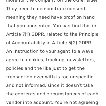
more for the company on the other side!
They need to demonstrate consent,
meaning they need have proof on hand
that you consented. You can find this in
Article 7(1) GDPR, related to the Principle
of Accountability in Article 5(2) GDPR.
An instruction to your agent to always
agree to cookies, tracking, newsletters,
policies and the like just to get the
transaction over with is too unspecific
and not informed, since it doesn't take
the contents and circumstances of each
vendor into account. You're not agreeing