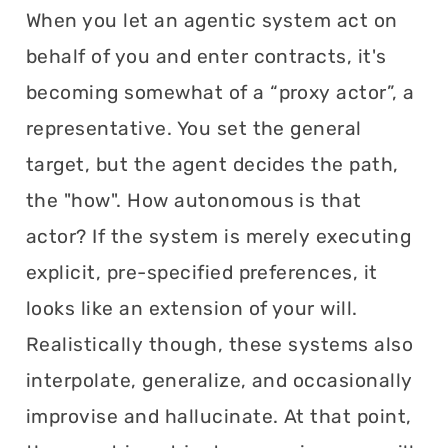
When you let an agentic system act on
behalf of you and enter contracts, it's
becoming somewhat of a “proxy actor”, a
representative. You set the general
target, but the agent decides the path,
the "how". How autonomous is that
actor? If the system is merely executing
explicit, pre-specified preferences, it
looks like an extension of your will.
Realistically though, these systems also
interpolate, generalize, and occasionally
improvise and hallucinate. At that point,