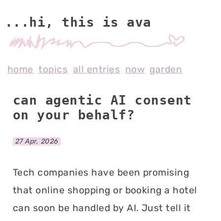
...hi, this is av
home
topics
all entries
now
garden
can agentic AI consent
on your behalf?
27 Apr, 2026
Tech companies have been promising
that online shopping or booking a hotel
can soon be handled by AI. Just tell it