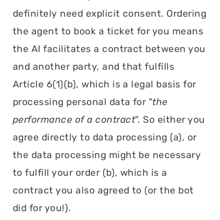
definitely need explicit consent. Ordering
the agent to book a ticket for you means
the AI facilitates a contract between you
and another party, and that fulfills
Article 6(1)(b), which is a legal basis for
processing personal data for "
the
performance of a contract
". So either you
agree directly to data processing (a), or
the data processing might be necessary
to fulfill your order (b), which is a
contract you also agreed to (or the bot
did for you!).