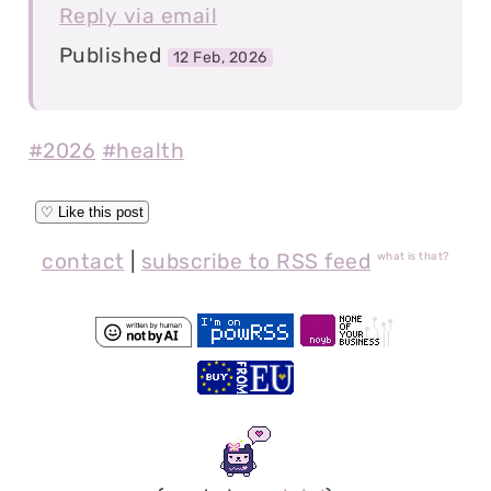
Reply via email
Published
12 Feb, 2026
#2026
#health
contact
|
subscribe to RSS feed
what is that?