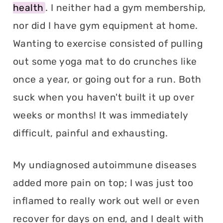
health
. I neither had a gym membership,
nor did I have gym equipment at home.
Wanting to exercise consisted of pulling
out some yoga mat to do crunches like
once a year, or going out for a run. Both
suck when you haven't built it up over
weeks or months! It was immediately
difficult, painful and exhausting.
My undiagnosed autoimmune diseases
added more pain on top; I was just too
inflamed to really work out well or even
recover for days on end, and I dealt with