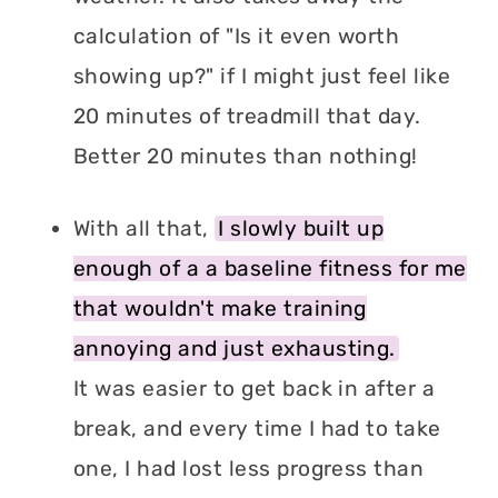
calculation of "Is it even worth
showing up?" if I might just feel like
20 minutes of treadmill that day.
Better 20 minutes than nothing!
With all that,
I slowly built up
enough of a a baseline fitness for me
that wouldn't make training
annoying and just exhausting.
It was easier to get back in after a
break, and every time I had to take
one, I had lost less progress than