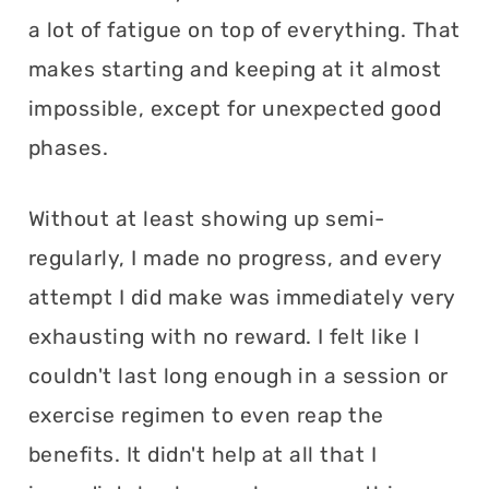
a lot of fatigue on top of everything. That
makes starting and keeping at it almost
impossible, except for unexpected good
phases.
Without at least showing up semi-
regularly, I made no progress, and every
attempt I did make was immediately very
exhausting with no reward. I felt like I
couldn't last long enough in a session or
exercise regimen to even reap the
benefits. It didn't help at all that I