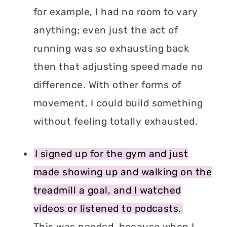
for example, I had no room to vary
anything; even just the act of
running was so exhausting back
then that adjusting speed made no
difference. With other forms of
movement, I could build something
without feeling totally exhausted.
I signed up for the gym and just
made showing up and walking on the
treadmill a goal, and I watched
videos or listened to podcasts.
This was needed, because when I