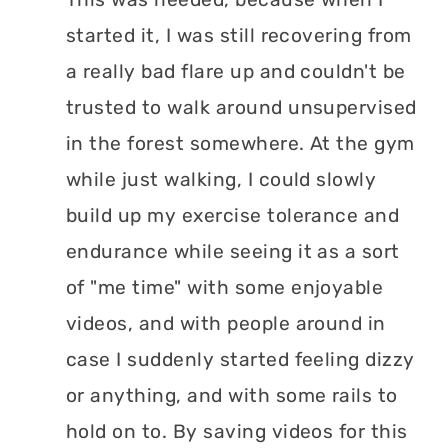
started it, I was still recovering from
a really bad flare up and couldn't be
trusted to walk around unsupervised
in the forest somewhere. At the gym
while just walking, I could slowly
build up my exercise tolerance and
endurance while seeing it as a sort
of "me time" with some enjoyable
videos, and with people around in
case I suddenly started feeling dizzy
or anything, and with some rails to
hold on to. By saving videos for this