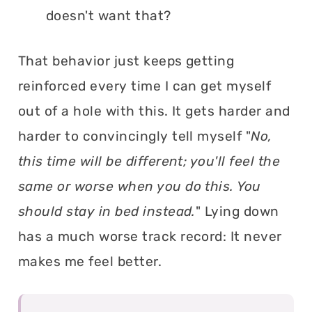
doesn't want that?
That behavior just keeps getting
reinforced every time I can get myself
out of a hole with this. It gets harder and
harder to convincingly tell myself "
No,
this time will be different; you'll feel the
same or worse when you do this. You
should stay in bed instead.
" Lying down
has a much worse track record: It never
makes me feel better.