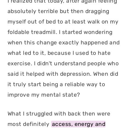
I realized that today, after again feeling
absolutely terrible but then dragging
myself out of bed to at least walk on my
foldable treadmill. I started wondering
when this change exactly happened and
what led to it, because I used to hate
exercise. I didn't understand people who
said it helped with depression. When did
it truly start being a reliable way to
improve my mental state?
What I struggled with back then were
most definitely
access, energy and