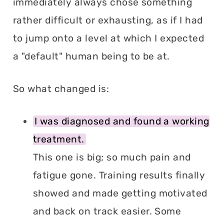
immediately always chose something
rather difficult or exhausting, as if I had
to jump onto a level at which I expected
a "default" human being to be at.
So what changed is:
I was diagnosed and found a working
treatment.
This one is big; so much pain and
fatigue gone. Training results finally
showed and made getting motivated
and back on track easier. Some