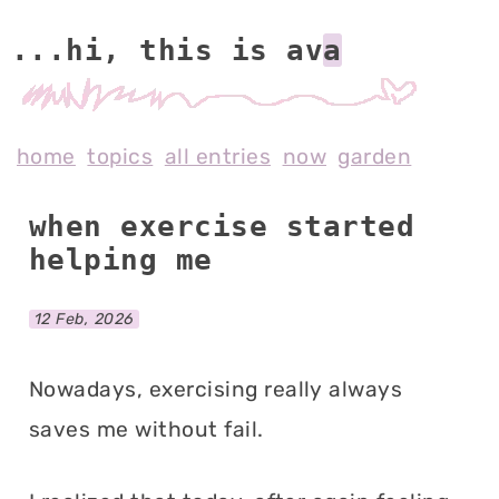
...hi, this is av
home
topics
all entries
now
garden
when exercise started
helping me
12 Feb, 2026
Nowadays, exercising really always
saves me without fail.