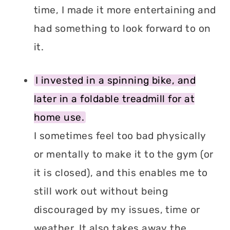
time, I made it more entertaining and
had something to look forward to on
it.
I invested in a spinning bike, and
later in a foldable treadmill for at
home use.
I sometimes feel too bad physically
or mentally to make it to the gym (or
it is closed), and this enables me to
still work out without being
discouraged by my issues, time or
weather. It also takes away the