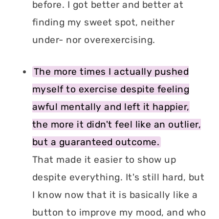
before. I got better and better at
finding my sweet spot, neither
under- nor overexercising.
The more times I actually pushed
myself to exercise despite feeling
awful mentally and left it happier,
the more it didn't feel like an outlier,
but a guaranteed outcome.
That made it easier to show up
despite everything. It's still hard, but
I know now that it is basically like a
button to improve my mood, and who