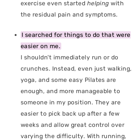
exercise even started
helping
with
the residual pain and symptoms.
I searched for things to do that were
easier on me.
I shouldn't immediately run or do
crunches. Instead, even just walking,
yoga, and some easy Pilates are
enough, and more manageable to
someone in my position. They are
easier to pick back up after a few
weeks and allow great control over
varying the difficulty. With running,