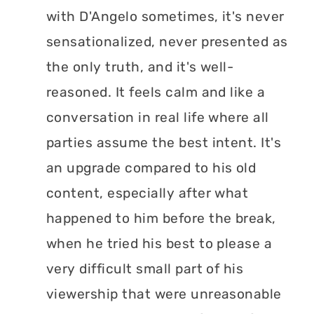
with D'Angelo sometimes, it's never
sensationalized, never presented as
the only truth, and it's well-
reasoned. It feels calm and like a
conversation in real life where all
parties assume the best intent. It's
an upgrade compared to his old
content, especially after what
happened to him before the break,
when he tried his best to please a
very difficult small part of his
viewership that were unreasonable