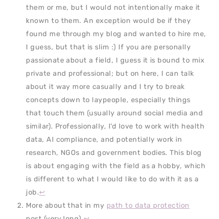
them or me, but I would not intentionally make it
known to them. An exception would be if they
found me through my blog and wanted to hire me,
I guess, but that is slim :) If you are personally
passionate about a field, I guess it is bound to mix
private and professional; but on here, I can talk
about it way more casually and I try to break
concepts down to laypeople, especially things
that touch them (usually around social media and
similar). Professionally, I'd love to work with health
data, AI compliance, and potentially work in
research, NGOs and government bodies. This blog
is about engaging with the field as a hobby, which
is different to what I would like to do with it as a
job.
↩
More about that in my
path to data protection
post (very long).
↩