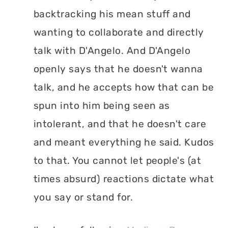
backtracking his mean stuff and
wanting to collaborate and directly
talk with D'Angelo. And D'Angelo
openly says that he doesn't wanna
talk, and he accepts how that can be
spun into him being seen as
intolerant, and that he doesn't care
and meant everything he said. Kudos
to that. You cannot let people's (at
times absurd) reactions dictate what
you say or stand for.