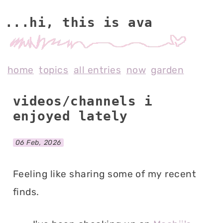
...hi, this is av
home
topics
all entries
now
garden
videos/channels i
enjoyed lately
06 Feb, 2026
Feeling like sharing some of my recent
finds.