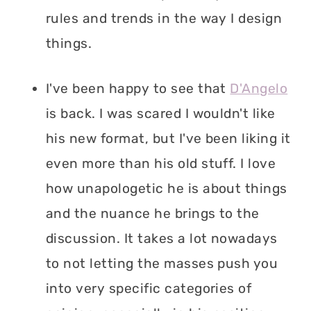
rules and trends in the way I design
things.
I've been happy to see that
D'Angelo
is back. I was scared I wouldn't like
his new format, but I've been liking it
even more than his old stuff. I love
how unapologetic he is about things
and the nuance he brings to the
discussion. It takes a lot nowadays
to not letting the masses push you
into very specific categories of