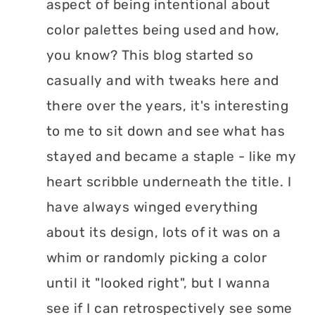
aspect of being intentional about
color palettes being used and how,
you know? This blog started so
casually and with tweaks here and
there over the years, it's interesting
to me to sit down and see what has
stayed and became a staple - like my
heart scribble underneath the title. I
have always winged everything
about its design, lots of it was on a
whim or randomly picking a color
until it "looked right", but I wanna
see if I can retrospectively see some