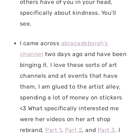
others have of you in your head,
specifically about kindness. You'll
see.
I came across
abracadeborah's
channel
two days ago and have been
binging it. I love these sorts of art
channels and at events that have
them, I am glued to the artist alley,
spending a lot of money on stickers
<3 What specifically interested me
were her videos on her art shop
rebrand,
Part 1
,
Part 2
, and
Part 3
. I