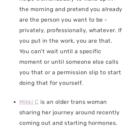
the morning and pretend you already
are the person you want to be -
privately, professionally, whatever. If
you put in the work, you are that.
You can't wait until a specific
moment or until someone else calls
you that or a permission slip to start
doing that for yourself.
Mikki C
is an older trans woman
sharing her journey around recently
coming out and starting hormones.