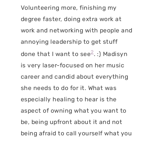
Volunteering more, finishing my
degree faster, doing extra work at
work and networking with people and
annoying leadership to get stuff
2
done that I want to see
. :) Madisyn
is very laser-focused on her music
career and candid about everything
she needs to do for it. What was
especially healing to hear is the
aspect of owning what you want to
be, being upfront about it and not
being afraid to call yourself what you