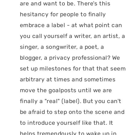
are and want to be. There's this
hesitancy for people to finally
embrace a label - at what point can
you call yourself a writer, an artist, a
singer, a songwriter, a poet, a
blogger, a privacy professional? We
set up milestones for that that seem
arbitrary at times and sometimes
move the goalposts until we are
finally a "real" (label). But you can't
be afraid to step onto the scene and
to introduce yourself like that. It
helps tremendously to wake up in