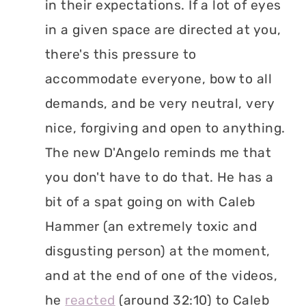
in their expectations. If a lot of eyes
in a given space are directed at you,
there's this pressure to
accommodate everyone, bow to all
demands, and be very neutral, very
nice, forgiving and open to anything.
The new D'Angelo reminds me that
you don't have to do that. He has a
bit of a spat going on with Caleb
Hammer (an extremely toxic and
disgusting person) at the moment,
and at the end of one of the videos,
he
reacted
(around 32:10) to Caleb