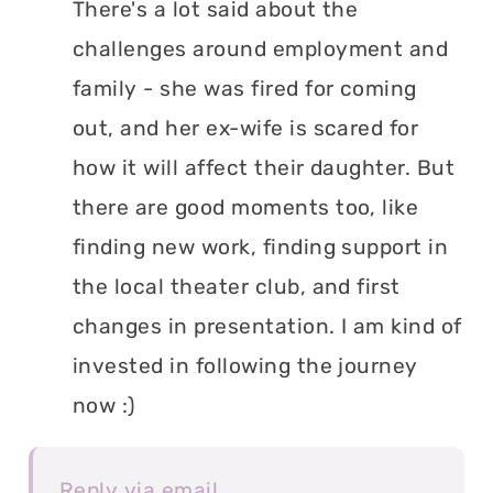
There's a lot said about the
challenges around employment and
family - she was fired for coming
out, and her ex-wife is scared for
how it will affect their daughter. But
there are good moments too, like
finding new work, finding support in
the local theater club, and first
changes in presentation. I am kind of
invested in following the journey
now :)
Reply via email