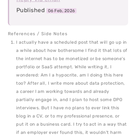
Published
06 Feb, 2026
I actually have a scheduled post that will go up in
a while about how bothersome I find it that lots of
the internet has to be monetized or be someone's
portfolio or SaaS attempt. While writing it, I
wondered: Am I a hypocrite, am I doing this here
too? After all, I write more about data protection,
a career I am working towards and already
partially engage in, and I plan to host some DPO
interviews. But I have no plans to ever link this
blog in a CV, or to my professional presence, or
put it on a business card. I try to act in a way that
if an employer ever found this, it wouldn't harm