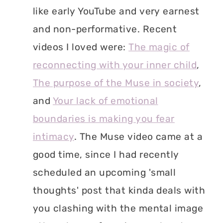
like early YouTube and very earnest
and non-performative. Recent
videos I loved were:
The magic of
reconnecting with your inner child
,
The purpose of the Muse in society
,
and
Your lack of emotional
boundaries is making you fear
intimacy
. The Muse video came at a
good time, since I had recently
scheduled an upcoming 'small
thoughts' post that kinda deals with
you clashing with the mental image