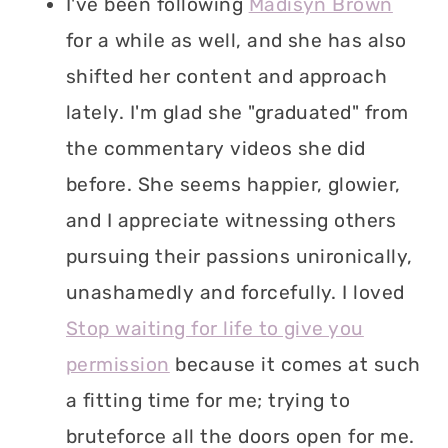
I've been following
Madisyn Brown
for a while as well, and she has also
shifted her content and approach
lately. I'm glad she "graduated" from
the commentary videos she did
before. She seems happier, glowier,
and I appreciate witnessing others
pursuing their passions unironically,
unashamedly and forcefully. I loved
Stop waiting for life to give you
permission
because it comes at such
a fitting time for me; trying to
bruteforce all the doors open for me.