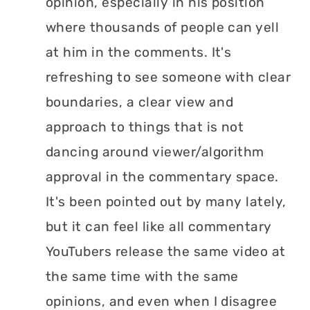
opinion, especially in his position
where thousands of people can yell
at him in the comments. It's
refreshing to see someone with clear
boundaries, a clear view and
approach to things that is not
dancing around viewer/algorithm
approval in the commentary space.
It's been pointed out by many lately,
but it can feel like all commentary
YouTubers release the same video at
the same time with the same
opinions, and even when I disagree