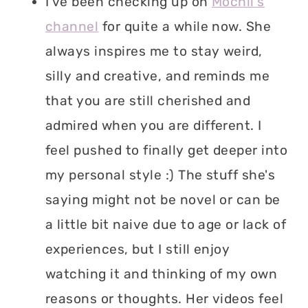
I've been checking up on
Mochii's
channel
for quite a while now. She
always inspires me to stay weird,
silly and creative, and reminds me
that you are still cherished and
admired when you are different. I
feel pushed to finally get deeper into
my personal style :) The stuff she's
saying might not be novel or can be
a little bit naive due to age or lack of
experiences, but I still enjoy
watching it and thinking of my own
reasons or thoughts. Her videos feel