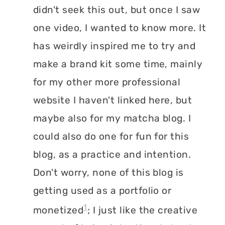
didn't seek this out, but once I saw
one video, I wanted to know more. It
has weirdly inspired me to try and
make a brand kit some time, mainly
for my other more professional
website I haven't linked here, but
maybe also for my matcha blog. I
could also do one for fun for this
blog, as a practice and intention.
Don't worry, none of this blog is
getting used as a portfolio or
1
monetized
; I just like the creative