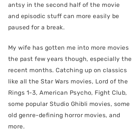
antsy in the second half of the movie
and episodic stuff can more easily be
paused for a break.
My wife has gotten me into more movies
the past few years though, especially the
recent months. Catching up on classics
like all the Star Wars movies, Lord of the
Rings 1-3, American Psycho, Fight Club,
some popular Studio Ghibli movies, some
old genre-defining horror movies, and
more.