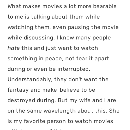
What makes movies a lot more bearable
to me is talking about them while
watching them, even pausing the movie
while discussing. I know many people
hate
this and just want to watch
something in peace, not tear it apart
during or even be interrupted.
Understandably, they don't want the
fantasy and make-believe to be
destroyed during. But my wife and I are
on the same wavelength about this. She
is my favorite person to watch movies