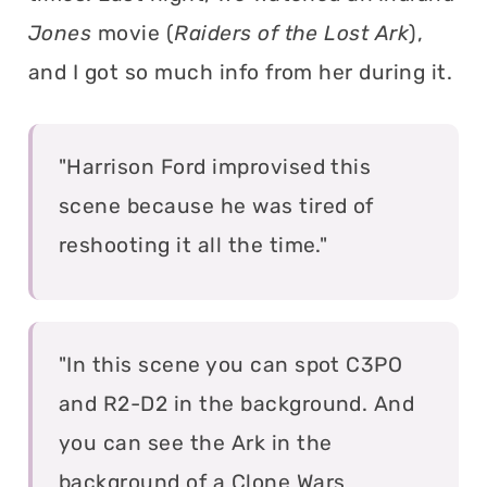
Jones
movie (
Raiders of the Lost Ark
),
and I got so much info from her during it.
"Harrison Ford improvised this
scene because he was tired of
reshooting it all the time."
"In this scene you can spot C3PO
and R2-D2 in the background. And
you can see the Ark in the
background of a Clone Wars