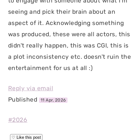
to engage with someone about what I'm
seeing and pick their brain about an
aspect of it. Acknowledging something
was produced, these were all actors, this
didn't really happen, this was CGI, this is
a plot inconsistency etc. doesn't ruin the
entertainment for us at all :)
Reply via email
Published
11 Apr, 2026
#2026