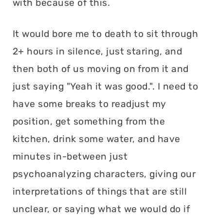
with because of this.
It would bore me to death to sit through
2+ hours in silence, just staring, and
then both of us moving on from it and
just saying "Yeah it was good.". I need to
have some breaks to readjust my
position, get something from the
kitchen, drink some water, and have
minutes in-between just
psychoanalyzing characters, giving our
interpretations of things that are still
unclear, or saying what we would do if