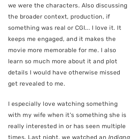
we were the characters. Also discussing
the broader context, production, if
something was real or CGI... I love it. It
keeps me engaged, and it makes the
movie more memorable for me. I also
learn so much more about it and plot
details I would have otherwise missed
get revealed to me.
I especially love watching something
with my wife when it's something she is
really interested in or has seen multiple
times. Last night, we watched an
Indiana