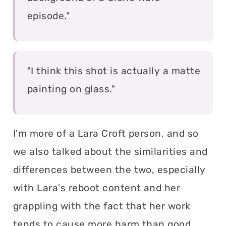
episode."
"I think this shot is actually a matte
painting on glass."
I'm more of a Lara Croft person, and so
we also talked about the similarities and
differences between the two, especially
with Lara's reboot content and her
grappling with the fact that her work
tends to cause more harm than good,