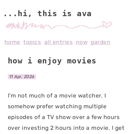
...hi, this is av
home
topics
all entries
now
garden
how i enjoy movies
11 Apr, 2026
I'm not much of a movie watcher. I
somehow prefer watching multiple
episodes of a TV show over a few hours
over investing 2 hours into a movie. I get