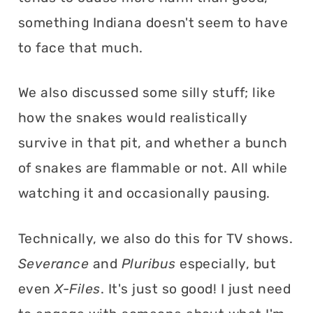
something Indiana doesn't seem to have
to face that much.
We also discussed some silly stuff; like
how the snakes would realistically
survive in that pit, and whether a bunch
of snakes are flammable or not. All while
watching it and occasionally pausing.
Technically, we also do this for TV shows.
Severance
and
Pluribus
especially, but
even
X-Files
. It's just so good! I just need