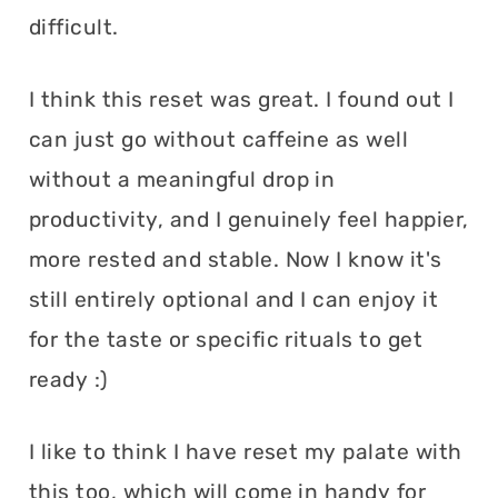
difficult.
I think this reset was great. I found out I
can just go without caffeine as well
without a meaningful drop in
productivity, and I genuinely feel happier,
more rested and stable. Now I know it's
still entirely optional and I can enjoy it
for the taste or specific rituals to get
ready :)
I like to think I have reset my palate with
this too, which will come in handy for