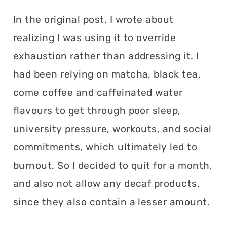
In the original post, I wrote about
realizing I was using it to override
exhaustion rather than addressing it. I
had been relying on matcha, black tea,
come coffee and caffeinated water
flavours to get through poor sleep,
university pressure, workouts, and social
commitments, which ultimately led to
burnout. So I decided to quit for a month,
and also not allow any decaf products,
since they also contain a lesser amount.