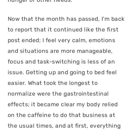
Now that the month has passed, I'm back
to report that it continued like the first
post ended; I feel very calm, emotions
and situations are more manageable,
focus and task-switching is less of an
issue. Getting up and going to bed feel
easier. What took the longest to
normalize were the gastrointestinal
effects; it became clear my body relied
on the caffeine to do that business at
the usual times, and at first, everything