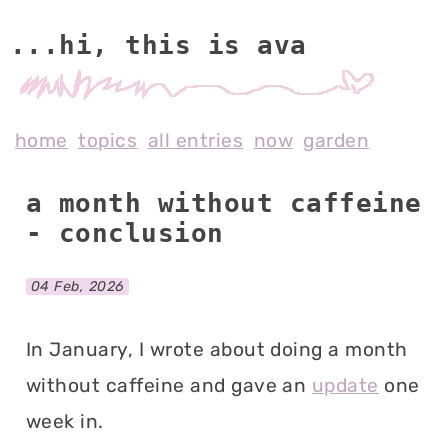
...hi, this is av
home
topics
all entries
now
garden
a month without caffeine
- conclusion
04 Feb, 2026
In January, I wrote about doing a month
without caffeine and gave an
update
one
week in.