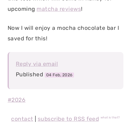
upcoming
matcha reviews
!
Now I will enjoy a mocha chocolate bar I
saved for this!
Reply via email
Published
04 Feb, 2026
#2026
contact
|
subscribe to RSS feed
what is that?