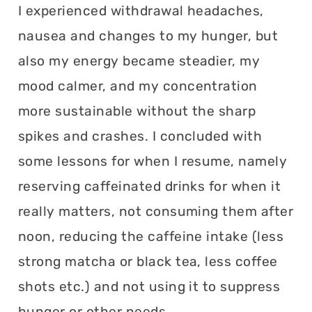
I experienced withdrawal headaches,
nausea and changes to my hunger, but
also my energy became steadier, my
mood calmer, and my concentration
more sustainable without the sharp
spikes and crashes. I concluded with
some lessons for when I resume, namely
reserving caffeinated drinks for when it
really matters, not consuming them after
noon, reducing the caffeine intake (less
strong matcha or black tea, less coffee
shots etc.) and not using it to suppress
hunger or other needs.