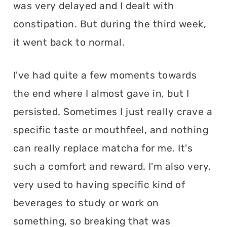
was very delayed and I dealt with
constipation. But during the third week,
it went back to normal.
I've had quite a few moments towards
the end where I almost gave in, but I
persisted. Sometimes I just really crave a
specific taste or mouthfeel, and nothing
can really replace matcha for me. It's
such a comfort and reward. I'm also very,
very used to having specific kind of
beverages to study or work on
something, so breaking that was