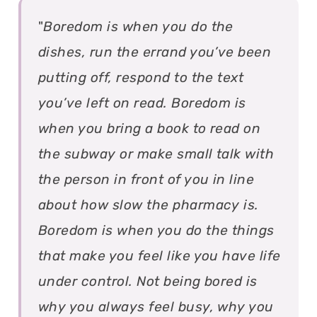
"
Boredom is when you do the
dishes, run the errand you’ve been
putting off, respond to the text
you’ve left on read. Boredom is
when you bring a book to read on
the subway or make small talk with
the person in front of you in line
about how slow the pharmacy is.
Boredom is when you do the things
that make you feel like you have life
under control. Not being bored is
why you always feel busy, why you