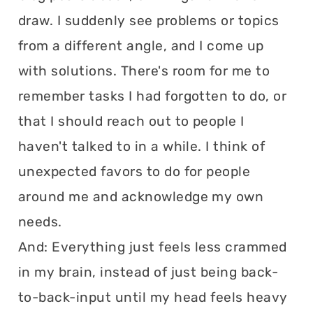
draw. I suddenly see problems or topics
from a different angle, and I come up
with solutions. There's room for me to
remember tasks I had forgotten to do, or
that I should reach out to people I
haven't talked to in a while. I think of
unexpected favors to do for people
around me and acknowledge my own
needs.
And: Everything just feels less crammed
in my brain, instead of just being back-
to-back-input until my head feels heavy