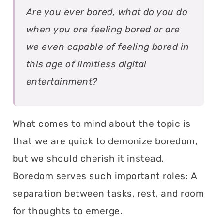
Are you ever bored, what do you do
when you are feeling bored or are
we even capable of feeling bored in
this age of limitless digital
entertainment?
What comes to mind about the topic is
that we are quick to demonize boredom,
but we should cherish it instead.
Boredom serves such important roles: A
separation between tasks, rest, and room
for thoughts to emerge.