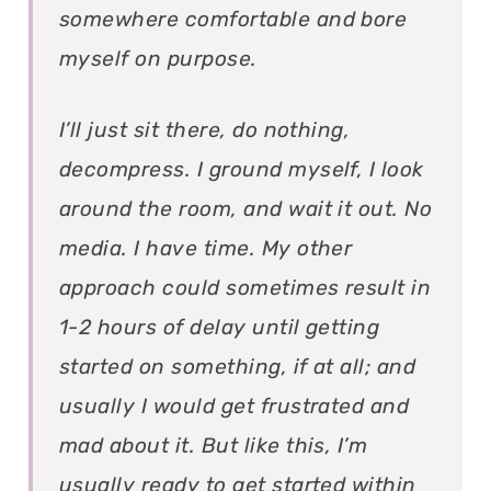
somewhere comfortable and bore
myself on purpose.
I’ll just sit there, do nothing,
decompress. I ground myself, I look
around the room, and wait it out. No
media. I have time. My other
approach could sometimes result in
1-2 hours of delay until getting
started on something, if at all; and
usually I would get frustrated and
mad about it. But like this, I’m
usually ready to get started within