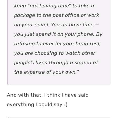
keep “not having time” to take a
package to the post office or work
on your novel. You do have time —
you just spend it on your phone. By
refusing to ever let your brain rest,
you are choosing to watch other
people’s lives through a screen at
the expense of your own.
"
And with that, I think I have said
everything I could say :)