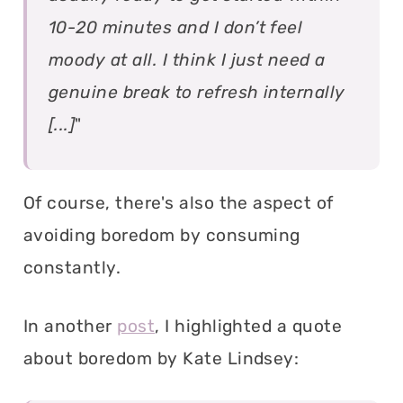
10-20 minutes and I don’t feel
moody at all. I think I just need a
genuine break to refresh internally
[...]
"
Of course, there's also the aspect of
avoiding boredom by consuming
constantly.
In another
post
, I highlighted a quote
about boredom by Kate Lindsey: