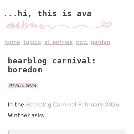
...hi, this is av
home
topics
all entries
now
garden
bearblog carnival:
boredom
01 Feb, 2026
In the
Bearblog Carnival February 2026
,
Winther asks: