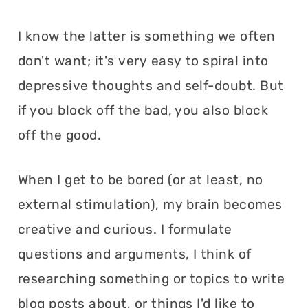
I know the latter is something we often
don't want; it's very easy to spiral into
depressive thoughts and self-doubt. But
if you block off the bad, you also block
off the good.
When I get to be bored (or at least, no
external stimulation), my brain becomes
creative and curious. I formulate
questions and arguments, I think of
researching something or topics to write
blog posts about, or things I'd like to