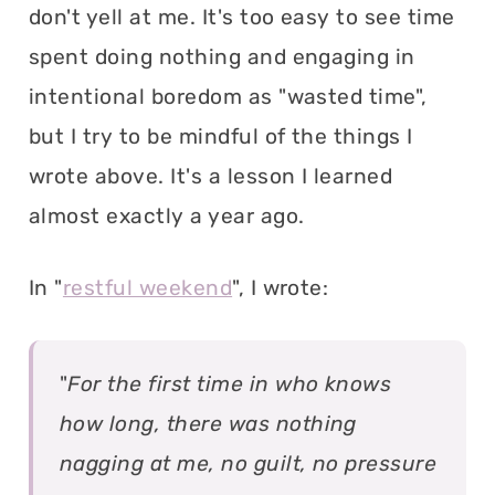
don't yell at me. It's too easy to see time
spent doing nothing and engaging in
intentional boredom as "wasted time",
but I try to be mindful of the things I
wrote above. It's a lesson I learned
almost exactly a year ago.
In "
restful weekend
", I wrote:
"
For the first time in who knows
how long, there was nothing
nagging at me, no guilt, no pressure