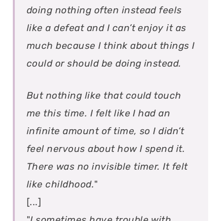
doing nothing often instead feels
like a defeat and I can’t enjoy it as
much because I think about things I
could or should be doing instead.
But nothing like that could touch
me this time. I felt like I had an
infinite amount of time, so I didn’t
feel nervous about how I spend it.
There was no invisible timer. It felt
like childhood.
"
[...]
"
I sometimes have trouble with