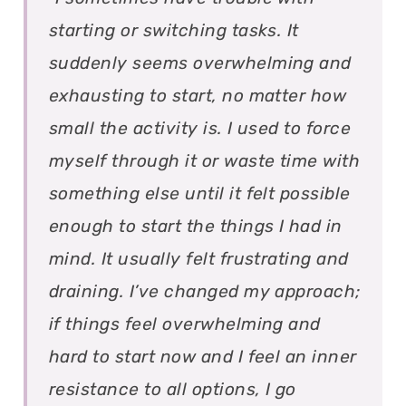
starting or switching tasks. It
suddenly seems overwhelming and
exhausting to start, no matter how
small the activity is. I used to force
myself through it or waste time with
something else until it felt possible
enough to start the things I had in
mind. It usually felt frustrating and
draining. I’ve changed my approach;
if things feel overwhelming and
hard to start now and I feel an inner
resistance to all options, I go