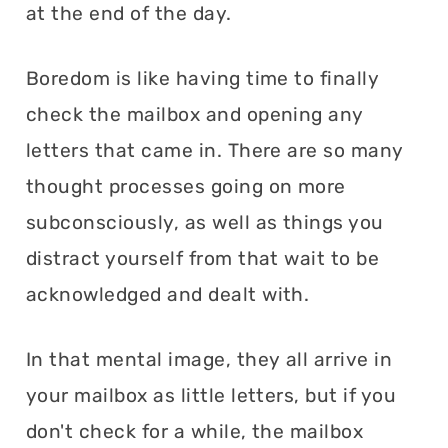
at the end of the day.
Boredom is like having time to finally
check the mailbox and opening any
letters that came in. There are so many
thought processes going on more
subconsciously, as well as things you
distract yourself from that wait to be
acknowledged and dealt with.
In that mental image, they all arrive in
your mailbox as little letters, but if you
don't check for a while, the mailbox