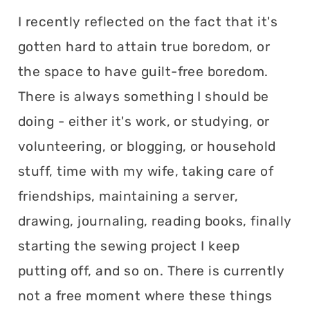
I recently reflected on the fact that it's
gotten hard to attain true boredom, or
the space to have guilt-free boredom.
There is always something I should be
doing - either it's work, or studying, or
volunteering, or blogging, or household
stuff, time with my wife, taking care of
friendships, maintaining a server,
drawing, journaling, reading books, finally
starting the sewing project I keep
putting off, and so on. There is currently
not a free moment where these things