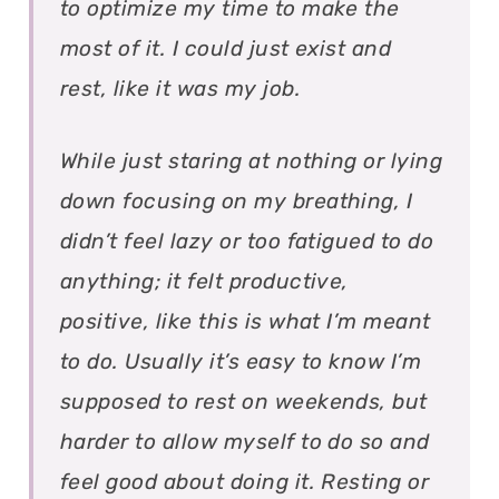
to optimize my time to make the
most of it. I could just exist and
rest, like it was my job.
While just staring at nothing or lying
down focusing on my breathing, I
didn’t feel lazy or too fatigued to do
anything; it felt productive,
positive, like this is what I’m meant
to do. Usually it’s easy to know I’m
supposed to rest on weekends, but
harder to allow myself to do so and
feel good about doing it. Resting or