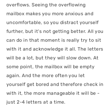
overflows. Seeing the overflowing
mailbox makes you more anxious and
uncomfortable, so you distract yourself
further, but it's not getting better. All you
can do in that moment is really try to sit
with it and acknowledge it all. The letters
will be a lot, but they will slow down. At
some point, the mailbox will be empty
again. And the more often you let
yourself get bored and therefore check in
with it, the more manageable it will be -
just 2-4 letters at a time.