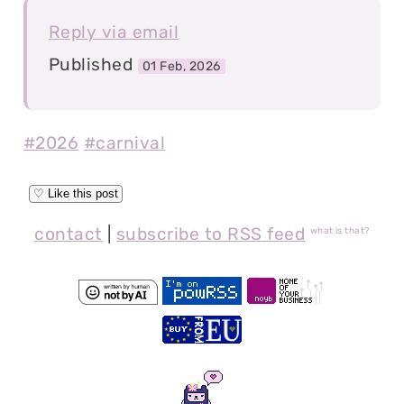
Reply via email
Published
01 Feb, 2026
#2026
#carnival
contact
|
subscribe to RSS feed
what is that?